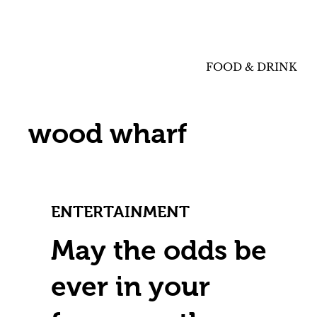
FOOD & DRINK
wood wharf
ENTERTAINMENT
May the odds be
ever in your