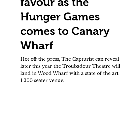
favour as the
Hunger Games
comes to Canary
Wharf
Hot off the press, The Capturist can reveal
later this year the Troubadour Theatre will
land in Wood Wharf with a state of the art
1,200 seater venue.