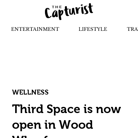
ENTERTAINMENT
LIFESTYLE
TRA
WELLNESS
Third Space is now
open in Wood