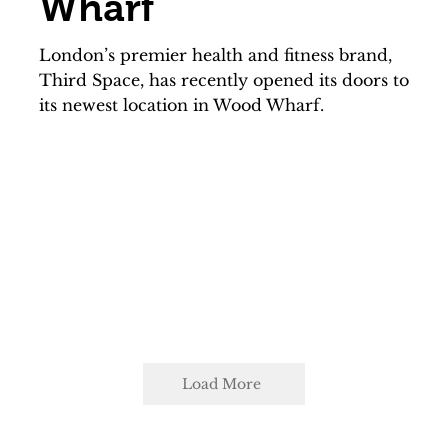
Wharf
London’s premier health and fitness brand,
Third Space, has recently opened its doors to
its newest location in Wood Wharf.
Load More