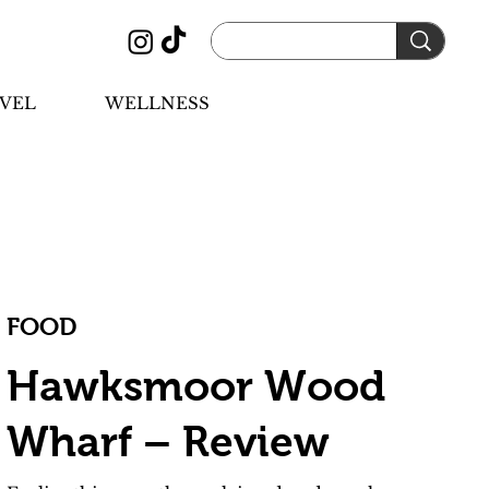
VEL
WELLNESS
FOOD
Hawksmoor Wood
Wharf – Review