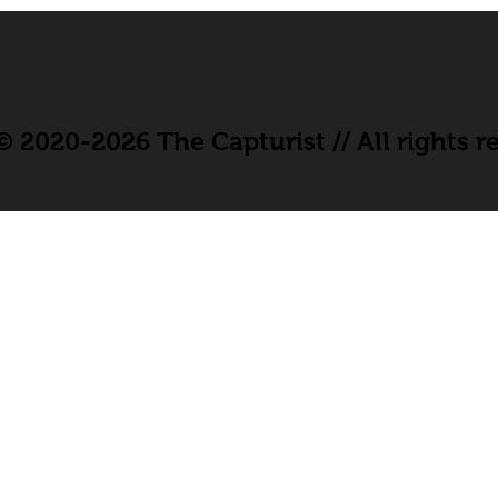
 2020-2026 The Capturist // All rights r