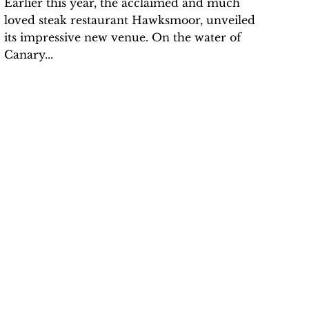
Earlier this year, the acclaimed and much
loved steak restaurant Hawksmoor, unveiled
its impressive new venue. On the water of
Canary...