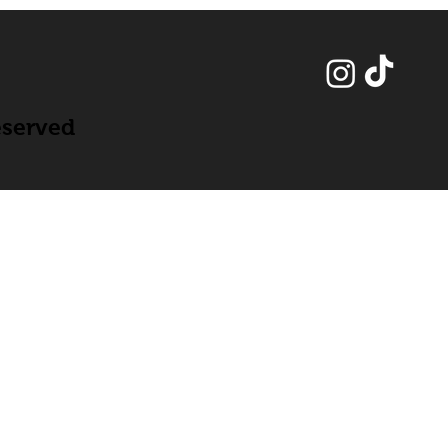
eserved