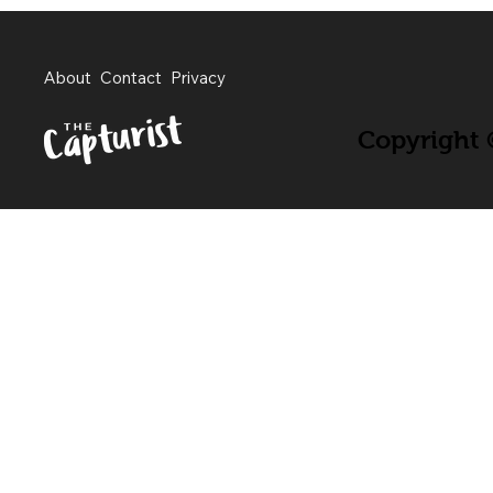
About
Contact
Privacy
Copyright ©