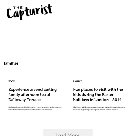
families
FOOD
FAMILY
Experience an enchanting
Fun places to visit with the
family afternoon tea at
kids during the Easter
Dalloway Terrace
holidays in London - 2014
Dalloway Terrace at The Bloomsbury Hotel have launched a delightful
The Easter holidays are around the corner, and with so much fun easter
new afternoon tea experience that is perfect for little ones.
activities happening in the capital, it’s hard to know where to...
Load More