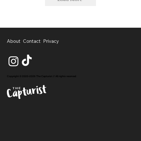
About
Contact
Privacy
Copyright © 2020-2026 The Capturist // All rights reserved