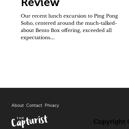
Review
Our recent lunch excursion to Ping Pong
Soho, centered around the much-talked-
about Bento Box offering, exceeded all
expectations....
About
Contact
Privacy
Copyright ©