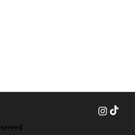
eserved