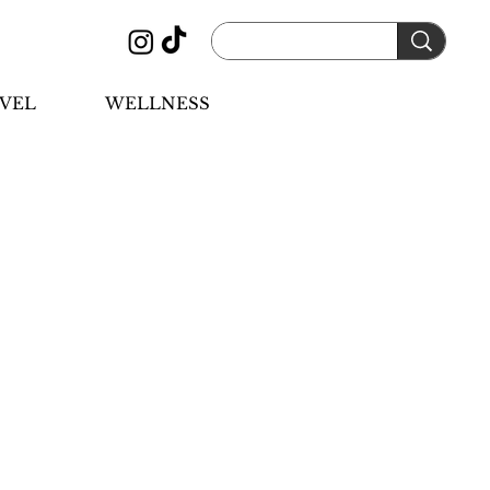
VEL
WELLNESS