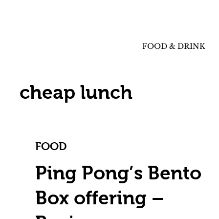
FOOD & DRINK
cheap lunch
FOOD
Ping Pong’s Bento
Box offering –