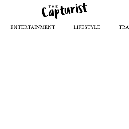
ENTERTAINMENT
LIFESTYLE
TRA