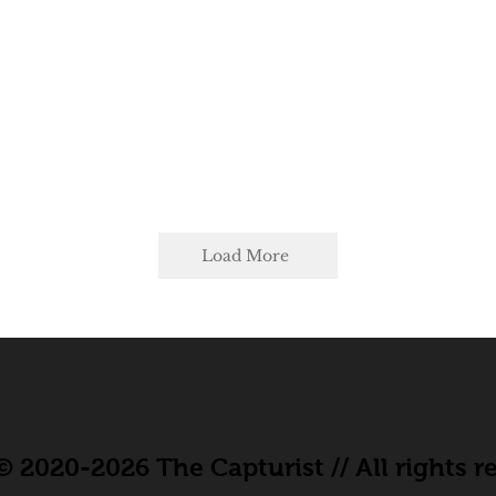
Load More
 2020-2026 The Capturist // All rights r