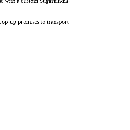
se with a custom Sugarlandia-
pop-up promises to transport 