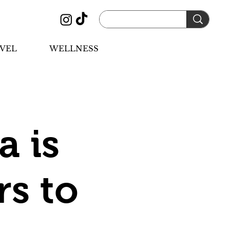
VEL
WELLNESS
a is
rs to