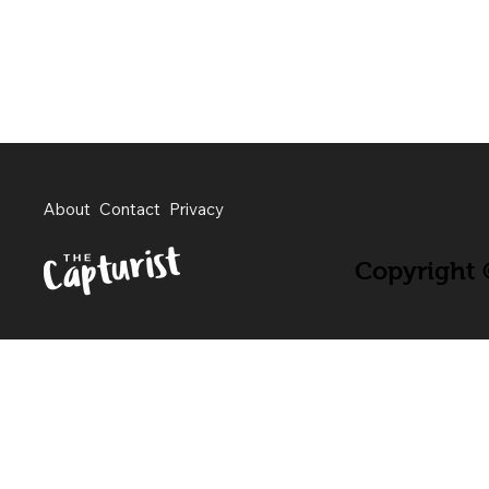
About
Contact
Privacy
Copyright ©