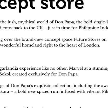
cept store
the lush, mythical world of Don Papa, the bold single
nd comeback to the UK – just in time for Philippine I
ing over the brand-new concept space Future Stores o
nd wonderful homeland right to the heart of London.
arlandia experience like no other. Marvel at a stunning,
 Sokol, created exclusively for Don Papa.
ngs of Don Papa’s exquisite collection, including the
sskara – a bold new spiced rum infused with vibrant Fili