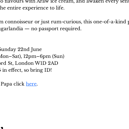
ino flavours with Araw ice cream, and awaken every sen
he entire experience to life.
 connoisseur or just rum-curious, this one-of-a-kind 
ugarlandia — no passport required.
 Sunday 22nd June
on–Sat), 12pm–6pm (Sun)
ford St, London W1D 2AD
in effect, so bring ID!
Papa click 
here
. 