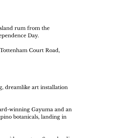
-island rum from the 
ndependence Day.
n Tottenham Court Road, 
 dreamlike art installation 
 award-winning Gayuma and an 
pino botanicals, landing in 