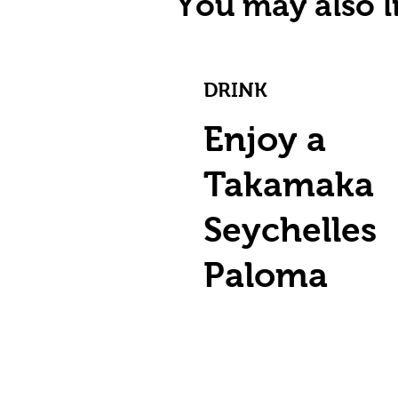
You may also li
DRINK
Enjoy a
Takamaka
Seychelles
Paloma