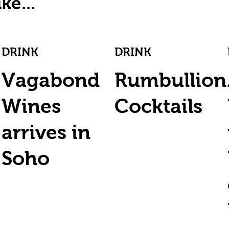
ke...
DRINK
DRINK
Vagabond
Rumbullion
Wines
Cocktails
arrives in
Soho