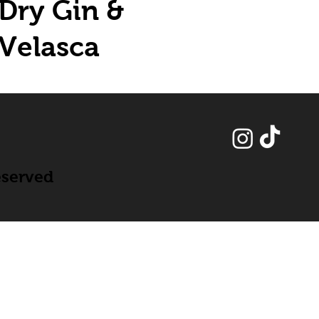
Dry Gin &
Velasca
eserved