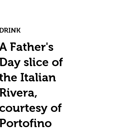
DRINK
A Father's
Day slice of
the Italian
Rivera,
courtesy of
Portofino