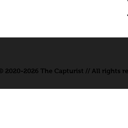
 2020-2026 The Capturist // All rights r