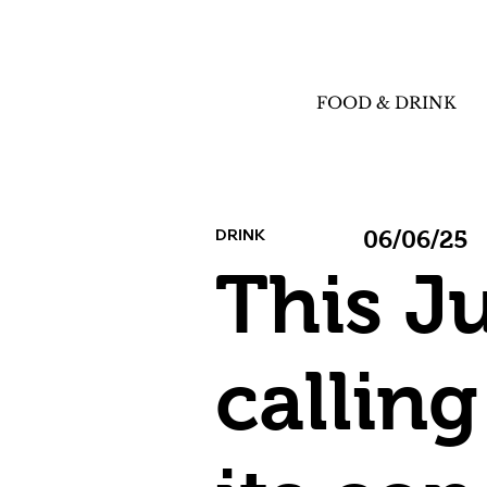
FOOD & DRINK
DRINK
06/06/25
This J
calling