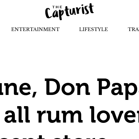
ENTERTAINMENT
LIFESTYLE
TRA
une, Don Pap
 all rum love