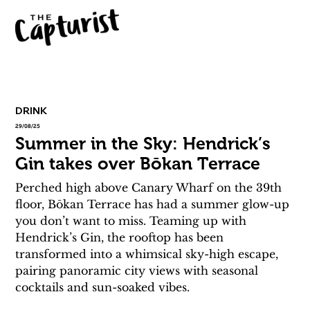
DRINK
29/08/25
Summer in the Sky: Hendrick’s
Gin takes over Bōkan Terrace
Perched high above Canary Wharf on the 39th 
floor, Bōkan Terrace has had a summer glow-up 
you don’t want to miss. Teaming up with 
Hendrick’s Gin, the rooftop has been 
transformed into a whimsical sky-high escape, 
pairing panoramic city views with seasonal 
cocktails and sun-soaked vibes. 