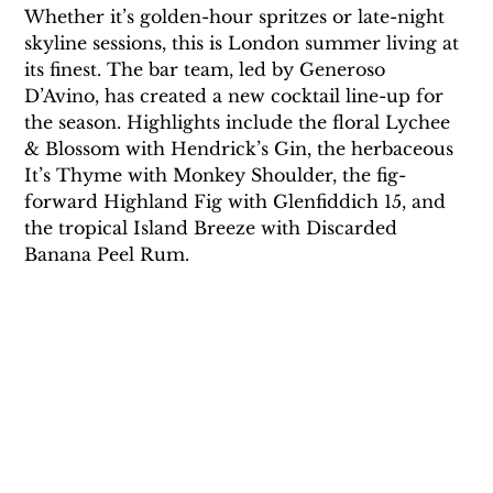
Whether it’s golden-hour spritzes or late-night 
skyline sessions, this is London summer living at 
its finest. The bar team, led by Generoso 
D’Avino, has created a new cocktail line-up for 
the season. Highlights include the floral Lychee 
& Blossom with Hendrick’s Gin, the herbaceous 
It’s Thyme with Monkey Shoulder, the fig-
forward Highland Fig with Glenfiddich 15, and 
the tropical Island Breeze with Discarded 
Banana Peel Rum. 