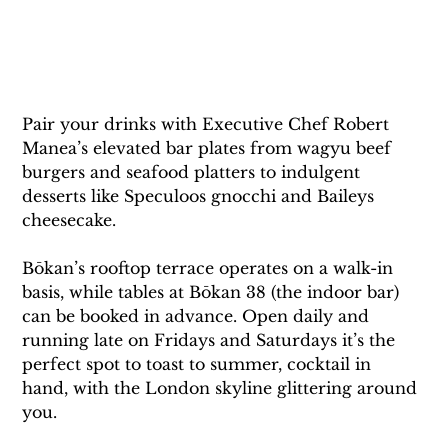
Pair your drinks with Executive Chef Robert 
Manea’s elevated bar plates from wagyu beef 
burgers and seafood platters to indulgent 
desserts like Speculoos gnocchi and Baileys 
cheesecake.
Bōkan’s rooftop terrace operates on a walk-in 
basis, while tables at Bōkan 38 (the indoor bar) 
can be booked in advance. Open daily and 
running late on Fridays and Saturdays it’s the 
perfect spot to toast to summer, cocktail in 
hand, with the London skyline glittering around 
you.