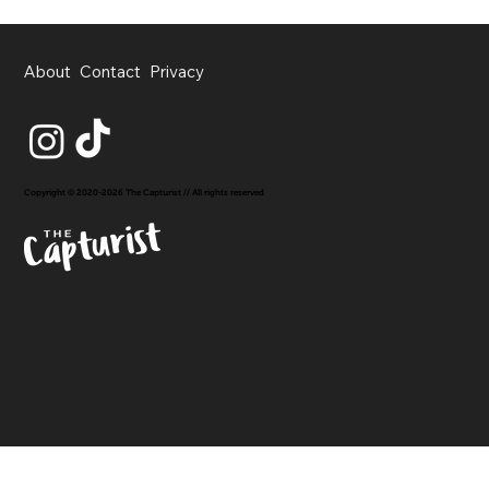
About
Contact
Privacy
Copyright © 2020-2026 The Capturist // All rights reserved