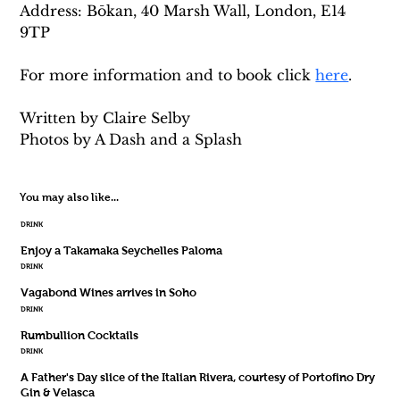
Address: Bōkan, 40 Marsh Wall, London, E14 
9TP
For more information and to book click 
here
. 
Written by Claire Selby
Photos by A Dash and a Splash
You may also like...
DRINK
Enjoy a Takamaka Seychelles Paloma
DRINK
Vagabond Wines arrives in Soho
DRINK
Rumbullion Cocktails
DRINK
A Father's Day slice of the Italian Rivera, courtesy of Portofino Dry
Gin & Velasca