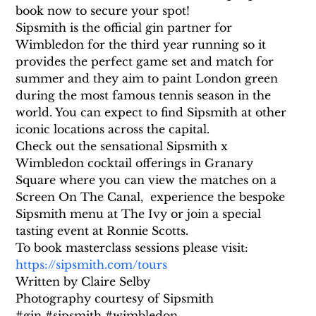
book now to secure your spot!
Sipsmith is the official gin partner for 
Wimbledon for the third year running so it 
provides the perfect game set and match for 
summer and they aim to paint London green 
during the most famous tennis season in the 
world. You can expect to find Sipsmith at other 
iconic locations across the capital.
Check out the sensational Sipsmith x 
Wimbledon cocktail offerings in Granary 
Square where you can view the matches on a 
Screen On The Canal,  experience the bespoke 
Sipsmith menu at The Ivy or join a special 
tasting event at Ronnie Scotts.
To book masterclass sessions please visit: 
https://sipsmith.com/tours
Written by Claire Selby
Photography courtesy of Sipsmith
#gin #sipsmith #wimbledon