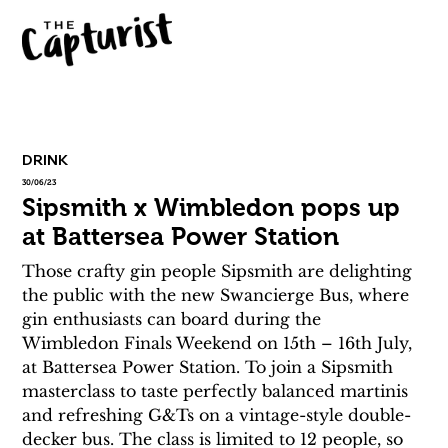
DRINK
30/06/23
Sipsmith x Wimbledon pops up
at Battersea Power Station
Those crafty gin people Sipsmith are delighting 
the public with the new Swancierge Bus, where 
gin enthusiasts can board during the 
Wimbledon Finals Weekend on 15th – 16th July, 
at Battersea Power Station. To join a Sipsmith 
masterclass to taste perfectly balanced martinis 
and refreshing G&Ts on a vintage-style double-
decker bus. The class is limited to 12 people, so 