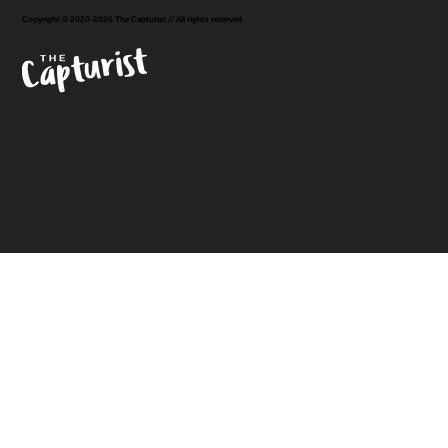
Copyright © 2020-2026 The Capturist // All rights reserved