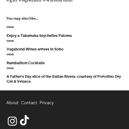
You may also like...
DRINK
Enjoy a Takamaka Seychelles Paloma
DRINK
Vagabond Wines arrives in Soho
DRINK
Rumbullion Cocktails
DRINK
A Father's Day slice of the Italian Rivera, courtesy of Portofino Dry
Gin & Velasca
About
Contact
Privacy