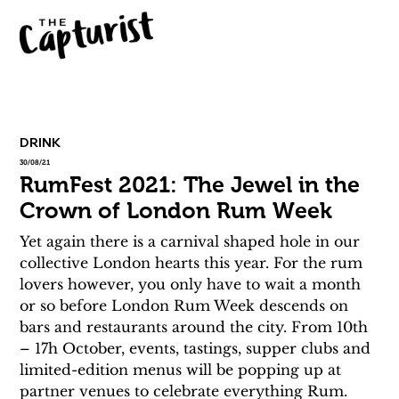
DRINK
30/08/21
RumFest 2021: The Jewel in the
Crown of London Rum Week
Yet again there is a carnival shaped hole in our 
collective London hearts this year. For the rum 
lovers however, you only have to wait a month 
or so before London Rum Week descends on 
bars and restaurants around the city. From 10th 
– 17h October, events, tastings, supper clubs and 
limited-edition menus will be popping up at 
partner venues to celebrate everything Rum.