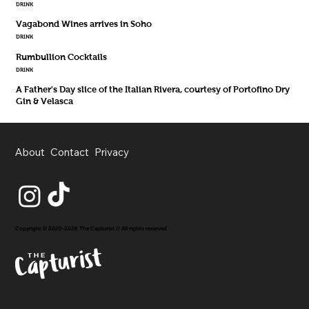
DRINK
Vagabond Wines arrives in Soho
DRINK
Rumbullion Cocktails
DRINK
A Father's Day slice of the Italian Rivera, courtesy of Portofino Dry
Gin & Velasca
About
Contact
Privacy
Copyright © 2020-2026 The Capturist // All rights reserved