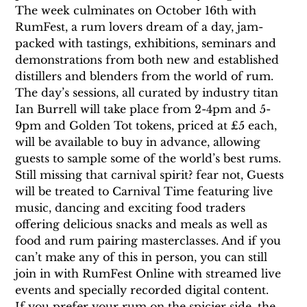
The week culminates on October 16th with 
RumFest, a rum lovers dream of a day, jam-
packed with tastings, exhibitions, seminars and 
demonstrations from both new and established 
distillers and blenders from the world of rum. 
The day’s sessions, all curated by industry titan 
Ian Burrell will take place from 2-4pm and 5-
9pm and Golden Tot tokens, priced at £5 each, 
will be available to buy in advance, allowing 
guests to sample some of the world’s best rums.
Still missing that carnival spirit? fear not, Guests 
will be treated to Carnival Time featuring live 
music, dancing and exciting food traders 
offering delicious snacks and meals as well as 
food and rum pairing masterclasses. And if you 
can’t make any of this in person, you can still 
join in with RumFest Online with streamed live 
events and specially recorded digital content.
If you prefer your rum on the spicier side, the 