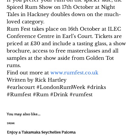
Spiced Rum Show on 17th October at Night 
Tales in Hackney doubles down on the much-
loved category.
Rum Fest takes place on 16th October at ILEC 
Conference Centre in Earl’s Court. Tickets are 
priced at £30 and include a tasting glass, a show 
brochure, access to free masterclasses and all 
samples at the show aside from Golden Tot 
rums. 
Find out more at 
www.rumfest.co.uk
Written by Rick Hartley
#earlscourt #LondonRumWeek #drinks 
#Rumfest #Rum #Drink #rumfest
You may also like...
DRINK
Enjoy a Takamaka Seychelles Paloma