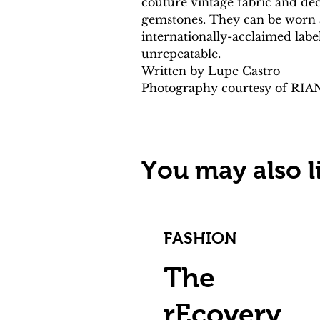
couture vintage fabric and de
gemstones. They can be worn as
internationally-acclaimed labe
unrepeatable.
Written by Lupe Castro
Photography courtesy of RI
You may also li
FASHION
The
rEcovery