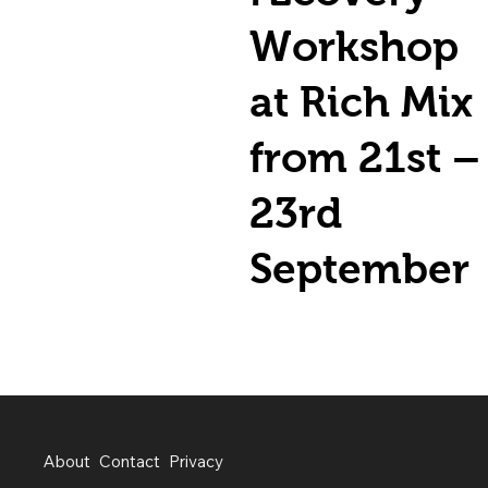
Workshop
at Rich Mix
from 21st –
23rd
September
About
Contact
Privacy