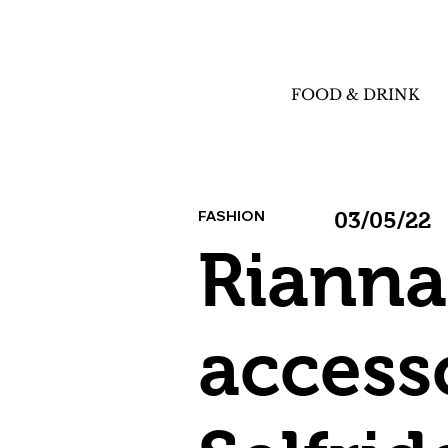
FOOD & DRINK
FASHION
03/05/22
Rianna
accesso