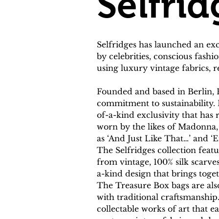
Selfrid
Selfridges has launched an ex
by celebrities, conscious fash
using luxury vintage fabrics, 
Founded and based in Berlin, 
commitment to sustainability. 
of-a-kind exclusivity that has
worn by the likes of Madonna, 
as ‘And Just Like That…’ and ‘Em
The Selfridges collection fea
from vintage, 100% silk scarves
a-kind design that brings toge
The Treasure Box bags are als
with traditional craftsmanship
collectable works of art that e