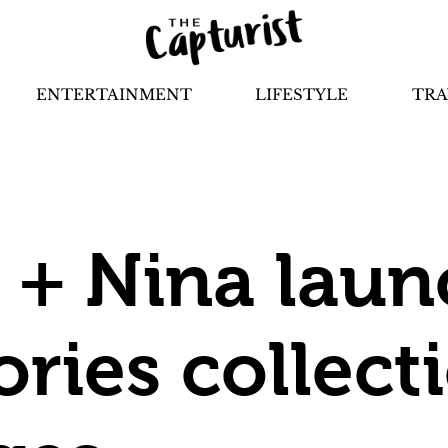
ENTERTAINMENT
LIFESTYLE
TRA
 + Nina laun
ries collect