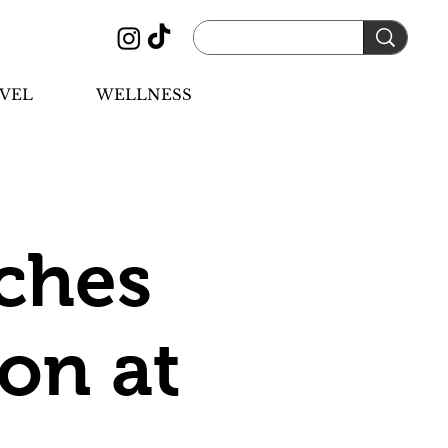
VEL
WELLNESS
ches
ion at