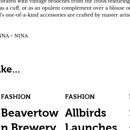
corated with vintage brooches from the 1950s featuring
 a cuff, or as an opulent complement over a blouse or d
l’s one-of-a-kind accessories are crafted by master art
ANNA + NINA
ke...
FASHION
FASHION
Beavertow
Allbirds
n Brewery
Launches