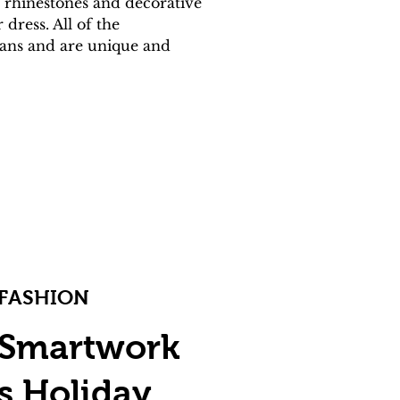
 rhinestones and decorative 
ress. All of the 
isans and are unique and 
FASHION
Smartwork
s Holiday