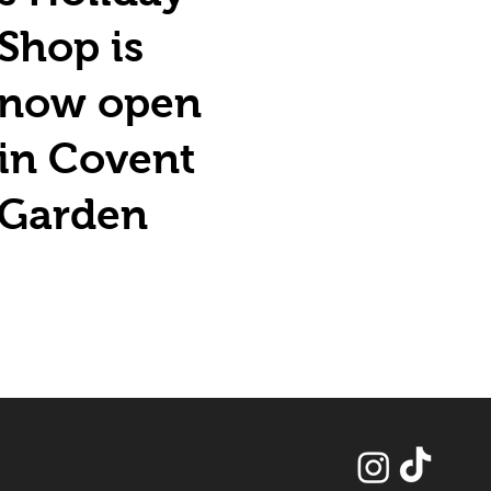
Shop is
now open
in Covent
Garden