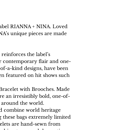
y label RIANNA + NINA. Loved 
INA’s unique pieces are made 
einforces the label’s 
eir contemporary flair and one-
-of-a-kind designs, have been 
en featured on hit shows such 
 Bracelet with Brooches. Made 
e an irresistibly bold, one-of-
m around the world.
nd combine world heritage 
g these bags extremely limited 
acelets are hand-sewn from 