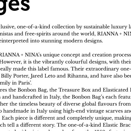
ges
clusive, one-of-a-kind collection by sustainable luxur
ionistas and free-spirits around the world, RIANNA + N
reinterpreted into stunning modern designs.
RIANNA + NINA’s unique concept and creation process r
However, it is the vibrantly colourful designs, with th
 really made this label famous. Their extraordinary one
Billy Porter, Jared Leto and Rihanna, and have also be
ily in Paris’.
tures the Bonbon Bag, the Treasure Box and Elasticated
 and handcrafted in Italy, the Bonbon Bag’s each featur
ther the timeless beauty of diverse global flavours fro
o handmade in Italy using high-end vintage scarves a
. Each piece is different and completely unique, makin
ach tell a different story. The one-of-a-kind Elastic Br