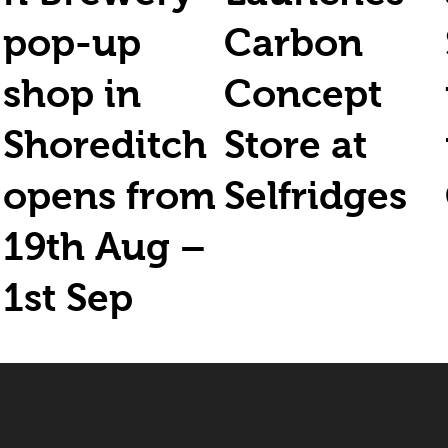
pop-up
Carbon
shop in
Concept
Shoreditch
Store at
opens from
Selfridges
19th Aug –
1st Sep