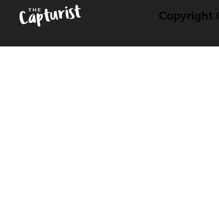
Copyright ©