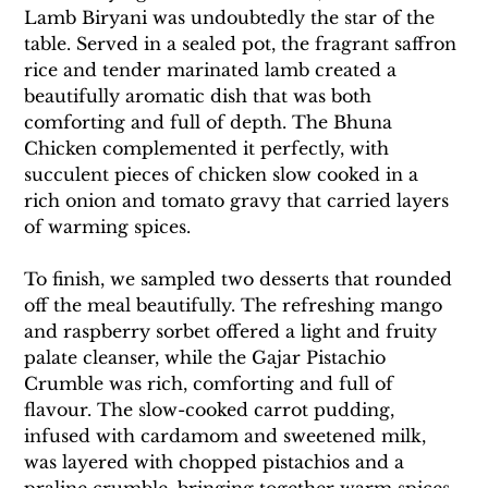
Lamb Biryani was undoubtedly the star of the 
table. Served in a sealed pot, the fragrant saffron 
rice and tender marinated lamb created a 
beautifully aromatic dish that was both 
comforting and full of depth. The Bhuna 
Chicken complemented it perfectly, with 
succulent pieces of chicken slow cooked in a 
rich onion and tomato gravy that carried layers 
of warming spices.
To finish, we sampled two desserts that rounded 
off the meal beautifully. The refreshing mango 
and raspberry sorbet offered a light and fruity 
palate cleanser, while the Gajar Pistachio 
Crumble was rich, comforting and full of 
flavour. The slow-cooked carrot pudding, 
infused with cardamom and sweetened milk, 
was layered with chopped pistachios and a 