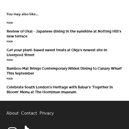
You may also like...
FOOD
Review of Ukai - Japanese dining in the sunshine at Notting Hill's
new terrace
FOOD
Get your plant-based sweet treats at Okja’s newest site in
Liverpool Street
FOOD
Bamboo Mat Brings Contemporary Nikkei Dining to Canary Wharf
This September
FOOD
Celebrate South London's Heritage with Babur's 'Together In
Bloom' Menu at The Horniman museum
About
Contact
Privacy