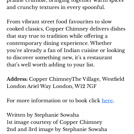
praline crumble, bringing together warm spices 
and crunchy textures in every spoonful.
From vibrant street food favourites to slow 
cooked classics, Copper Chimney delivers dishes 
that stay true to tradition while offering a 
contemporary dining experience. Whether 
you’re already a fan of Indian cuisine or looking 
to discover something new, it’s a restaurant 
that’s well worth adding to your list.
Address: 
Copper ChimneyThe Village, Westfield 
London Ariel Way London, W12 7GF
For more information or to book click 
here
. 
Written by Stephanie Sowaha 
1st image courtesy of Copper Chimney 
2nd and 3rd image by Stephanie Sowaha 