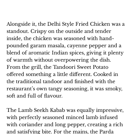
Alongside it, the Delhi Style Fried Chicken was a 
standout. Crispy on the outside and tender 
inside, the chicken was seasoned with hand-
pounded garam masala, cayenne pepper and a 
blend of aromatic Indian spices, giving it plenty 
of warmth without overpowering the dish. 
From the grill, the Tandoori Sweet Potato 
offered something a little different. Cooked in 
the traditional tandoor and finished with the 
restaurant’s own tangy seasoning, it was smoky, 
soft and full of flavour. 
The Lamb Seekh Kabab was equally impressive, 
with perfectly seasoned minced lamb infused 
with coriander and long pepper, creating a rich 
and satisfying bite. For the mains, the Parda 