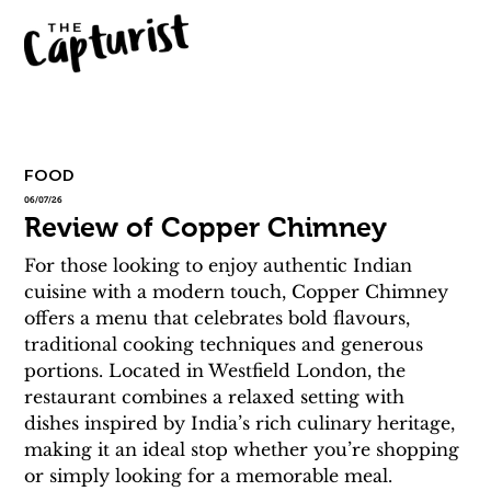
FOOD
06/07/26
Review of Copper Chimney
For those looking to enjoy authentic Indian 
cuisine with a modern touch, Copper Chimney 
offers a menu that celebrates bold flavours, 
traditional cooking techniques and generous 
portions. Located in Westfield London, the 
restaurant combines a relaxed setting with 
dishes inspired by India’s rich culinary heritage, 
making it an ideal stop whether you’re shopping 
or simply looking for a memorable meal.