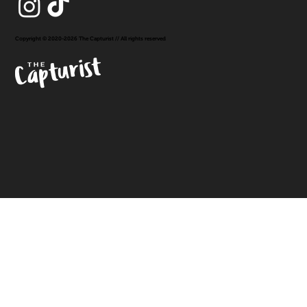
Copyright © 2020-2026 The Capturist // All rights reserved