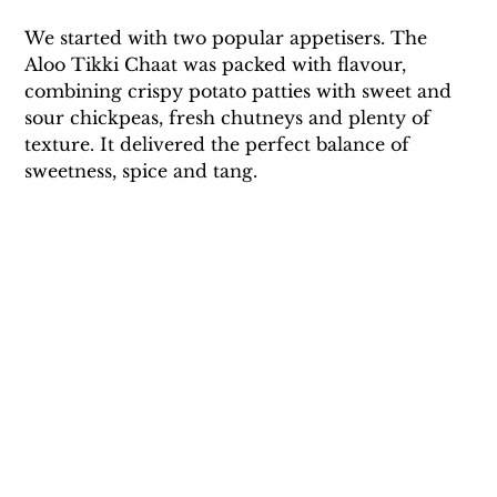
We started with two popular appetisers. The 
Aloo Tikki Chaat was packed with flavour, 
combining crispy potato patties with sweet and 
sour chickpeas, fresh chutneys and plenty of 
texture. It delivered the perfect balance of 
sweetness, spice and tang.