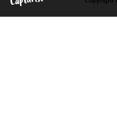
Copyright ©