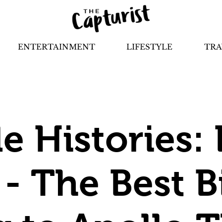
ENTERTAINMENT
LIFESTYLE
TRA
le Histories:
 - The Best Bi