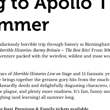
 to Apollo T
ummer
hilariously horrible trip through history as Birmingh
orrible Histories: Barmy Britain – The Best Bits!
 From 30th
dventure packed with the weirdest, wildest and most 
ars of 
Horrible Histories Live on Stage
 and 15 fantastic ye
r brings together the greatest gory hits from the much
, dastardly deeds and delightfully disgusting characte
 plague, and plenty more madness. It’s fast, funny and f
ghing (and learning) all summer long.
g fees), Premium & Family tickets available