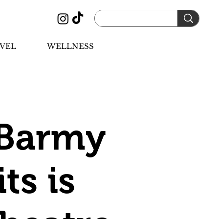
VEL
WELLNESS
 Barmy
ts is