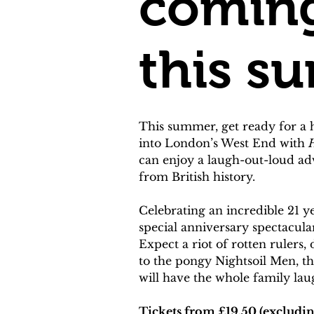
coming
this s
This summer, get ready for a 
into London’s West End with 
H
can enjoy a laugh-out-loud a
from British history.
Celebrating an incredible 21 ye
special anniversary spectacula
Expect a riot of rotten rulers
to the pongy Nightsoil Men, the
will have the whole family lau
Tickets from £19.50 (excludin