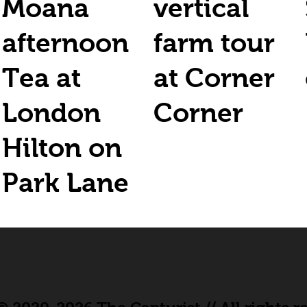
Moana
vertical
afternoon
farm tour
Tea at
at Corner
London
Corner
Hilton on
Park Lane