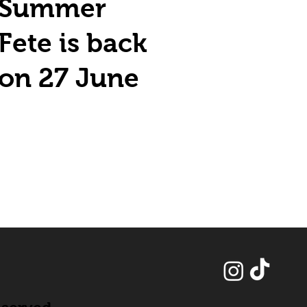
Summer
Fete is back
on 27 June