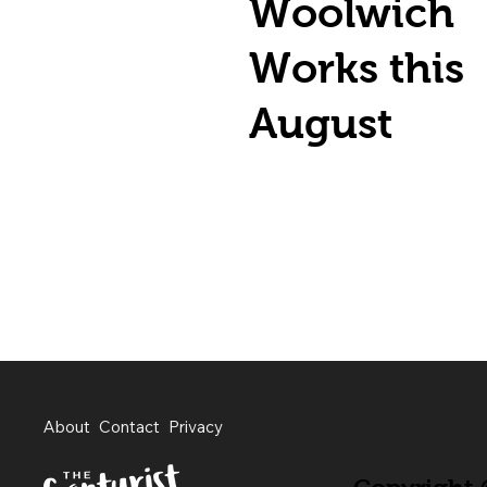
Woolwich
Works this
August
About
Contact
Privacy