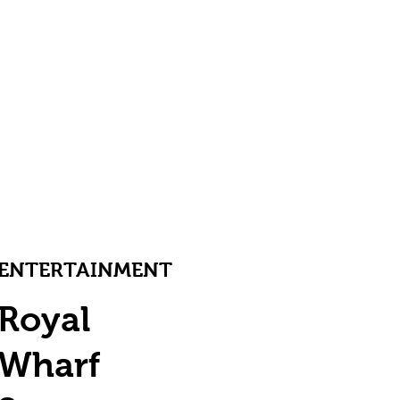
ENTERTAINMENT
Royal
Wharf