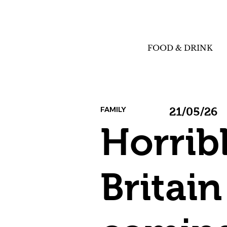
FOOD & DRINK
FAMILY
21/05/26
Horrib
Britain