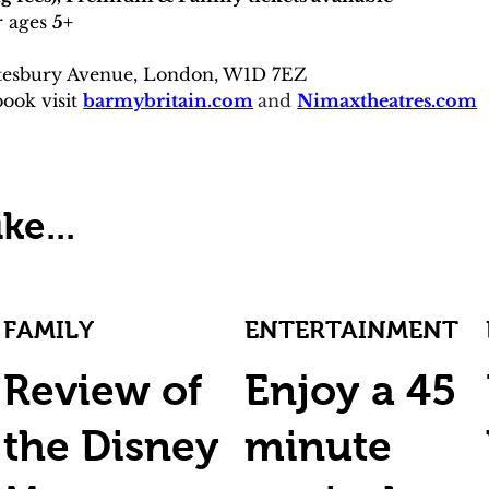
 ages 
5+
tesbury Avenue, London, W1D 7EZ
ook visit 
barmybritain.com
and 
Nimaxtheatres.com
ke...
FAMILY
ENTERTAINMENT
Review of
Enjoy a 45
the Disney
minute