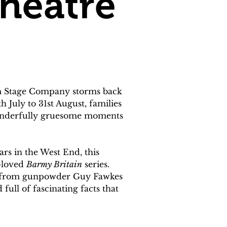
heatre
am Stage Company storms back 
 July to 31st August, families 
wonderfully gruesome moments 
ars in the West End, this 
-loved 
Barmy Britain
 series.
rs, from gunpowder Guy Fawkes 
ull of fascinating facts that 