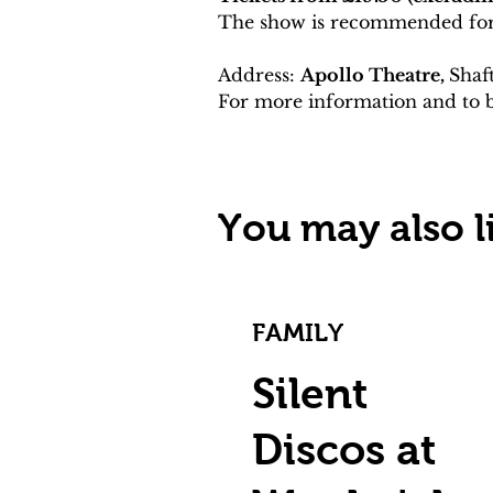
The show is recommended for
Address: 
Apollo Theatre, 
Shaf
For more information and to b
You may also li
FAMILY
Silent
Discos at