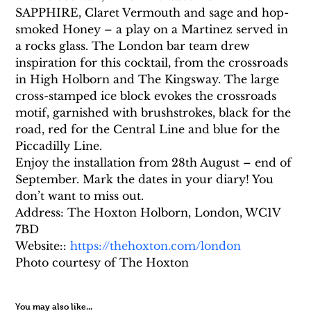
SAPPHIRE, Claret Vermouth and sage and hop-
smoked Honey – a play on a Martinez served in 
a rocks glass. The London bar team drew 
inspiration for this cocktail, from the crossroads 
in High Holborn and The Kingsway. The large 
cross-stamped ice block evokes the crossroads 
motif, garnished with brushstrokes, black for the 
road, red for the Central Line and blue for the 
Piccadilly Line.
Enjoy the installation from 28th August – end of 
September. Mark the dates in your diary! You 
don’t want to miss out.
Address: The Hoxton Holborn, London, WC1V 
7BD
Website:: 
https://thehoxton.com/london
Photo courtesy of The Hoxton
You may also like...