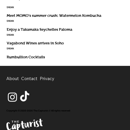
DRINK
Meet MOMO’s summer crush: Watermelon Kombucha
DRINK
Enjoy a Takamaka Seychelles Paloma
DRINK
Vagabond Wines arrives in Soho
DRINK
Rumbullion Cocktails
About
Contact
Privacy
Copyright © 2020-2026 The Capturist // All rights reserved