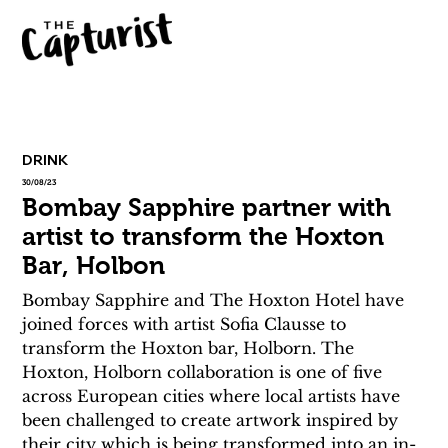
DRINK
30/08/23
Bombay Sapphire partner with
artist to transform the Hoxton
Bar, Holbon
Bombay Sapphire and The Hoxton Hotel have 
joined forces with artist Sofia Clausse to 
transform the Hoxton bar, Holborn. The 
Hoxton, Holborn collaboration is one of five 
across European cities where local artists have 
been challenged to create artwork inspired by 
their city which is being transformed into an in-