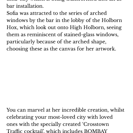
bar installation.
Sofia was attracted to the series of arched 
windows by the bar in the lobby of the Holborn 
Hox, which look out onto High Holborn, seeing 
them as reminiscent of stained-glass windows, 
particularly because of the arched shape, 
choosing these as the canvas for her artwork.
You can marvel at her incredible creation, whilst 
celebrating your most-loved city with loved 
ones with the specially created ‘Crosstown 
Traffic cocktail’, which includes BOMBAY 