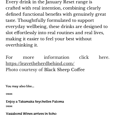
Every drink in the January Reset range is 
crafted with real intention, combining clearly 
defined functional benefits with genuinely great 
taste. Thoughtfully formulated to support 
everyday wellbeing, these drinks are designed to 
slot effortlessly into real routines and real lives, 
making it easier to feel your best without 
overthinking it.
For more information click here. 
https://leavetheherdbehind.com/
Photo courtesy of 
Black Sheep Coffee
You may also like...
DRINK
Enjoy a Takamaka Seychelles Paloma
DRINK
Vagabond Wines arrives in Soho