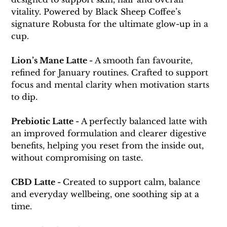
vitality. Powered by Black Sheep Coffee’s 
signature Robusta for the ultimate glow-up in a 
cup.
Lion’s Mane Latte - 
A smooth fan favourite, 
refined for January routines. Crafted to support 
focus and mental clarity when motivation starts 
to dip.
Prebiotic Latte - 
A perfectly balanced latte with 
an improved formulation and clearer digestive 
benefits, helping you reset from the inside out, 
without compromising on taste.
CBD Latte - 
Created to support calm, balance 
and everyday wellbeing, one soothing sip at a 
time.