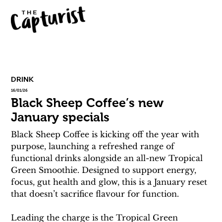
DRINK
16/01/26
Black Sheep Coffee’s new
January specials
Black Sheep Coffee is kicking off the year with 
purpose, launching a refreshed range of 
functional drinks alongside an all-new Tropical 
Green Smoothie. Designed to support energy, 
focus, gut health and glow, this is a January reset 
that doesn’t sacrifice flavour for function.
Leading the charge is the Tropical Green 