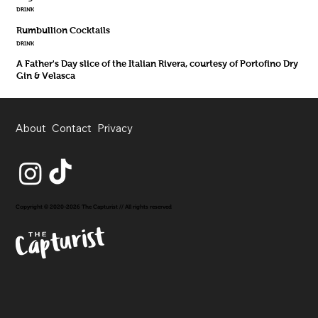
DRINK
Rumbullion Cocktails
DRINK
A Father's Day slice of the Italian Rivera, courtesy of Portofino Dry
Gin & Velasca
About
Contact
Privacy
Copyright © 2020-2026 The Capturist // All rights reserved