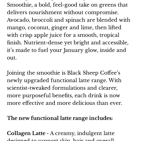
Smoothie, a bold, feel-good take on greens that 
delivers nourishment without compromise. 
Avocado, broccoli and spinach are blended with 
mango, coconut, ginger and lime, then lifted 
with crisp apple juice for a smooth, tropical 
finish. Nutrient-dense yet bright and accessible, 
it’s made to fuel your January glow, inside and 
out.
Joining the smoothie is Black Sheep Coffee’s 
newly upgraded functional latte range. With 
scientist-tweaked formulations and clearer, 
more purposeful benefits, each drink is now 
more effective and more delicious than ever.
The new functional latte range includes:
Collagen Latte - 
A creamy, indulgent latte 
designed to support skin, hair and overall 