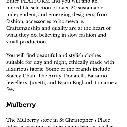
Enter PLATFORM and you will find an 
incredible selection of over 20 sustainable, 
independent, and emerging designers, from 
fashion, accessories to homeware. 
Craftsmanship and quality are at the heart of 
what they do, believing in slow fashion and 
small production. 
You will find beautiful and stylish clothes 
suitable for day and night, ethically made with 
luxurious fabric. Some of the brands include 
Stacey Chan, The Array, Donatella Balsamo 
Jewellery, Juvetti, and Byam England, to name a 
few.
Mulberry
The Mulberry store in St Christopher’s Place 
offers a selection of their iconic bags, as well as 