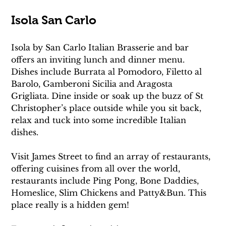
Isola San Carlo
Isola by San Carlo Italian Brasserie and bar 
offers an inviting lunch and dinner menu. 
Dishes include Burrata al Pomodoro, Filetto al 
Barolo, Gamberoni Sicilia and Aragosta 
Grigliata. Dine inside or soak up the buzz of St 
Christopher’s place outside while you sit back, 
relax and tuck into some incredible Italian 
dishes.
Visit James Street to find an array of restaurants, 
offering cuisines from all over the world, 
restaurants include Ping Pong, Bone Daddies, 
Homeslice, Slim Chickens and Patty&Bun. This 
place really is a hidden gem!