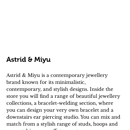
Astrid & Miyu
Astrid & Miyu is a contemporary jewellery 
brand known for its minimalistic, 
contemporary, and stylish designs. Inside the 
store you will find a range of beautiful jewellery 
collections, a bracelet-welding section, where 
you can design your very own bracelet and a 
downstairs ear piercing studio. You can mix and 
match from a stylish range of studs, hoops and 