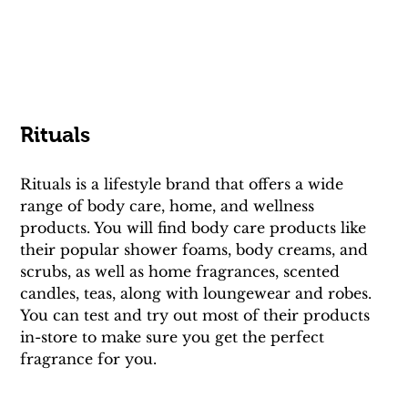
Rituals
Rituals is a lifestyle brand that offers a wide 
range of body care, home, and wellness 
products. You will find body care products like 
their popular shower foams, body creams, and 
scrubs, as well as home fragrances, scented 
candles, teas, along with loungewear and robes. 
You can test and try out most of their products 
in-store to make sure you get the perfect 
fragrance for you.