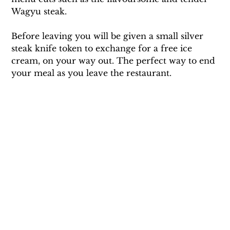
Wagyu steak. 
Before leaving you will be given a small silver 
steak knife token to exchange for a free ice 
cream, on your way out. The perfect way to end 
your meal as you leave the restaurant.