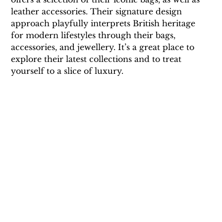
leather accessories. Their signature design 
approach playfully interprets British heritage 
for modern lifestyles through their bags, 
accessories, and jewellery. It’s a great place to 
explore their latest collections and to treat 
yourself to a slice of luxury.