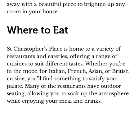
away with a beautiful piece to brighten up any 
room in your house.
Where to Eat
St Christopher’s Place is home to a variety of 
restaurants and eateries, offering a range of 
cuisines to suit different tastes. Whether you’re 
in the mood for Italian, French, Asian, or British 
cuisine, you’ll find something to satisfy your 
palate. Many of the restaurants have outdoor 
seating, allowing you to soak up the atmosphere 
while enjoying your meal and drinks.