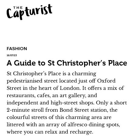
FASHION
16/07/23
A Guide to St Christopher’s Place
St Christopher’s Place is a charming 
pedestrianised street located just off Oxford 
Street in the heart of London. It offers a mix of 
restaurants, cafes, an art gallery, and 
independent and high-street shops. Only a short 
2-minute stroll from Bond Street station, the 
colourful streets of this charming area are 
littered with an array of alfresco dining spots, 
where you can relax and recharge.