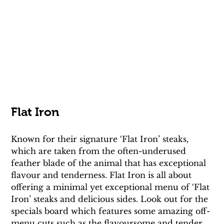
Flat Iron
Known for their signature ‘Flat Iron’ steaks, 
which are taken from the often-underused 
feather blade of the animal that has exceptional 
flavour and tenderness. Flat Iron is all about 
offering a minimal yet exceptional menu of ‘Flat 
Iron’ steaks and delicious sides. Look out for the 
specials board which features some amazing off-
menu cuts such as the flavoursome and tender 