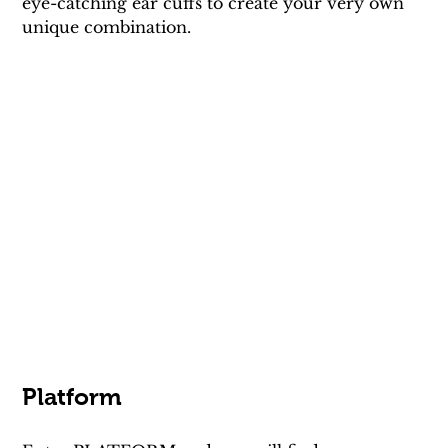
eye-catching ear cuffs to create your very own 
unique combination.
Platform