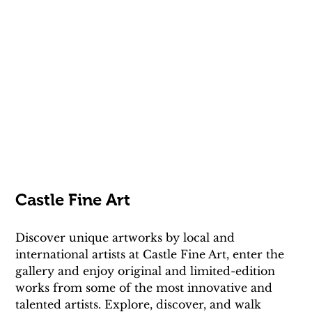
Castle Fine Art
Discover unique artworks by local and 
international artists at Castle Fine Art, enter the 
gallery and enjoy original and limited-edition 
works from some of the most innovative and 
talented artists. Explore, discover, and walk 