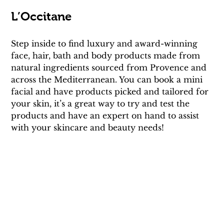
L’Occitane
Step inside to find luxury and award-winning 
face, hair, bath and body products made from 
natural ingredients sourced from Provence and 
across the Mediterranean. You can book a mini 
facial and have products picked and tailored for 
your skin, it’s a great way to try and test the 
products and have an expert on hand to assist 
with your skincare and beauty needs!