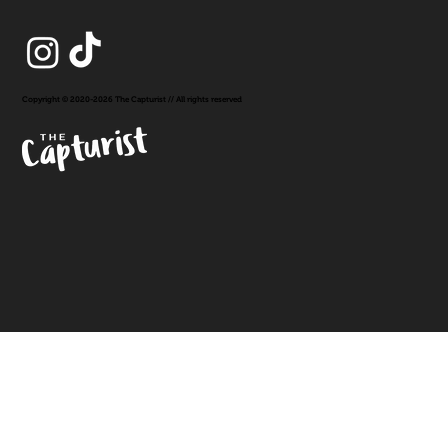
Copyright © 2020-2026 The Capturist // All rights reserved