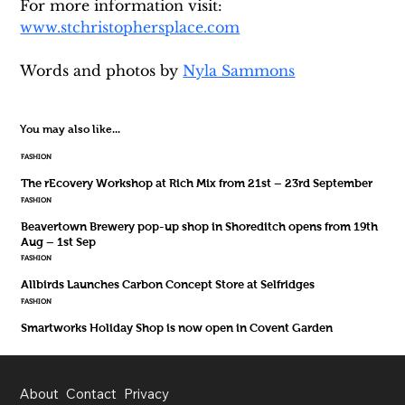
For more information visit: 
www.stchristophersplace.com
Words and photos by 
Nyla Sammons
You may also like...
FASHION
The rEcovery Workshop at Rich Mix from 21st – 23rd September
FASHION
Beavertown Brewery pop-up shop in Shoreditch opens from 19th
Aug – 1st Sep
FASHION
Allbirds Launches Carbon Concept Store at Selfridges
FASHION
Smartworks Holiday Shop is now open in Covent Garden
About
Contact
Privacy