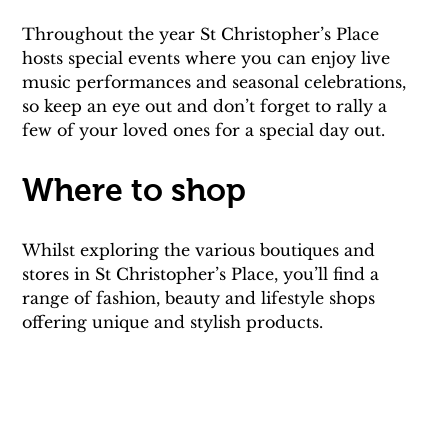
Throughout the year St Christopher’s Place 
hosts special events where you can enjoy live 
music performances and seasonal celebrations, 
so keep an eye out and don’t forget to rally a 
few of your loved ones for a special day out.
Where to shop
Whilst exploring the various boutiques and 
stores in St Christopher’s Place, you’ll find a 
range of fashion, beauty and lifestyle shops 
offering unique and stylish products.