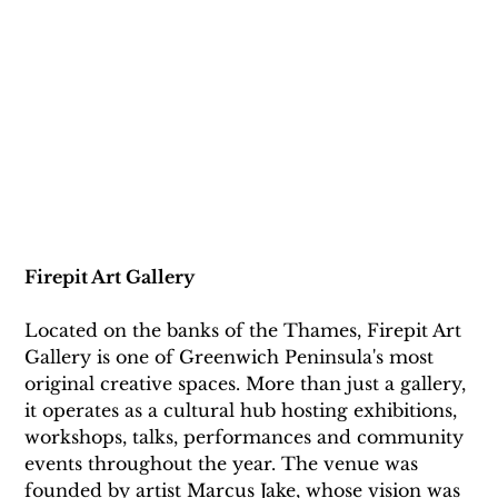
Firepit Art Gallery
Located on the banks of the Thames, Firepit Art 
Gallery is one of Greenwich Peninsula's most 
original creative spaces. More than just a gallery, 
it operates as a cultural hub hosting exhibitions, 
workshops, talks, performances and community 
events throughout the year. The venue was 
founded by artist Marcus Jake, whose vision was 