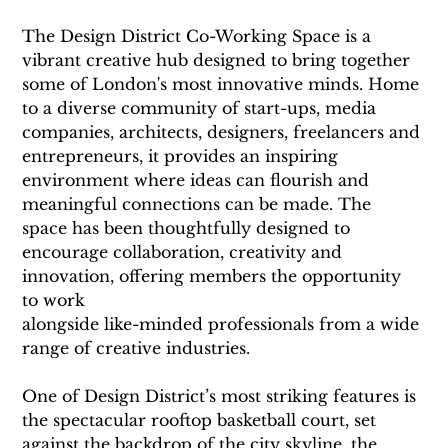
The Design District Co-Working Space is a 
vibrant creative hub designed to bring together 
some of London's most innovative minds. Home 
to a diverse community of start-ups, media 
companies, architects, designers, freelancers and 
entrepreneurs, it provides an inspiring 
environment where ideas can flourish and 
meaningful connections can be made. The 
space has been thoughtfully designed to 
encourage collaboration, creativity and 
innovation, offering members the opportunity 
to work
alongside like-minded professionals from a wide 
range of creative industries.
One of Design District’s most striking features is 
the spectacular rooftop basketball court, set 
against the backdrop of the city skyline, the 