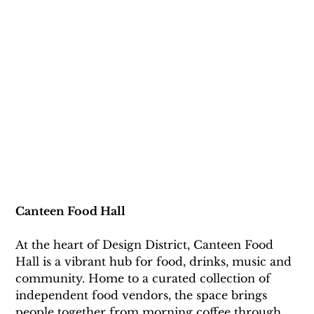
Canteen Food Hall
At the heart of Design District, Canteen Food 
Hall is a vibrant hub for food, drinks, music and 
community. Home to a curated collection of 
independent food vendors, the space brings 
people together from morning coffee through 