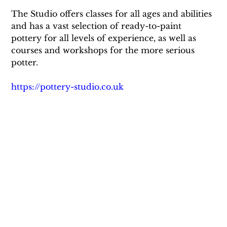
The Studio offers classes for all ages and abilities 
and has a vast selection of ready-to-paint 
pottery for all levels of experience, as well as 
courses and workshops for the more serious 
potter.
https://pottery-studio.co.uk