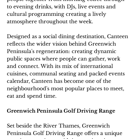
to evening drinks, with DJs, live events and 
cultural programming creating a lively 
atmosphere throughout the week.
Designed as a social dining destination, Canteen 
reflects the wider vision behind Greenwich 
Peninsula's regeneration: creating dynamic 
public spaces where people can gather, work 
and connect. With its mix of international 
cuisines, communal seating and packed events 
calendar, Canteen has become one of the 
neighbourhood's most popular places to meet, 
eat and spend time.
Greenwich Peninsula Golf Driving Range
Set beside the River Thames, Greenwich 
Peninsula Golf Driving Range offers a unique 