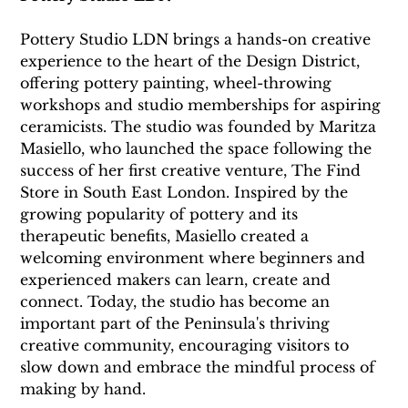
Pottery Studio LDN brings a hands-on creative 
experience to the heart of the Design District, 
offering pottery painting, wheel-throwing 
workshops and studio memberships for aspiring 
ceramicists. The studio was founded by Maritza 
Masiello, who launched the space following the 
success of her first creative venture, The Find 
Store in South East London. Inspired by the 
growing popularity of pottery and its 
therapeutic benefits, Masiello created a 
welcoming environment where beginners and 
experienced makers can learn, create and 
connect. Today, the studio has become an 
important part of the Peninsula's thriving 
creative community, encouraging visitors to 
slow down and embrace the mindful process of 
making by hand. 