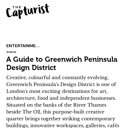
ENTERTAINMENT
16/06/26
A Guide to Greenwich Peninsula
Design District
Creative, colourful and constantly evolving, 
Greenwich Peninsula's Design District is one of 
London's most exciting destinations for art, 
architecture, food and independent businesses. 
Situated on the banks of the River Thames 
beside The O2, this purpose-built creative 
quarter brings together striking contemporary 
buildings, innovative workspaces, galleries, cafés 