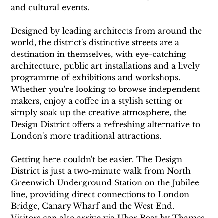
and cultural events.
Designed by leading architects from around the 
world, the district's distinctive streets are a 
destination in themselves, with eye-catching 
architecture, public art installations and a lively 
programme of exhibitions and workshops. 
Whether you're looking to browse independent 
makers, enjoy a coffee in a stylish setting or 
simply soak up the creative atmosphere, the 
Design District offers a refreshing alternative to 
London's more traditional attractions.
Getting here couldn't be easier. The Design 
District is just a two-minute walk from North 
Greenwich Underground Station on the Jubilee 
line, providing direct connections to London 
Bridge, Canary Wharf and the West End. 
Visitors can also arrive via Uber Boat by Thames 