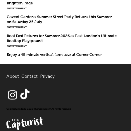
Brighton Pride
ENTERTAINMENT
Covent Garden's Summer Street Party Returns this Summer
on Saturday 25 July
ENTERTAINMENT
Roof East Returns for Summer 2026 as East London's Ultimate
Rooftop Playground
ENTERTAINMENT
Enjoy a 45 minute vertical farm tour at Corner Corner
About
Contact
Privacy
Copyright © 2020-2026 The Capturist // All rights reserved