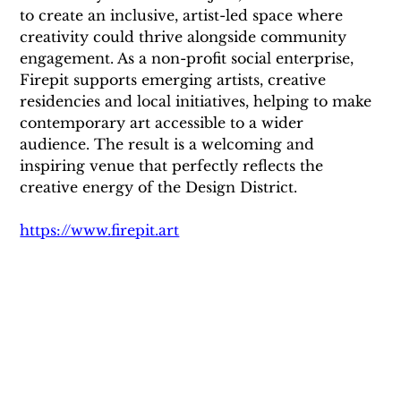
to create an inclusive, artist-led space where 
creativity could thrive alongside community 
engagement. As a non-profit social enterprise, 
Firepit supports emerging artists, creative 
residencies and local initiatives, helping to make 
contemporary art accessible to a wider 
audience. The result is a welcoming and 
inspiring venue that perfectly reflects the 
creative energy of the Design District.
https://www.firepit.art