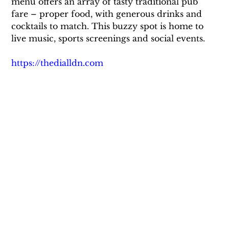
menu offers an array of tasty traditional pub 
fare – proper food, with generous drinks and 
cocktails to match. This buzzy spot is home to 
live music, sports screenings and social events.
https://thedialldn.com