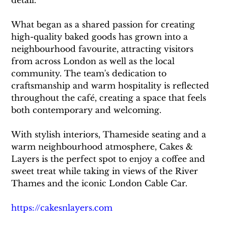
detail.
What began as a shared passion for creating 
high-quality baked goods has grown into a 
neighbourhood favourite, attracting visitors 
from across London as well as the local 
community. The team's dedication to 
craftsmanship and warm hospitality is reflected 
throughout the café, creating a space that feels 
both contemporary and welcoming.
With stylish interiors, Thameside seating and a 
warm neighbourhood atmosphere, Cakes & 
Layers is the perfect spot to enjoy a coffee and 
sweet treat while taking in views of the River 
Thames and the iconic London Cable Car.
https://cakesnlayers.com