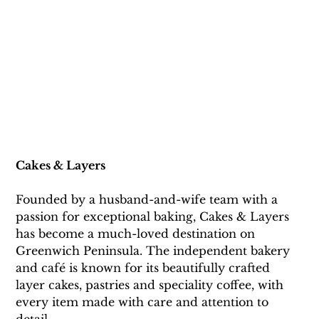
Cakes
 & Layers
Founded by a husband-and-wife team with a 
passion for exceptional baking, Cakes & Layers 
has become a much-loved destination on 
Greenwich Peninsula. The independent bakery 
and café is known for its beautifully crafted 
layer cakes, pastries and speciality coffee, with 
every item made with care and attention to 