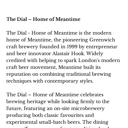
The Dial – Home of Meantime
The Dial - Home of Meantime 
is the modern 
home of Meantime, the pioneering Greenwich 
craft brewery founded in 1999 by entrepreneur 
and beer innovator Alastair Hook. Widely 
credited with helping to spark London's modern 
craft beer movement, Meantime built its 
reputation on combining traditional brewing 
techniques with contemporary styles. 
The Dial – Home of Meantime celebrates 
brewing heritage while looking firmly to the 
future, featuring an on-site microbrewery 
producing both classic favourites and 
experimental small-batch beers. The dining 