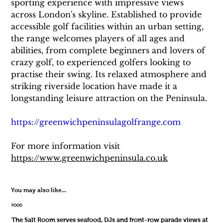
sporting experience with impressive views 
across London's skyline. Established to provide 
accessible golf facilities within an urban setting, 
the range welcomes players of all ages and 
abilities, from complete beginners and lovers of 
crazy golf, to experienced golfers looking to 
practise their swing. Its relaxed atmosphere and 
striking riverside location have made it a 
longstanding leisure attraction on the Peninsula.
https://greenwichpeninsulagolfrange.com
For more information visit 
https://www.greenwichpeninsula.co.uk
You may also like...
FOOD
The Salt Room serves seafood, DJs and front-row parade views at