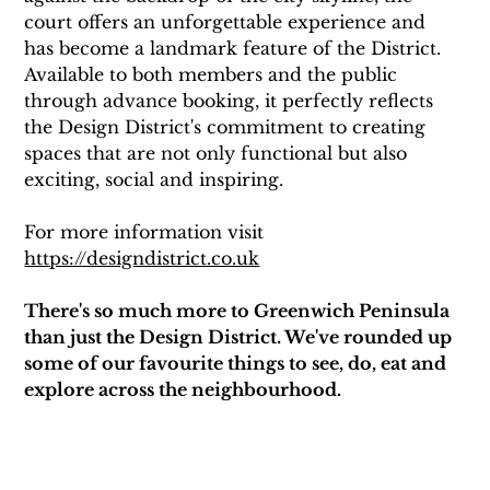
court offers an unforgettable experience and 
has become a landmark feature of the District. 
Available to both members and the public 
through advance booking, it perfectly reflects 
the Design District's commitment to creating 
spaces that are not only functional but also 
exciting, social and inspiring.
For more information visit 
https://designdistrict.co.uk
There's so much more to Greenwich Peninsula 
than just the Design District. We've rounded up 
some of our favourite things to see, do, eat and 
explore across the neighbourhood.