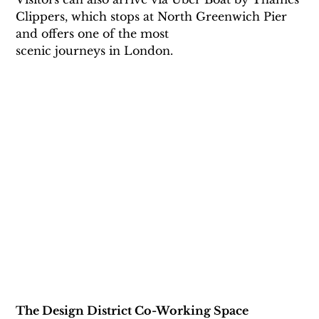
Clippers, which stops at North Greenwich Pier 
and offers one of the most
scenic journeys in London.
The Design District Co-Working Space