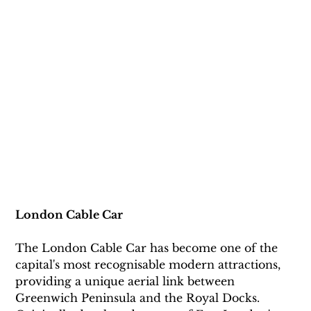
London Cable Car
The London Cable Car has become one of the 
capital's most recognisable modern attractions, 
providing a unique aerial link between 
Greenwich Peninsula and the Royal Docks. 