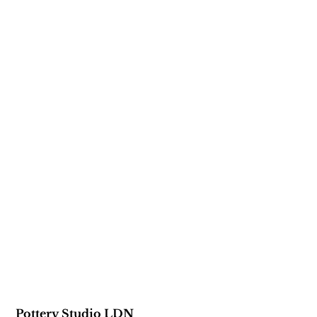
Pottery Studio LDN