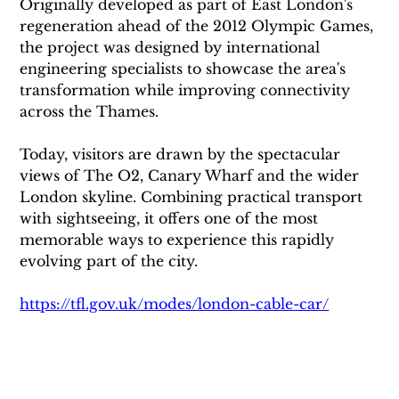
Originally developed as part of East London's 
regeneration ahead of the 2012 Olympic Games, 
the project was designed by international 
engineering specialists to showcase the area's 
transformation while improving connectivity 
across the Thames.
Today, visitors are drawn by the spectacular 
views of The O2, Canary Wharf and the wider 
London skyline. Combining practical transport 
with sightseeing, it offers one of the most 
memorable ways to experience this rapidly 
evolving part of the city.
https://tfl.gov.uk/modes/london-cable-car/