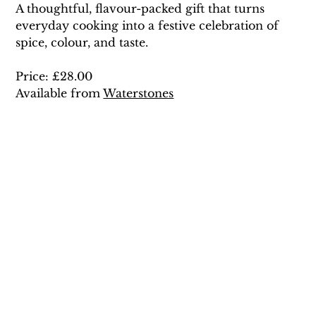
A thoughtful, flavour-packed gift that turns 
everyday cooking into a festive celebration of 
spice, colour, and taste. 
Price: £28.00 
Available from 
Waterstones