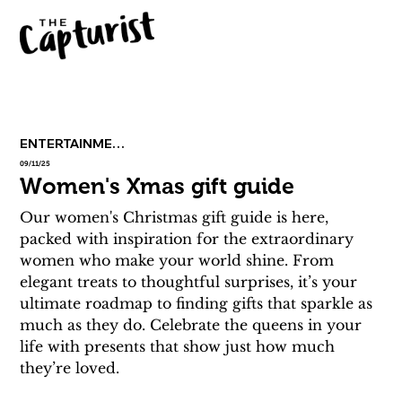
ENTERTAINMENT
09/11/25
Women's Xmas gift guide
Our women's Christmas gift guide is here, 
packed with inspiration for the extraordinary 
women who make your world shine. From 
elegant treats to thoughtful surprises, it’s your 
ultimate roadmap to finding gifts that sparkle as 
much as they do. Celebrate the queens in your 
life with presents that show just how much 
they’re loved. 