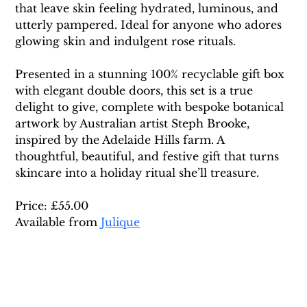
that leave skin feeling hydrated, luminous, and 
utterly pampered. Ideal for anyone who adores 
glowing skin and indulgent rose rituals.
Presented in a stunning 100% recyclable gift box 
with elegant double doors, this set is a true 
delight to give, complete with bespoke botanical 
artwork by Australian artist Steph Brooke, 
inspired by the Adelaide Hills farm. A 
thoughtful, beautiful, and festive gift that turns 
skincare into a holiday ritual she’ll treasure.
Price: £55.00 
Available from 
Julique