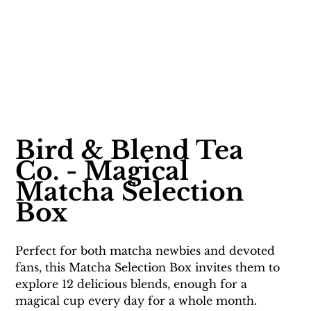
Bird & Blend Tea 
Co. - Magical 
Matcha Selection 
Box
Perfect for both matcha newbies and devoted 
fans, this Matcha Selection Box invites them to 
explore 12 delicious blends, enough for a 
magical cup every day for a whole month. 