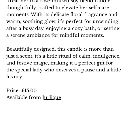
Treat her to a rose-infused soy blend candle, 
thoughtfully crafted to elevate her self-care 
moments. With its delicate floral fragrance and 
warm, soothing glow, it’s perfect for unwinding 
after a busy day, enjoying a cozy bath, or setting 
a serene ambiance for mindful moments.
Beautifully designed, this candle is more than 
just a scent, it’s a little ritual of calm, indulgence, 
and festive magic, making it a perfect gift for 
the special lady who deserves a pause and a little 
luxury.
Price: £15.00 
Available from 
Jurlique