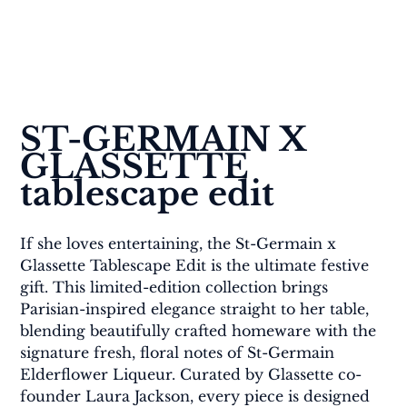
ST-GERMAIN X 
GLASSETTE 
tablescape edit
If she loves entertaining, the St-Germain x 
Glassette Tablescape Edit is the ultimate festive 
gift. This limited-edition collection brings 
Parisian-inspired elegance straight to her table, 
blending beautifully crafted homeware with the 
signature fresh, floral notes of St-Germain 
Elderflower Liqueur. Curated by Glassette co-
founder Laura Jackson, every piece is designed 