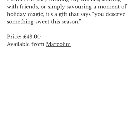
with friends, or simply savouring a moment of 
holiday magic, it’s a gift that says “you deserve 
something sweet this season.”
Price: £43.00 
Available from 
Marcolini