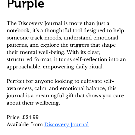
Purple
The Discovery Journal is more than just a 
notebook, it’s a thoughtful tool designed to help 
someone track moods, understand emotional 
patterns, and explore the triggers that shape 
their mental well-being. With its clear, 
structured format, it turns self-reflection into an 
approachable, empowering daily ritual.
Perfect for anyone looking to cultivate self-
awareness, calm, and emotional balance, this 
journal is a meaningful gift that shows you care 
about their wellbeing.
Price: £24.99
Available from 
Discovery Journal