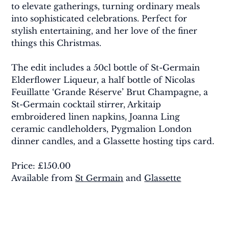
to elevate gatherings, turning ordinary meals 
into sophisticated celebrations. Perfect for 
stylish entertaining, and her love of the finer 
things this Christmas.
The edit includes a 50cl bottle of St-Germain 
Elderflower Liqueur, a half bottle of Nicolas 
Feuillatte ‘Grande Réserve’ Brut Champagne, a 
St-Germain cocktail stirrer, Arkitaip 
embroidered linen napkins, Joanna Ling 
ceramic candleholders, Pygmalion London 
dinner candles, and a Glassette hosting tips card.
Price: £150.00 
Available from 
St Germain
 and 
Glassette