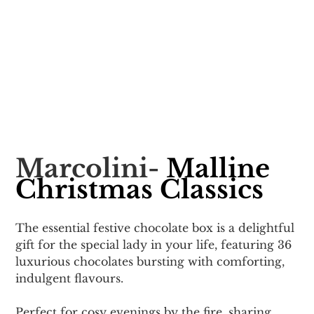
Marcolini- 
Malline 
Christmas Classics
The essential festive chocolate box is a delightful 
gift for the special lady in your life, featuring 36 
luxurious chocolates bursting with comforting, 
indulgent flavours. 
Perfect for cosy evenings by the fire, sharing 