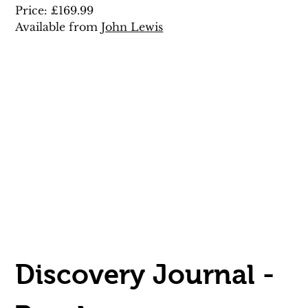
Price: £169.99 
Available from 
John Lewis
Discovery Journal - 