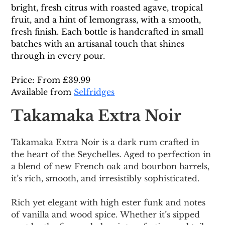
bright, fresh citrus with roasted agave, tropical 
fruit, and a hint of lemongrass, with a smooth, 
fresh finish. Each bottle is handcrafted in small 
batches with an artisanal touch that shines 
through in every pour. 
Price: From £39.99
Available from 
Selfridges
Takamaka Extra Noir
Takamaka Extra Noir is a dark rum crafted in 
the heart of the Seychelles. Aged to perfection in 
a blend of new French oak and bourbon barrels, 
it’s rich, smooth, and irresistibly sophisticated.
Rich yet elegant with high ester funk and notes 
of vanilla and wood spice.
 Whether it’s sipped 