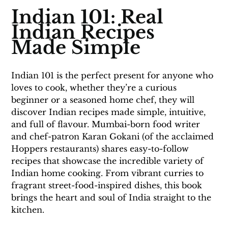
Indian 101: Real 
Indian Recipes 
Made Simple
Indian 101 is the perfect present for anyone who 
loves to cook, whether they’re a curious 
beginner or a seasoned home chef, they will 
discover Indian recipes made simple, intuitive, 
and full of flavour. Mumbai-born food writer 
and chef-patron Karan Gokani (of the acclaimed 
Hoppers restaurants) shares easy-to-follow 
recipes that showcase the incredible variety of 
Indian home cooking. From vibrant curries to 
fragrant street-food-inspired dishes, this book 
brings the heart and soul of India straight to the 
kitchen.