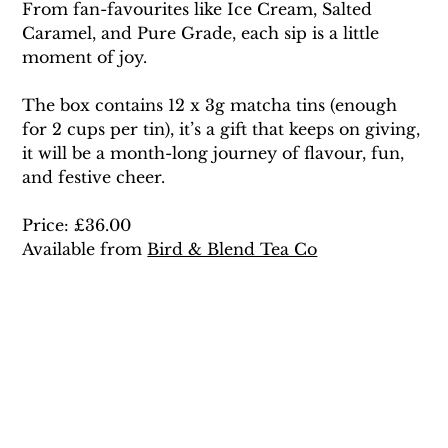
From fan-favourites like Ice Cream, Salted 
Caramel, and Pure Grade, each sip is a little 
moment of joy.
The box contains 12 x 3g matcha tins (enough 
for 2 cups per tin), it’s a gift that keeps on giving, 
it will be a month-long journey of flavour, fun, 
and festive cheer. 
Price: £36.00 
Available from 
Bird & Blend Tea Co