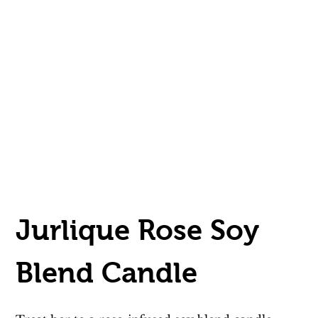
Jurlique Rose Soy 
Blend Candle