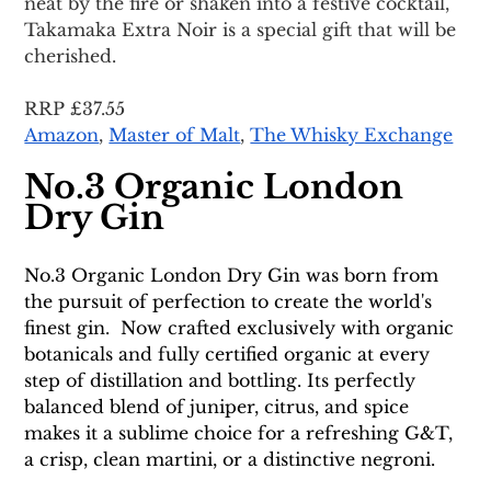
neat by the fire or shaken into a festive cocktail, 
Takamaka Extra Noir is a special gift that will be 
cherished. 
RRP £37.55
Amazon
, 
Master of Malt
, 
The Whisky Exchange
No.3 Organic London 
Dry Gin
No.3 Organic London Dry Gin was born from 
the pursuit of perfection to create the world's 
finest gin.  Now crafted exclusively with organic 
botanicals and fully certified organic at every 
step of distillation and bottling. Its perfectly 
balanced blend of juniper, citrus, and spice 
makes it a sublime choice for a refreshing G&T, 
a crisp, clean martini, or a distinctive negroni.