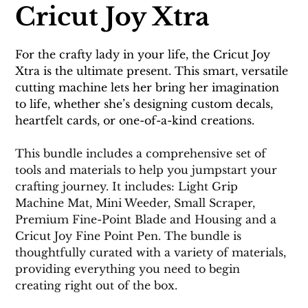
Cricut Joy Xtra
For the crafty lady in your life, the Cricut Joy 
Xtra is the ultimate present. This smart, versatile 
cutting machine lets her bring her imagination 
to life, whether she’s designing custom decals, 
heartfelt cards, or one-of-a-kind creations.
This bundle includes a comprehensive set of 
tools and materials to help you jumpstart your 
crafting journey. It includes: Light Grip 
Machine Mat, Mini Weeder, Small Scraper, 
Premium Fine-Point Blade and Housing and a 
Cricut Joy Fine Point Pen. The bundle is 
thoughtfully curated with a variety of materials, 
providing everything you need to begin 
creating right out of the box.