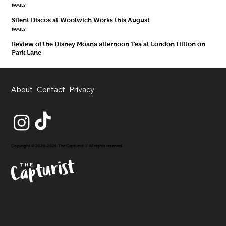
FAMILY
Silent Discos at Woolwich Works this August
FAMILY
Review of the Disney Moana afternoon Tea at London Hilton on
Park Lane
About
Contact
Privacy
Copyright © 2020-2026 The Capturist // All rights reserved