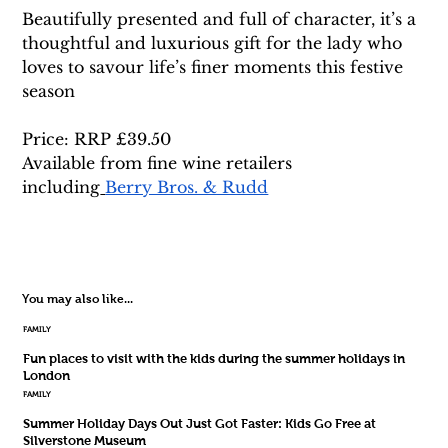
Beautifully presented and full of character, it’s a 
thoughtful and luxurious gift for the lady who 
loves to savour life’s finer moments this festive 
season
Price: RRP £39.50 
Available from fine wine retailers 
including
Berry Bros. & Rudd
You may also like...
FAMILY
Fun places to visit with the kids during the summer holidays in
London
FAMILY
Summer Holiday Days Out Just Got Faster: Kids Go Free at
Silverstone Museum