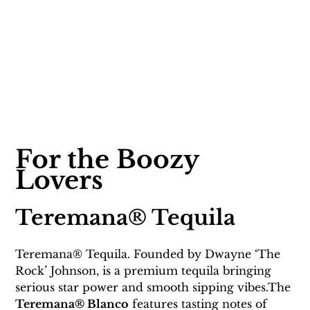
For the Boozy 
Lovers 
Teremana® Tequila 
Teremana® Tequila. Founded by Dwayne ‘The 
Rock’ Johnson, is a premium tequila bringing 
serious star power and smooth sipping vibes.The 
Teremana® Blanco
 features tasting notes of 