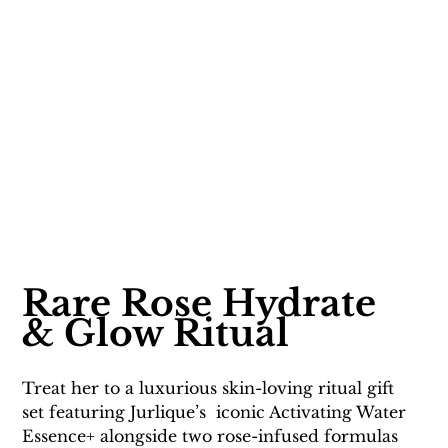
Rare Rose Hydrate 
& Glow Ritual
Treat her to a luxurious skin-loving ritual gift 
set featuring Jurlique’s  iconic Activating Water 
Essence+ alongside two rose-infused formulas 