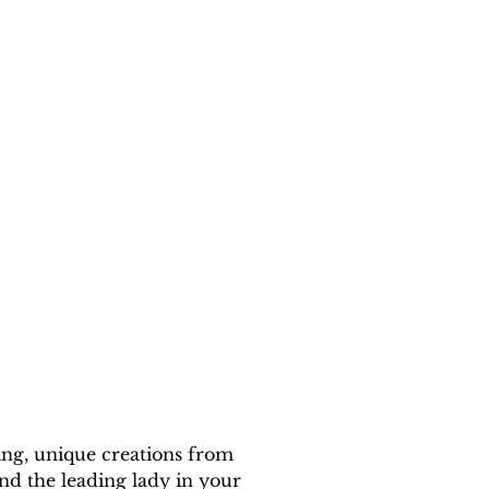
ing, unique creations from 
nd the leading lady in your 