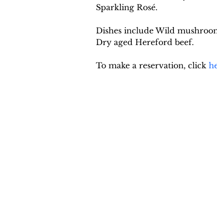
Sparkling Rosé.
Dishes include Wild mushroom a
Dry aged Hereford beef.
To make a reservation, click 
h