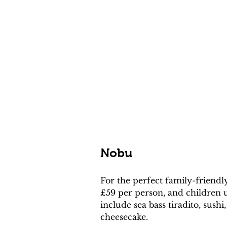
Nobu
For the perfect family-friendl
£59 per person, and children u
include sea bass tiradito, sus
cheesecake.