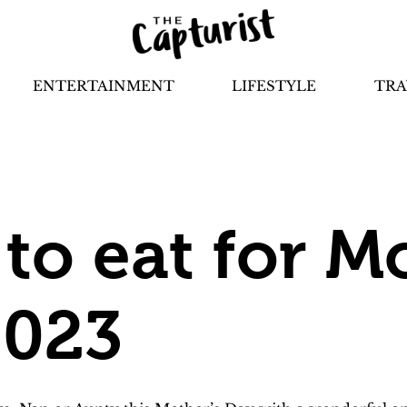
ENTERTAINMENT
LIFESTYLE
TRA
to eat for M
2023