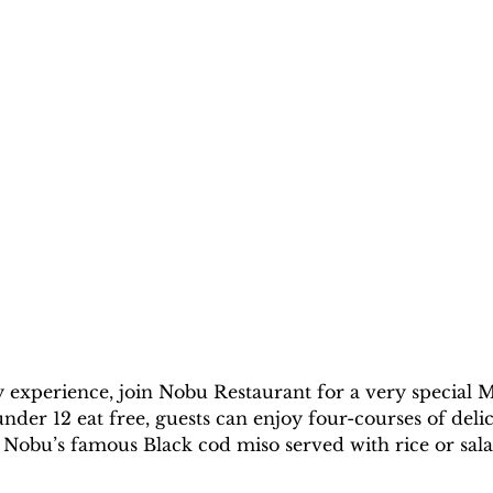
y experience, join Nobu Restaurant for a very special M
nder 12 eat free, guests can enjoy four-courses of delic
hi, Nobu’s famous Black cod miso served with rice or s