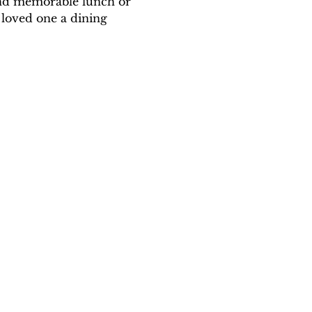
and memorable lunch or 
 loved one a dining 