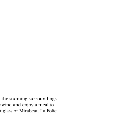
n the stunning surroundings 
unwind and enjoy a meal to 
glass of Mirabeau La Folie 