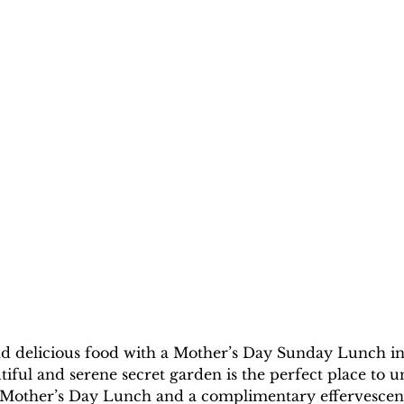
 and delicious food with a Mother’s Day Sunday Lunch i
iful and serene secret garden is the perfect place to 
 Mother’s Day Lunch and a complimentary effervescent 