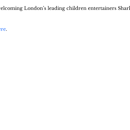
welcoming London’s leading children entertainers Shar
ere
.