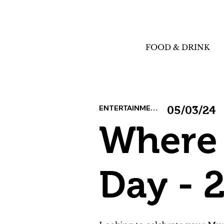
FOOD & DRINK
ENTERTAINMENT
05/03/24
Where 
Day - 