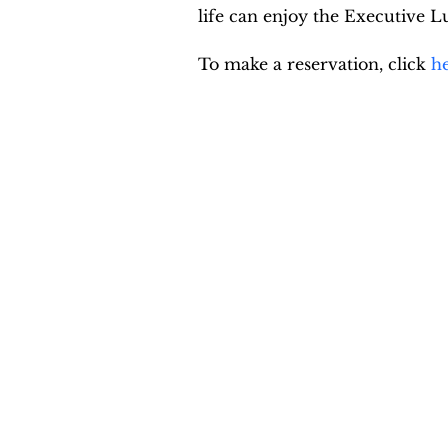
life can enjoy the Executive
To make a reservation, click 
h