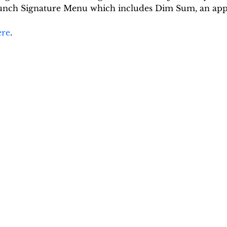
 Lunch Signature Menu which includes Dim Sum, an app
ere
.