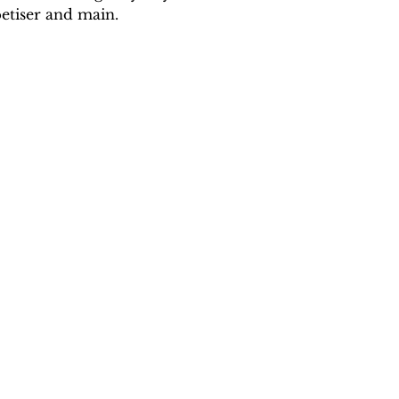
etiser and main.