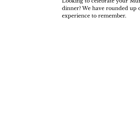
Looking to celebrate your Mu
dinner? We have rounded up our
experience to remember.