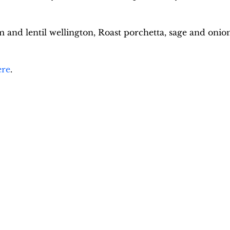
nd lentil wellington, Roast porchetta, sage and onion 
ere
.