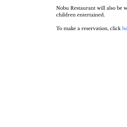
Nobu Restaurant will also be 
children entertained.
To make a reservation, click 
h