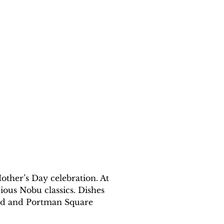
other’s Day celebration. At 
ious Nobu classics. Dishes 
alad and Portman Square 