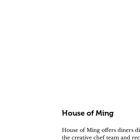
House of Ming
House of Ming offers diners d
the creative chef team and rec