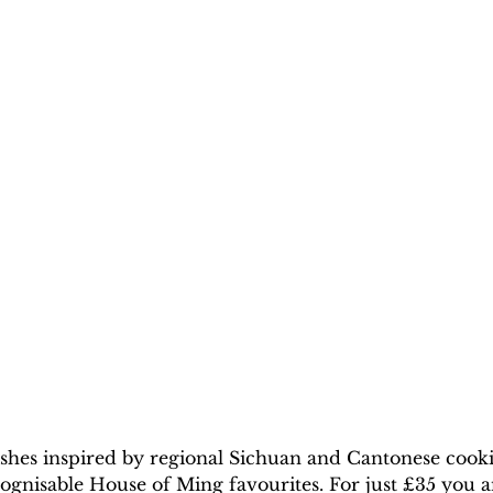
ishes inspired by regional Sichuan and Cantonese cook
ognisable House of Ming favourites. For just £35 you a