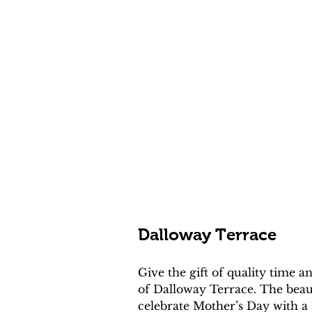
Dalloway Terrace
Give the gift of quality time
of Dalloway Terrace. The beaut
celebrate Mother’s Day with a