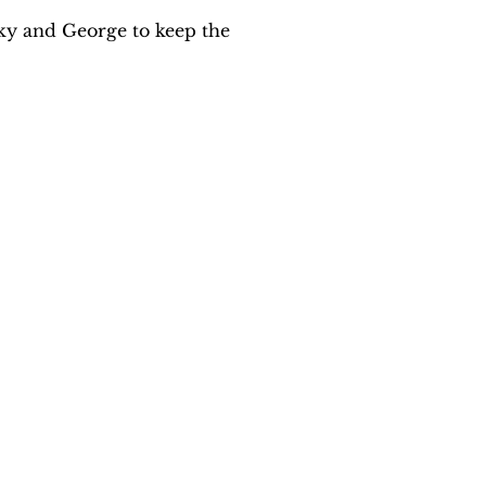
ky and George to keep the 