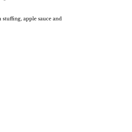
stuffing, apple sauce and 