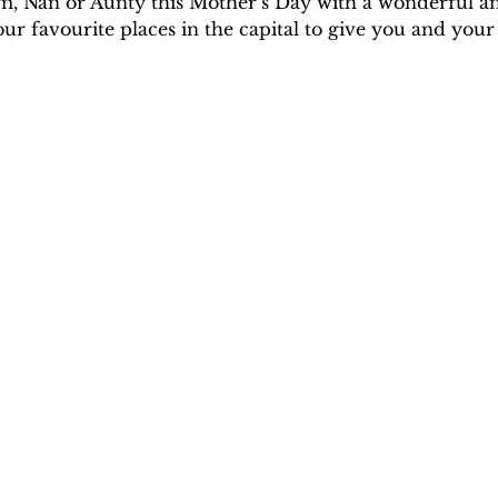
m, Nan or Aunty this Mother’s Day with a wonderful 
 favourite places in the capital to give you and your