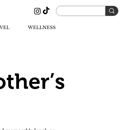
VEL
WELLNESS
other’s