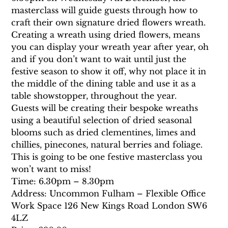
masterclass will guide guests through how to 
craft their own signature dried flowers wreath.
Creating a wreath using dried flowers, means 
you can display your wreath year after year, oh 
and if you don’t want to wait until just the 
festive season to show it off, why not place it in 
the middle of the dining table and use it as a 
table showstopper, throughout the year.
Guests will be creating their bespoke wreaths 
using a beautiful selection of dried seasonal 
blooms such as dried clementines, limes and 
chillies, pinecones, natural berries and foliage. 
This is going to be one festive masterclass you 
won’t want to miss!
Time: 6.30pm – 8.30pm
Address: Uncommon Fulham – Flexible Office 
Work Space 126 New Kings Road London SW6 
4LZ