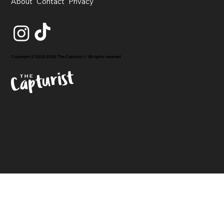
About
Contact
Privacy
Copyright © 2020-2026 The Capturist // All rights reserved