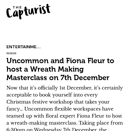
ENTERTAINMENT
01/12/22
Uncommon and Fiona Fleur to
host a Wreath Making
Masterclass on 7th December
Now that it’s officially 1st December, it’s certainly 
acceptable to book yourself into every 
Christmas festive workshop that takes your 
fancy… Uncommon flexible workspaces have 
teamed up with floral expert Fiona Fleur to host 
a wreath-making masterclass. Taking place from 
6:30pm on Wednesday 7th December, the 