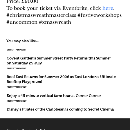
Price: £90.00
To book your ticket via Eventbrite, click 
here
.
#christmaswreathmasterclass #festiveworkshops 
#uncommon #xmaswreath
You may also like...
ENTERTAINMENT
Covent Garden's Summer Street Party Returns this Summer
on Saturday 25 July
ENTERTAINMENT
Roof East Returns for Summer 2026 as East London's Ultimate
Rooftop Playground
ENTERTAINMENT
Enjoy a 45 minute vertical farm tour at Corner Corner
ENTERTAINMENT
Disney’s Pirates of the Caribbean is coming to Secret Cinema