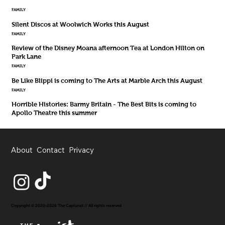
FAMILY
Silent Discos at Woolwich Works this August
FAMILY
Review of the Disney Moana afternoon Tea at London Hilton on
Park Lane
FAMILY
Be Like Blippi is coming to The Arts at Marble Arch this August
FAMILY
Horrible Histories: Barmy Britain - The Best Bits is coming to
Apollo Theatre this summer
About
Contact
Privacy
Copyright © 2020-2026 The Capturist // All rights reserved