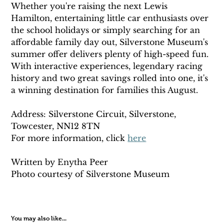
Whether you're raising the next Lewis 
Hamilton, entertaining little car enthusiasts over 
the school holidays or simply searching for an 
affordable family day out, Silverstone Museum's 
summer offer delivers plenty of high-speed fun. 
With interactive experiences, legendary racing 
history and two great savings rolled into one, it's 
a winning destination for families this August.
Address: Silverstone Circuit, Silverstone, 
Towcester, NN12 8TN
For more information, click 
here
Written by Enytha Peer 
Photo courtesy of Silverstone Museum 
You may also like...