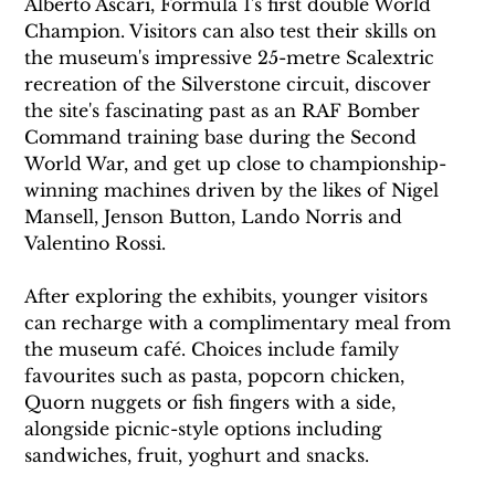
Alberto Ascari, Formula 1's first double World 
Champion. Visitors can also test their skills on 
the museum's impressive 25-metre Scalextric 
recreation of the Silverstone circuit, discover 
the site's fascinating past as an RAF Bomber 
Command training base during the Second 
World War, and get up close to championship-
winning machines driven by the likes of Nigel 
Mansell, Jenson Button, Lando Norris and 
Valentino Rossi.
After exploring the exhibits, younger visitors 
can recharge with a complimentary meal from 
the museum café. Choices include family 
favourites such as pasta, popcorn chicken, 
Quorn nuggets or fish fingers with a side, 
alongside picnic-style options including 
sandwiches, fruit, yoghurt and snacks.