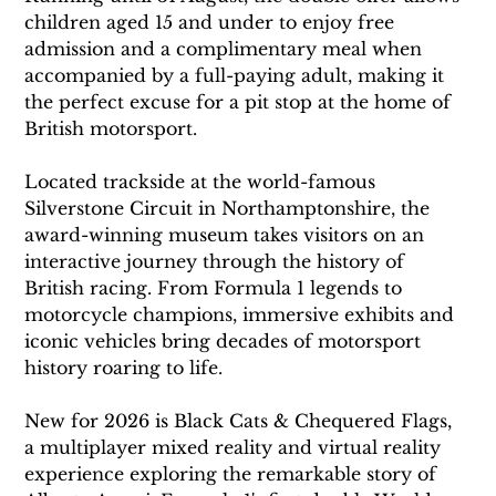
children aged 15 and under to enjoy free 
admission and a complimentary meal when 
accompanied by a full-paying adult, making it 
the perfect excuse for a pit stop at the home of 
British motorsport.
Located trackside at the world-famous 
Silverstone Circuit in Northamptonshire, the 
award-winning museum takes visitors on an 
interactive journey through the history of 
British racing. From Formula 1 legends to 
motorcycle champions, immersive exhibits and 
iconic vehicles bring decades of motorsport 
history roaring to life.
New for 2026 is Black Cats & Chequered Flags, 
a multiplayer mixed reality and virtual reality 
experience exploring the remarkable story of 