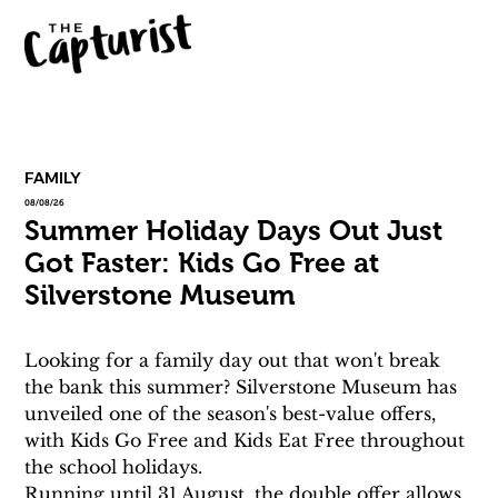
FAMILY
08/08/26
Summer Holiday Days Out Just
Got Faster: Kids Go Free at
Silverstone Museum
Looking for a family day out that won't break 
the bank this summer? Silverstone Museum has 
unveiled one of the season's best-value offers, 
with Kids Go Free and Kids Eat Free throughout 
the school holidays.
Running until 31 August, the double offer allows 