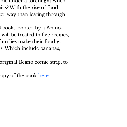
mic under a torchlight when 
cs? With the rise of food 
ter way than leafing through 
kbook, fronted by a Beano-
ll be treated to five recipes, 
families make their food go 
s. Which include bananas, 
original Beano comic strip, to 
opy of the book 
here
.