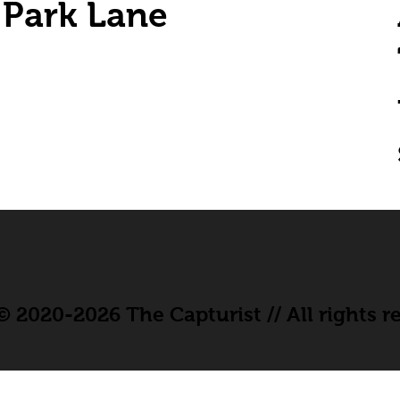
Park Lane
 2020-2026 The Capturist // All rights r