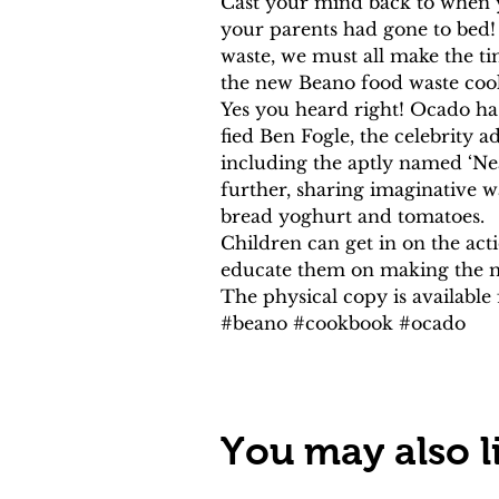
Cast your mind back to when 
your parents had gone to bed!
waste, we must all make the ti
the new Beano food waste coo
Yes you heard right! Ocado h
fied Ben Fogle, the celebrity 
including the aptly named ‘Nea
further, sharing imaginative 
bread yoghurt and tomatoes.
Children can get in on the act
educate them on making the mo
The physical copy is availabl
#beano #cookbook #ocado
You may also li