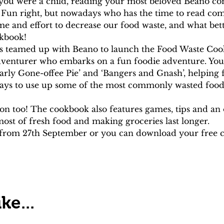
you were a child, reading your most beloved Beano co
 Fun right, but nowadays who has the time to read comi
me and effort to decrease our food waste, and what bet
kbook!
as teamed up with Beano to launch the Food Waste Coo
adventurer who embarks on a fun foodie adventure. You wi
rly Gone-offee Pie’ and ‘Bangers and Gnash’, helping 
ways to use up some of the most commonly wasted food
ion too! The cookbook also features games, tips and an 
st of fresh food and making groceries last longer.
e from 27th September or you can download your free c
ke...