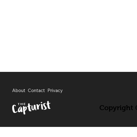
About
Contact
Privacy
Copyright ©