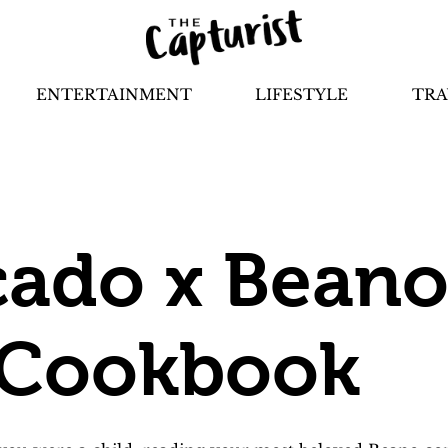
ENTERTAINMENT
LIFESTYLE
TRA
ado x Beano
 Cookbook