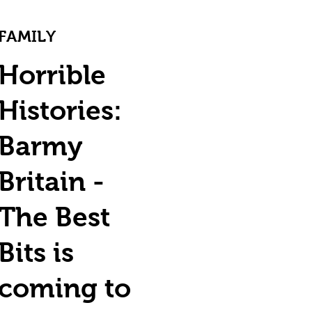
FAMILY
Horrible
Histories:
Barmy
Britain -
The Best
Bits is
coming to