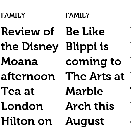
FAMILY
FAMILY
Review of
Be Like
the Disney
Blippi is
Moana
coming to
afternoon
The Arts at
Tea at
Marble
London
Arch this
Hilton on
August