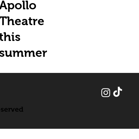
Apollo
Theatre
this
summer
eserved