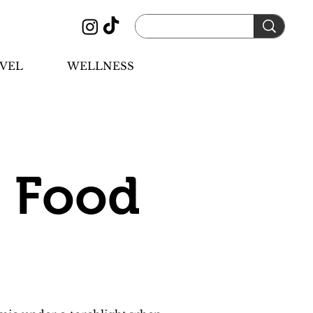
VEL
WELLNESS
 Food