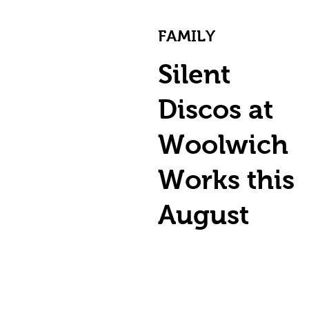
FAMILY
Silent
Discos at
Woolwich
Works this
August