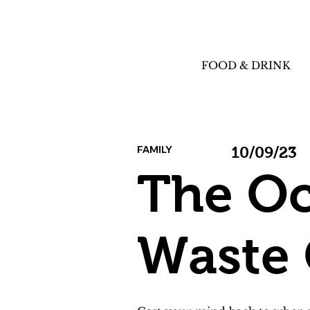
FOOD & DRINK
FAMILY
10/09/23
The Oc
Waste