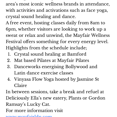
area’s most iconic wellness brands in attendance, 
with activities and activations such as face yoga, 
crystal sound healing and dance. 
A free event, hosting classes daily from 8am to 
6pm, whether visitors are looking to work up a 
sweat or relax and unwind, the Mayfair Wellness 
Festival offers something for every energy level. 
Highlights from the schedule include;
Crystal sound healing at Bamford
Mat based Pilates at Mayfair Pilates
Danceworks energising Bollywood and 
Latin dance exercise classes
Vinyasa Flow Yoga hosted by Jasmine St 
Claire
In between sessions, take a break and refuel at 
Deliciously Ella’s new eatery, Plants or Gordon 
Ramsay’s Lucky Cat.
For more information visit 
www.mayfairldn.com