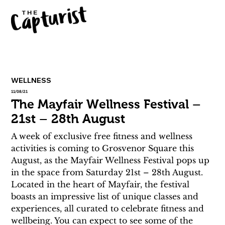
WELLNESS
11/08/21
The Mayfair Wellness Festival –
21st – 28th August
A week of exclusive free fitness and wellness 
activities is coming to Grosvenor Square this 
August, as the Mayfair Wellness Festival pops up 
in the space from Saturday 21st – 28th August. 
Located in the heart of Mayfair, the festival 
boasts an impressive list of unique classes and 
experiences, all curated to celebrate fitness and 
wellbeing. You can expect to see some of the 