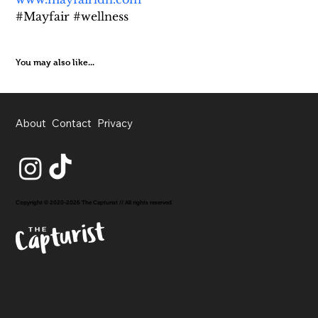
#Mayfair #wellness
You may also like...
About
Contact
Privacy
Copyright © 2020-2026 The Capturist // All rights reserved