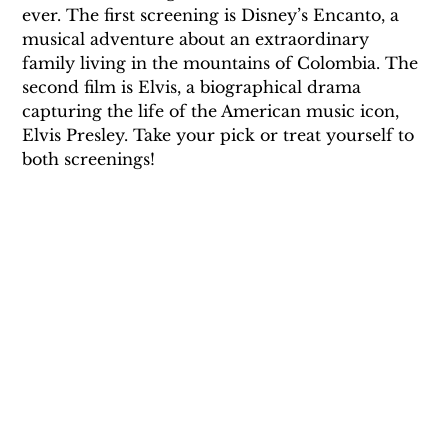
ever. The first screening is Disney’s Encanto, a 
musical adventure about an extraordinary 
family living in the mountains of Colombia. The 
second film is Elvis, a biographical drama 
capturing the life of the American music icon, 
Elvis Presley. Take your pick or treat yourself to 
both screenings!