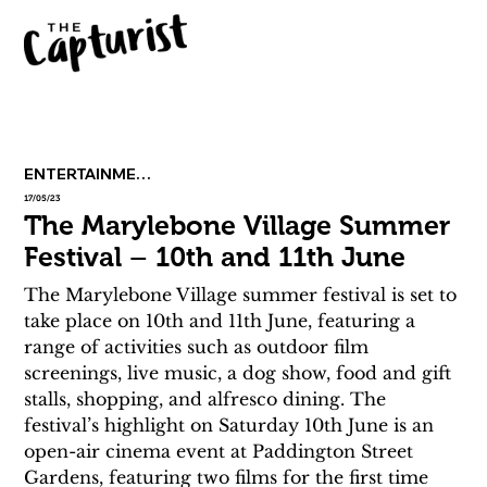
ENTERTAINMENT
17/05/23
The Marylebone Village Summer
Festival – 10th and 11th June
The Marylebone Village summer festival is set to 
take place on 10th and 11th June, featuring a 
range of activities such as outdoor film 
screenings, live music, a dog show, food and gift 
stalls, shopping, and alfresco dining. The 
festival’s highlight on Saturday 10th June is an 
open-air cinema event at Paddington Street 
Gardens, featuring two films for the first time 