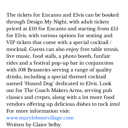
The tickets for Encanto and Elvis can be booked 
through Design My Night, with adult tickets 
priced at £10 for Encanto and starting from £15 
for Elvis, with various options for seating and 
VIP tickets that come with a special cocktail / 
mocktail. Guests can also enjoy free table tennis, 
live music, food stalls, a photo booth, funfair 
rides and a festival pop-up bar in conjunction 
with 108 Brasseries serving a range of quality 
drinks, including a special themed cocktail 
named ‘Hound Dog’ dedicated to Elvis. Look 
out for The Coach Makers Arms, serving pub 
classics and crepes, along with a lot more food 
vendors offering up delicious dishes to tuck into!
For more information visit: 
www.marylebonevillage.com
Written by Claire Selby