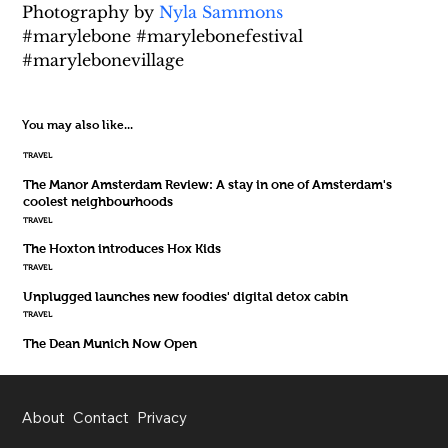
Photography by 
Nyla Sammons
#marylebone #marylebonefestival 
#marylebonevillage
You may also like...
TRAVEL
The Manor Amsterdam Review: A stay in one of Amsterdam's
coolest neighbourhoods
TRAVEL
The Hoxton introduces Hox Kids
TRAVEL
Unplugged launches new foodies' digital detox cabin
TRAVEL
The Dean Munich Now Open
About
Contact
Privacy