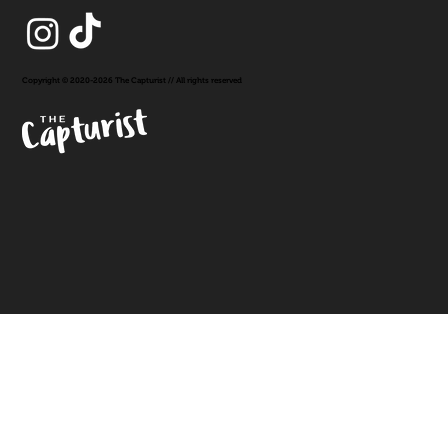
Copyright © 2020-2026 The Capturist // All rights reserved