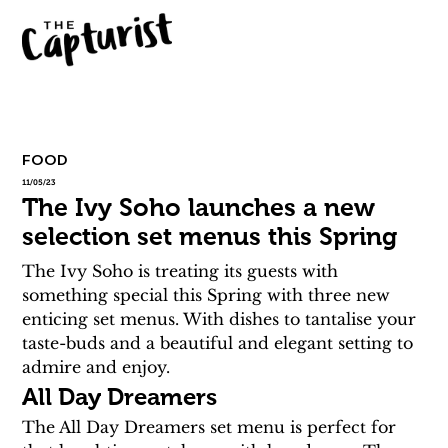
FOOD
11/05/23
The Ivy Soho launches a new
selection set menus this Spring
The Ivy Soho is treating its guests with 
something special this Spring with three new 
enticing set menus. With dishes to tantalise your 
taste-buds and a beautiful and elegant setting to 
admire and enjoy.
All Day Dreamers
The All Day Dreamers set menu is perfect for 