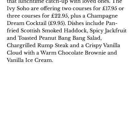
that lunchtime catch-up with loved ones. The 
Ivy Soho are offering two courses for £17.95 or 
three courses for £22.95, plus a Champagne 
Dream Cocktail (£9.95). Dishes include Pan-
fried Scottish Smoked Haddock, Spicy Jackfruit 
and Toasted Peanut Bang Bang Salad, 
Chargrilled Rump Steak and a Crispy Vanilla 
Cloud with a Warm Chocolate Brownie and 
Vanilla Ice Cream.