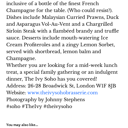
inclusive of a bottle of the finest French 
Champagne for the table. (Who could resist?).
Dishes include Malaysian Curried Prawns, Duck 
and Asparagus Vol-Au-Vent and a Chargrilled 
Sirloin Steak with a flambéed brandy and truffle 
sauce. Desserts include mouth-watering Ice 
Cream Profiteroles and a zingy Lemon Sorbet, 
served with shortbread, lemon balm and 
Champagne.
Whether you are looking for a mid-week lunch 
treat, a special family gathering or an indulgent 
dinner, The Ivy Soho has you covered!
Address: 26-28 Broadwick St, London W1F 8JB
Website: 
www.theivysohobrasserie.com
Photography by Johnny Stephens
#soho #TheIvy #theivysoho
You may also like...