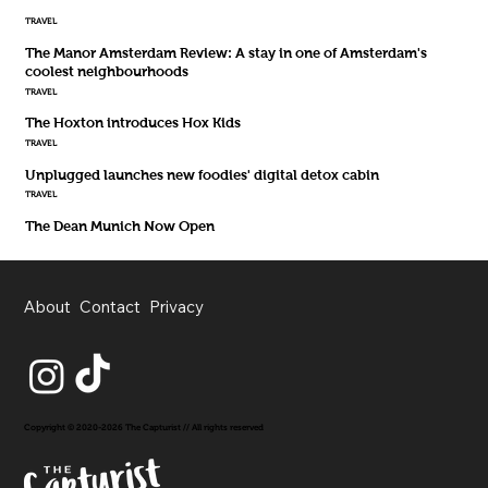
TRAVEL
The Manor Amsterdam Review: A stay in one of Amsterdam's
coolest neighbourhoods
TRAVEL
The Hoxton introduces Hox Kids
TRAVEL
Unplugged launches new foodies' digital detox cabin
TRAVEL
The Dean Munich Now Open
About
Contact
Privacy
Copyright © 2020-2026 The Capturist // All rights reserved