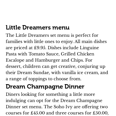
Little Dreamers menu
The Little Dreamers set menu is perfect for 
families with little ones to enjoy. All main dishes 
are priced at £9.95. Dishes include Linguine 
Pasta with Tomato Sauce, Grilled Chicken 
Escalope and Hamburger and Chips. For 
dessert, children can get creative, conjuring up 
their Dream Sundae, with vanilla ice cream, and 
a range of toppings to choose from.
Dream Champagne Dinner
Diners looking for something a little more 
indulging can opt for the Dream Champagne 
Dinner set menu. The Soho Ivy are offering two 
courses for £45.00 and three courses for £50.00, 