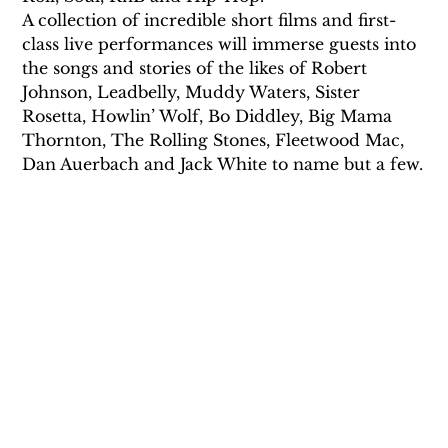
A collection of incredible short films and first-
class live performances will immerse guests into 
the songs and stories of the likes of Robert 
Johnson, Leadbelly, Muddy Waters, Sister 
Rosetta, Howlin’ Wolf, Bo Diddley, Big Mama 
Thornton, The Rolling Stones, Fleetwood Mac, 
Dan Auerbach and Jack White to name but a few.