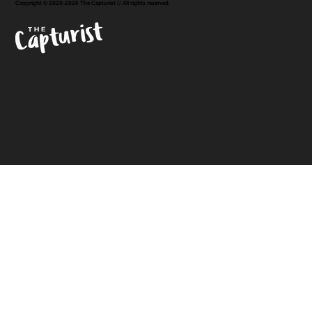
Copyright © 2020-2026 The Capturist // All rights reserved