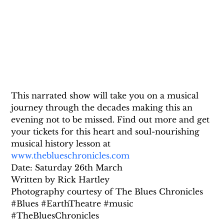
This narrated show will take you on a musical 
journey through the decades making this an 
evening not to be missed. Find out more and get 
your tickets for this heart and soul-nourishing 
musical history lesson at 
www.theblueschronicles.com
Date: Saturday 26th March
Written by Rick Hartley
Photography courtesy of The Blues Chronicles
#Blues #EarthTheatre #music 
#TheBluesChronicles