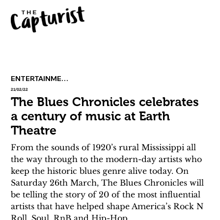
ENTERTAINMENT
21/02/22
The Blues Chronicles celebrates
a century of music at Earth
Theatre
From the sounds of 1920’s rural Mississippi all 
the way through to the modern-day artists who 
keep the historic blues genre alive today. On 
Saturday 26th March, The Blues Chronicles will 
be telling the story of 20 of the most influential 
artists that have helped shape America’s Rock N 
Roll, Soul, RnB and Hip-Hop.