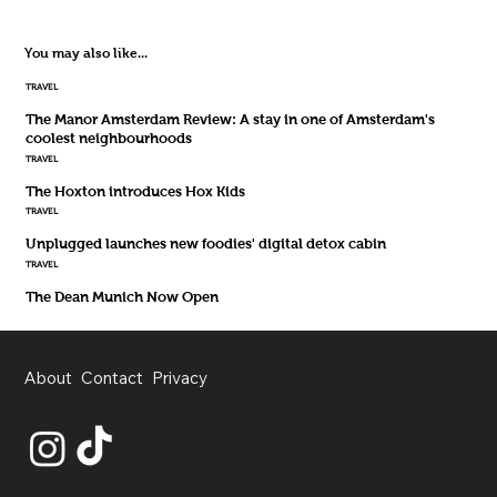
You may also like...
TRAVEL
The Manor Amsterdam Review: A stay in one of Amsterdam's
coolest neighbourhoods
TRAVEL
The Hoxton introduces Hox Kids
TRAVEL
Unplugged launches new foodies' digital detox cabin
TRAVEL
The Dean Munich Now Open
About
Contact
Privacy