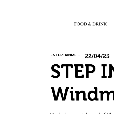
FOOD & DRINK
ENTERTAINMENT
22/04/25
STEP I
Windmi