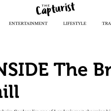
ENTERTAINMENT
LIFESTYLE
TRA
NSIDE The Br
ll