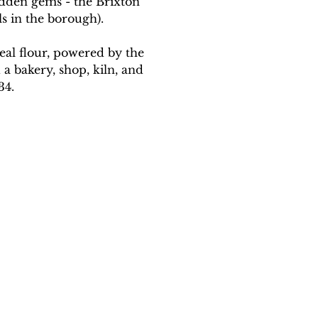
dden gems - the Brixton 
s in the borough). 
al flour, powered by the 
 a bakery, shop, kiln, and 
34.