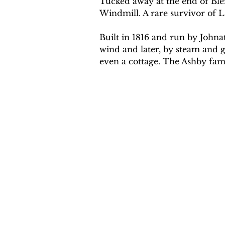
Tucked away at the end of Bl
Windmill. A rare survivor of L
Built in 1816 and run by John
wind and later, by steam and ga
even a cottage. The Ashby fami