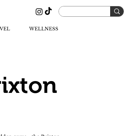
VEL
WELLNESS
ixton