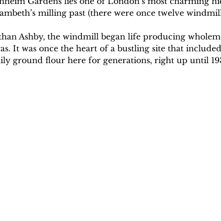
enheim Gardens lies one of London’s most charming hi
ambeth’s milling past (there were once twelve windmill
athan Ashby, the windmill began life producing wholeme
s. It was once the heart of a bustling site that included
ly ground flour here for generations, right up until 19