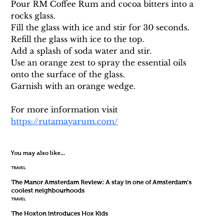
Pour RM Coffee Rum and cocoa bitters into a 
rocks glass. 
Fill the glass with ice and stir for 30 seconds. 
Refill the glass with ice to the top.
Add a splash of soda water and stir. 
Use an orange zest to spray the essential oils 
onto the surface of the glass. 
Garnish with an orange wedge.
For more information visit 
https://rutamayarum.com/
You may also like...
TRAVEL
The Manor Amsterdam Review: A stay in one of Amsterdam's
coolest neighbourhoods
TRAVEL
The Hoxton introduces Hox Kids