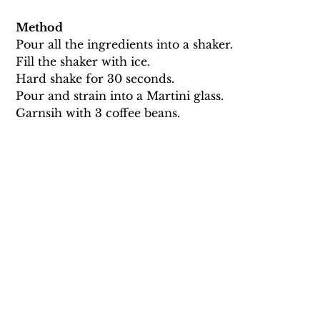
Method
Pour all the ingredients into a shaker. 
Fill the shaker with ice. 
Hard shake for 30 seconds. 
Pour and strain into a Martini glass. 
Garnsih with 3 coffee beans.