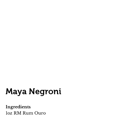
Maya Negroni 
Ingredients
1oz RM Rum Ouro