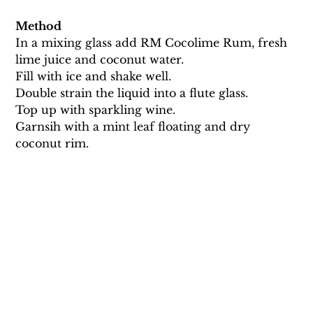
Method
In a mixing glass add RM Cocolime Rum, fresh 
lime juice and coconut water. 
Fill with ice and shake well. 
Double strain the liquid into a flute glass. 
Top up with sparkling wine. 
Garnsih with a mint leaf floating and dry 
coconut rim.