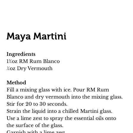
Maya Martini 
Ingredients
13⁄4oz RM Rum Blanco
1⁄4oz Dry Vermouth 
Method
Fill a mixing glass with ice. Pour RM Rum 
Blanco and dry vermouth into the mixing glass. 
Stir for 20 to 30 seconds. 
Strain the liquid into a chilled Martini glass. 
Use a lime zest to spray the essential oils onto 
the surface of the glass.
Garnish with a lime zest.