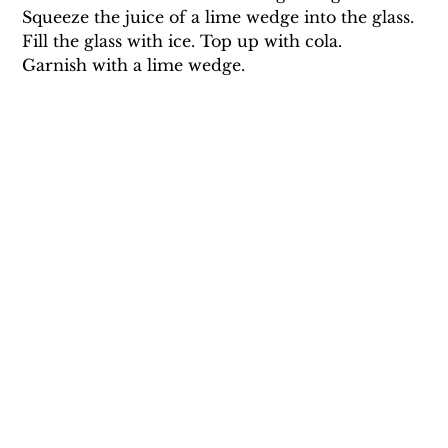
Squeeze the juice of a lime wedge into the glass.
Fill the glass with ice. Top up with cola.
Garnish with a lime wedge.