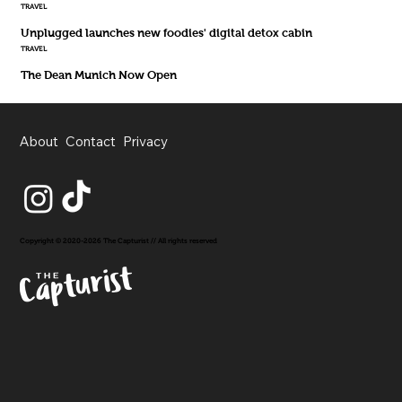
TRAVEL
Unplugged launches new foodies' digital detox cabin
TRAVEL
The Dean Munich Now Open
About
Contact
Privacy
Copyright © 2020-2026 The Capturist // All rights reserved