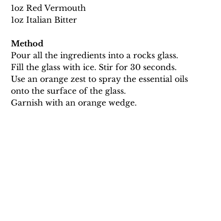
1oz Red Vermouth 
1oz Italian Bitter 
Method
Pour all the ingredients into a rocks glass.
Fill the glass with ice. Stir for 30 seconds.
Use an orange zest to spray the essential oils 
onto the surface of the glass. 
Garnish with an orange wedge.