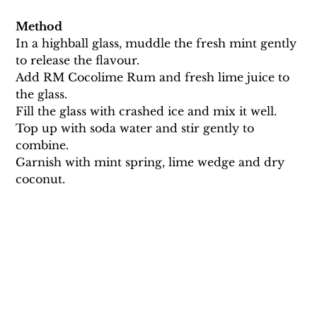
Method
In a highball glass, muddle the fresh mint gently 
to release the flavour. 
Add RM Cocolime Rum and fresh lime juice to 
the glass. 
Fill the glass with crashed ice and mix it well. 
Top up with soda water and stir gently to 
combine.
Garnish with mint spring, lime wedge and dry 
coconut.