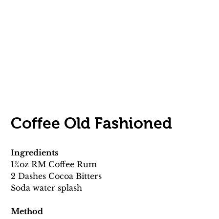
Coffee Old Fashioned 
Ingredients
13⁄4oz RM Coffee Rum 
2 Dashes Cocoa Bitters
Soda water splash 
Method