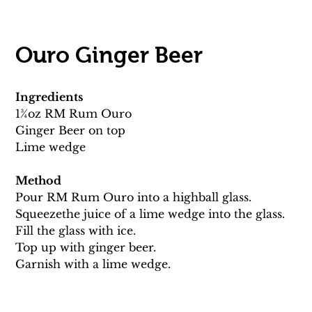
Ouro Ginger Beer 
Ingredients
13⁄4oz RM Rum Ouro
Ginger Beer on top 
Lime wedge 
Method
Pour RM Rum Ouro into a highball glass. 
Squeezethe juice of a lime wedge into the glass. 
Fill the glass with ice. 
Top up with ginger beer.
Garnish with a lime wedge.