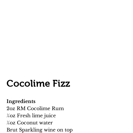
Cocolime Fizz 
Ingredients
2oz RM Cocolime Rum 
1⁄4oz Fresh lime juice 
1⁄4oz Coconut water 
Brut Sparkling wine on top 