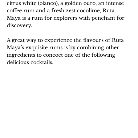
citrus white (blanco), a golden ouro, an intense 
coffee rum and a fresh zest cocolime, Ruta 
Maya is a rum for explorers with penchant for 
discovery.
A great way to experience the flavours of Ruta 
Maya’s exquisite rums is by combining other 
ingredients to concoct one of the following 
delicious cocktails.