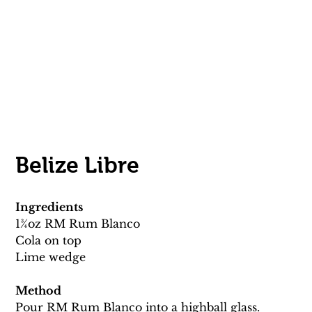
Belize Libre
Ingredients
13⁄4oz RM Rum Blanco
Cola on top 
Lime wedge 
Method
Pour RM Rum Blanco into a highball glass.