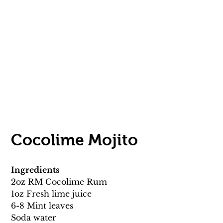
Cocolime Mojito 
Ingredients
2oz RM Cocolime Rum 
1oz Fresh lime juice 
6-8 Mint leaves 
Soda water 