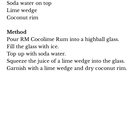
Soda water on top 
Lime wedge 
Coconut rim 
Method
Pour RM Cocolime Rum into a highball glass. 
Fill the glass with ice. 
Top up with soda water.
Squeeze the juice of a lime wedge into the glass.
Garnish with a lime wedge and dry coconut rim.