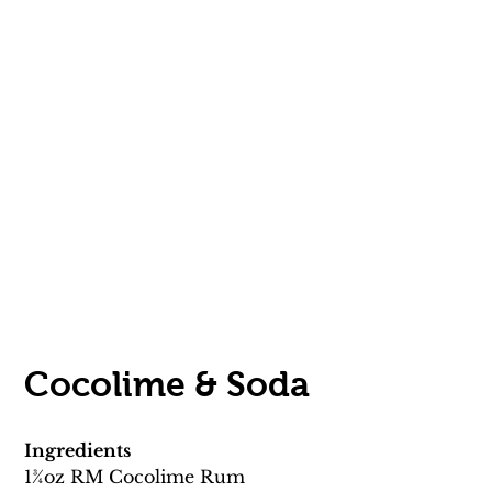
Cocolime & Soda 
Ingredients
13⁄4oz RM Cocolime Rum