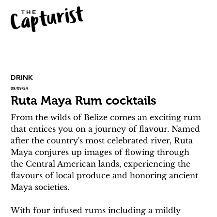
DRINK
09/09/24
Ruta Maya Rum cocktails
From the wilds of Belize comes an exciting rum 
that entices you on a journey of flavour. Named 
after the country's most celebrated river, Ruta 
Maya conjures up images of flowing through 
the Central American lands, experiencing the 
flavours of local produce and honoring ancient 
Maya societies.
With four infused rums including a mildly 