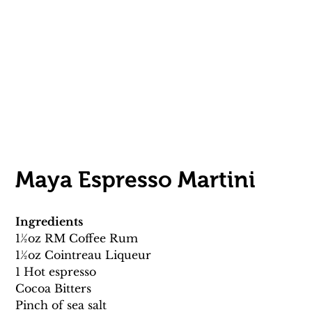
Maya Espresso Martini 
Ingredients
11⁄2oz RM Coffee Rum 
11⁄2oz Cointreau Liqueur
1 Hot espresso
Cocoa Bitters 
Pinch of sea salt 