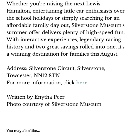
Whether you're raising the next Lewis 
Hamilton, entertaining little car enthusiasts over 
the school holidays or simply searching for an 
affordable family day out, Silverstone Museum's 
summer offer delivers plenty of high-speed fun. 
With interactive experiences, legendary racing 
history and two great savings rolled into one, it's 
a winning destination for families this August.
Address: Silverstone Circuit, Silverstone, 
Towcester, NN12 8TN
For more information, click 
here
Written by Enytha Peer 
Photo courtesy of Silverstone Museum 
You may also like...