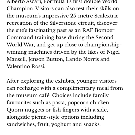
Alberto Ascari, Formula 1's first double World 
Champion. Visitors can also test their skills on 
the museum's impressive 25-metre Scalextric 
recreation of the Silverstone circuit, discover 
the site's fascinating past as an RAF Bomber 
Command training base during the Second 
World War, and get up close to championship-
winning machines driven by the likes of Nigel 
Mansell, Jenson Button, Lando Norris and 
Valentino Rossi.
After exploring the exhibits, younger visitors 
can recharge with a complimentary meal from 
the museum café. Choices include family 
favourites such as pasta, popcorn chicken, 
Quorn nuggets or fish fingers with a side, 
alongside picnic-style options including 
sandwiches, fruit, yoghurt and snacks.