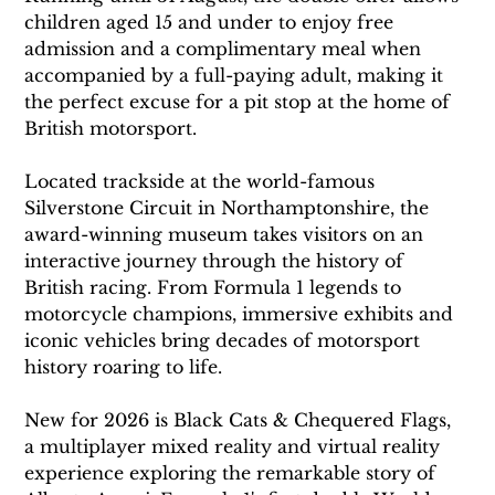
children aged 15 and under to enjoy free 
admission and a complimentary meal when 
accompanied by a full-paying adult, making it 
the perfect excuse for a pit stop at the home of 
British motorsport.
Located trackside at the world-famous 
Silverstone Circuit in Northamptonshire, the 
award-winning museum takes visitors on an 
interactive journey through the history of 
British racing. From Formula 1 legends to 
motorcycle champions, immersive exhibits and 
iconic vehicles bring decades of motorsport 
history roaring to life.
New for 2026 is Black Cats & Chequered Flags, 
a multiplayer mixed reality and virtual reality 
experience exploring the remarkable story of 