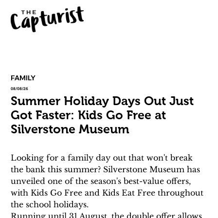
FAMILY
08/08/26
Summer Holiday Days Out Just
Got Faster: Kids Go Free at
Silverstone Museum
Looking for a family day out that won't break 
the bank this summer? Silverstone Museum has 
unveiled one of the season's best-value offers, 
with Kids Go Free and Kids Eat Free throughout 
the school holidays.
Running until 31 August, the double offer allows 