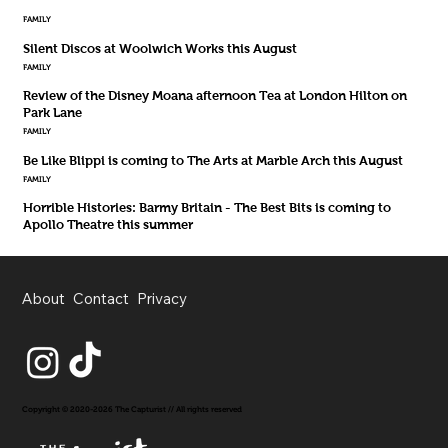
FAMILY
Silent Discos at Woolwich Works this August
FAMILY
Review of the Disney Moana afternoon Tea at London Hilton on
Park Lane
FAMILY
Be Like Blippi is coming to The Arts at Marble Arch this August
FAMILY
Horrible Histories: Barmy Britain - The Best Bits is coming to
Apollo Theatre this summer
About
Contact
Privacy
Copyright © 2020-2026 The Capturist // All rights reserved