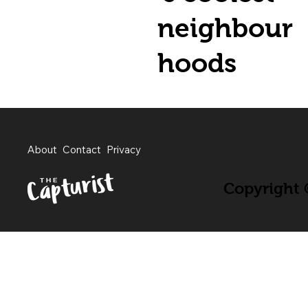
neighbour
hoods
About
Contact
Privacy
Copyright ©