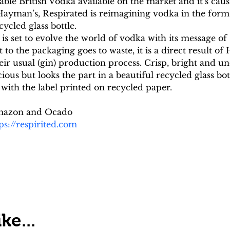
able British Vodka available on the market and it’s causin
 Hayman’s, Respirated is reimagining vodka in the form
cycled glass bottle.
d is set to evolve the world of vodka with its message of 
o the packaging goes to waste, it is a direct result of
eir usual (gin) production process. Crisp, bright and
cious but looks the part in a beautiful recycled glass bo
with the label printed on recycled paper.
 Amazon and Ocado
ps://respirited.com
ke...