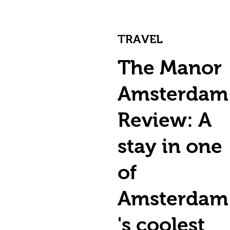
TRAVEL
The Manor
Amsterdam
Review: A
stay in one
of
Amsterdam
's coolest