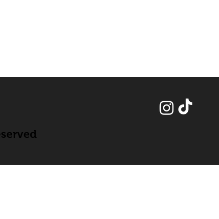
eserved