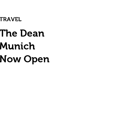
TRAVEL
The Dean
Munich
Now Open