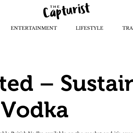
ENTERTAINMENT
LIFESTYLE
TRA
ited – Sustai
h Vodka