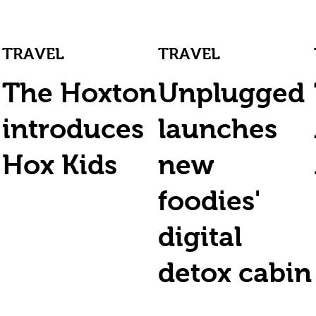
TRAVEL
TRAVEL
The Hoxton
Unplugged
introduces
launches
Hox Kids
new
foodies'
digital
detox cabin