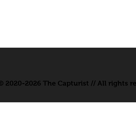
 2020-2026 The Capturist // All rights r