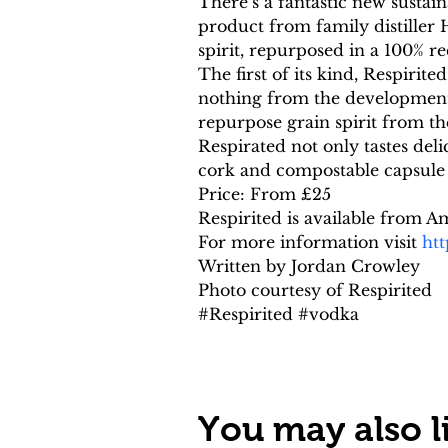
There’s a fantastic new sustain
product from family distiller
spirit, repurposed in a 100% re
The first of its kind, Respirite
nothing from the development t
repurpose grain spirit from th
Respirated not only tastes deli
cork and compostable capsule 
Price: From £25
Respirited is available from
For more information visit 
htt
Written by Jordan Crowley
Photo courtesy of Respirited
#Respirited #vodka
You may also li