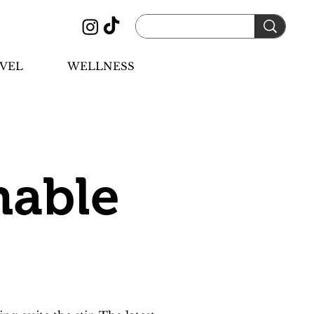
VEL
WELLNESS
nable