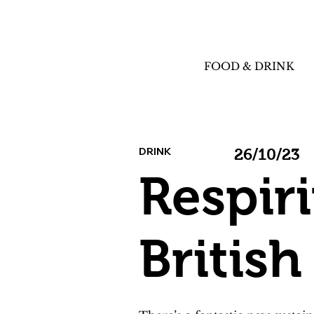
FOOD & DRINK
DRINK
26/10/23
Respir
Britis