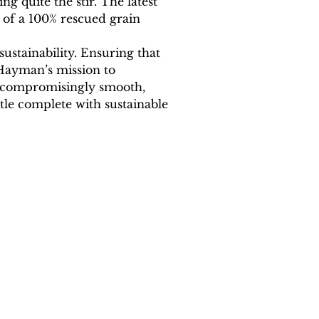
g quite the stir. The latest 
 of a 100% rescued grain 
sustainability. Ensuring that 
 Hayman’s mission to 
 uncompromisingly smooth, 
ttle complete with sustainable 