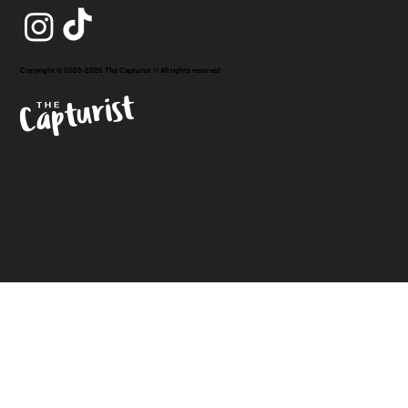
Copyright © 2020-2026 The Capturist // All rights reserved