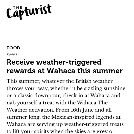
FOOD
30/06/25
Receive weather-triggered
rewards at Wahaca this summer
This summer, whatever the British weather 
throws your way, whether it be sizzling sunshine 
or a classic downpour, check in at Wahaca and 
nab yourself a treat with the Wahaca The 
Weather activation. From 16th June and all 
summer long, the Mexican-inspired legends at 
Wahaca are serving up weather-triggered treats 
to lift your spirits when the skies are grey or 