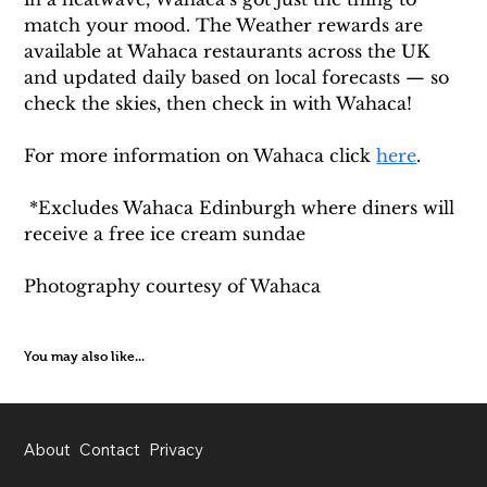
match your mood. The Weather rewards are 
available at Wahaca restaurants across the UK 
and updated daily based on local forecasts — so 
check the skies, then check in with Wahaca!
For more information on Wahaca click 
here
.  
 *Excludes Wahaca Edinburgh where diners will 
receive a free ice cream sundae
Photography courtesy of Wahaca
You may also like...
About
Contact
Privacy