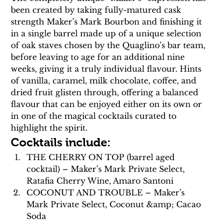
been created by taking fully-matured cask 
strength Maker’s Mark Bourbon and finishing it 
in a single barrel made up of a unique selection 
of oak staves chosen by the Quaglino’s bar team, 
before leaving to age for an additional nine 
weeks, giving it a truly individual flavour. Hints 
of vanilla, caramel, milk chocolate, coffee, and 
dried fruit glisten through, offering a balanced 
flavour that can be enjoyed either on its own or 
in one of the magical cocktails curated to 
highlight the spirit.
Cocktails include:
THE CHERRY ON TOP (barrel aged 
cocktail) – Maker’s Mark Private Select, 
Ratafia Cherry Wine, Amaro Santoni
COCONUT AND TROUBLE – Maker’s 
Mark Private Select, Coconut &amp; Cacao 
Soda