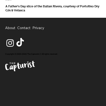
A Father's Day slice of the Italian Rivera, courtesy of Portofino Dry
Gin & Velasca
About
Contact
Privacy
Copyright © 2020-2026 The Capturist // All rights reserved