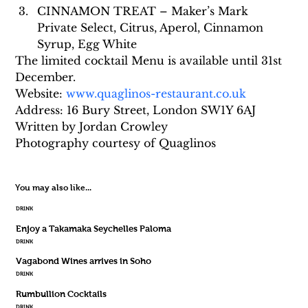
CINNAMON TREAT – Maker’s Mark 
Private Select, Citrus, Aperol, Cinnamon 
Syrup, Egg White
The limited cocktail Menu is available until 31st 
December.
Website: 
www.quaglinos-restaurant.co.uk
Address: 16 Bury Street, London SW1Y 6AJ
Written by Jordan Crowley
Photography courtesy of Quaglinos
You may also like...
DRINK
Enjoy a Takamaka Seychelles Paloma
DRINK
Vagabond Wines arrives in Soho
DRINK
Rumbullion Cocktails
DRINK