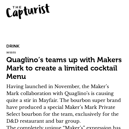
DRINK
16/12/21
Quaglino’s teams up with Makers
Mark to create a limited cocktail
Menu
Having launched in November, the Maker’s 
Mark collaboration with Quaglino’s is causing 
quite a stir in Mayfair. The bourbon super brand 
have produced a special Maker’s Mark Private 
Select bourbon for the team, exclusively for the 
D&D restaurant and bar group.
The completely unique “Maker’s” expression has 