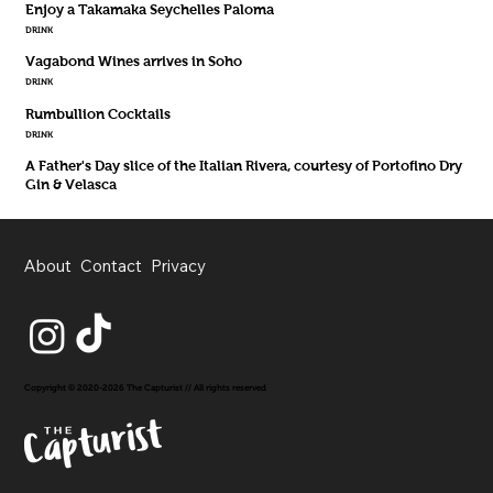
Enjoy a Takamaka Seychelles Paloma
DRINK
Vagabond Wines arrives in Soho
DRINK
Rumbullion Cocktails
DRINK
A Father's Day slice of the Italian Rivera, courtesy of Portofino Dry
Gin & Velasca
About
Contact
Privacy
Copyright © 2020-2026 The Capturist // All rights reserved