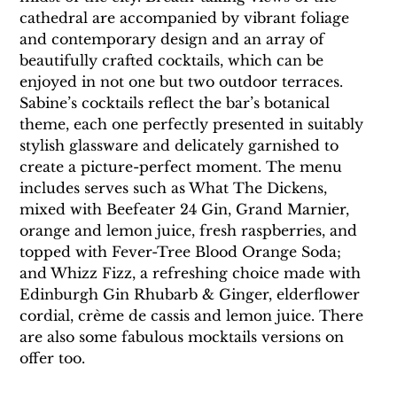
cathedral are accompanied by vibrant foliage 
and contemporary design and an array of 
beautifully crafted cocktails, which can be 
enjoyed in not one but two outdoor terraces.
Sabine’s cocktails reflect the bar’s botanical 
theme, each one perfectly presented in suitably 
stylish glassware and delicately garnished to 
create a picture-perfect moment. The menu 
includes serves such as What The Dickens, 
mixed with Beefeater 24 Gin, Grand Marnier, 
orange and lemon juice, fresh raspberries, and 
topped with Fever-Tree Blood Orange Soda; 
and Whizz Fizz, a refreshing choice made with 
Edinburgh Gin Rhubarb & Ginger, elderflower 
cordial, crème de cassis and lemon juice. There 
are also some fabulous mocktails versions on 
offer too.