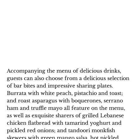
Accompanying the menu of delicious drinks, 
guests can also choose from a delicious selection 
of bar bites and impressive sharing plates. 
Burrata with white peach, pistachio and toast; 
and roast asparagus with boquerones, serrano 
ham and truffle mayo all feature on the menu, 
as well as exquisite sharers of grilled Lebanese 
chicken flatbread with tamarind yoghurt and 
pickled red onions; and tandoori monkfish 
skewers with green mango salsa, hot pickled 