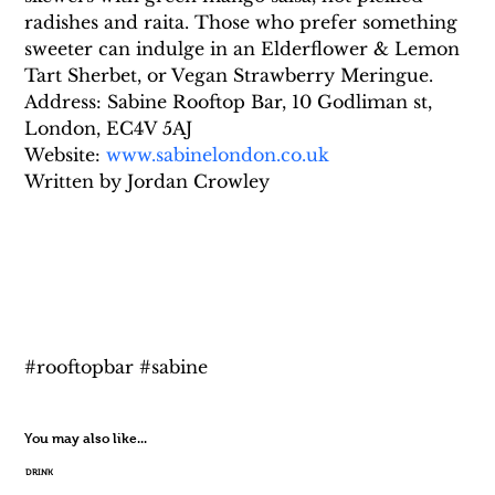
radishes and raita. Those who prefer something 
sweeter can indulge in an Elderflower & Lemon 
Tart Sherbet, or Vegan Strawberry Meringue.
Address: Sabine Rooftop Bar, 10 Godliman st, 
London, EC4V 5AJ
Website: 
www.sabinelondon.co.uk
Written by Jordan Crowley
#rooftopbar #sabine
You may also like...
DRINK