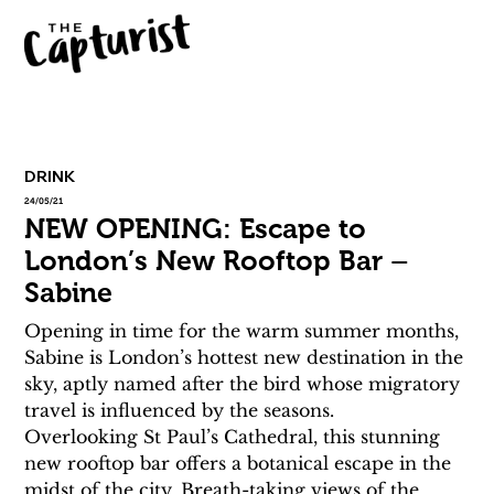
DRINK
24/05/21
NEW OPENING: Escape to
London’s New Rooftop Bar –
Sabine
Opening in time for the warm summer months, 
Sabine is London’s hottest new destination in the 
sky, aptly named after the bird whose migratory 
travel is influenced by the seasons.
Overlooking St Paul’s Cathedral, this stunning 
new rooftop bar offers a botanical escape in the 
midst of the city. Breath-taking views of the 