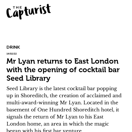
DRINK
14/02/22
Mr Lyan returns to East London
with the opening of cocktail bar
Seed Library
Seed Library is the latest cocktail bar popping 
up in Shoreditch, the creation of acclaimed and 
multi-award-winning Mr Lyan. Located in the 
basement of One Hundred Shoreditch hotel, it 
signals the return of Mr Lyan to his East 
London home, an area in which the magic 
began with his first bar venture.