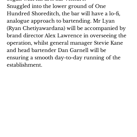
Snuggled into the lower ground of One 
Hundred Shoreditch, the bar will have a lo-fi, 
analogue approach to bartending. Mr Lyan 
(Ryan Chetiyawardana) will be accompanied by 
brand director Alex Lawrence in overseeing the 
operation, whilst general manager Stevie Kane 
and head bartender Dan Garnell will be 
ensuring a smooth day-to-day running of the 
establishment.