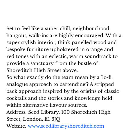
Set to feel like a super chill, neighbourhood 
hangout, walk-ins are highly encouraged. With a 
super stylish interior, think panelled wood and 
bespoke furniture upholstered in orange and 
red tones with an eclectic, warm soundtrack to 
provide a sanctuary from the bustle of 
Shoreditch High Street above.
So what exactly do the team mean by a ‘lo-fi, 
analogue approach to bartending’? A stripped 
back approach inspired by the origins of classic 
cocktails and the stories and knowledge held 
within alternative flavour sources.
Address: Seed Library, 100 Shoreditch High 
Street, London, E1 6JQ 
Website: 
www.seedlibraryshoreditch.com