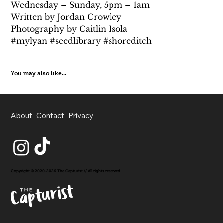
Wednesday – Sunday, 5pm – 1am 
Written by Jordan Crowley
Photography by Caitlin Isola
#mylyan #seedlibrary #shoreditch
You may also like...
About
Contact
Privacy
Copyright © 2020-2026 The Capturist // All rights reserved