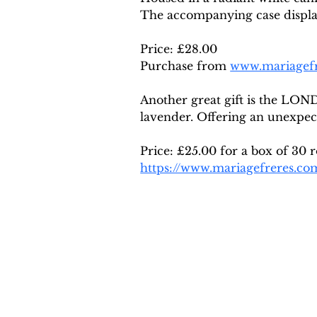
The accompanying case display
Price: £28.00 
Purchase from 
www.mariagef
Another great gift is the LON
lavender. Offering an unexpec
Price: £25.00 for a box of 30 
https://www.mariagefreres.co