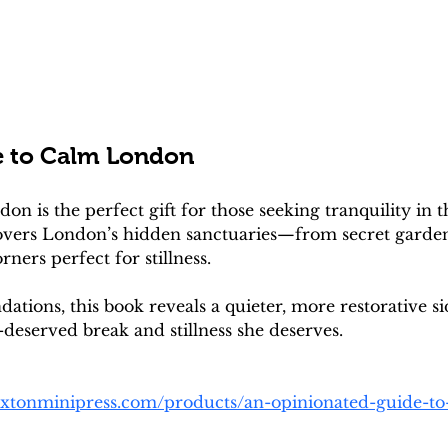
e to Calm London
 is the perfect gift for those seeking tranquility in th
overs London’s hidden sanctuaries—from secret gardens
ners perfect for stillness. 
tions, this book reveals a quieter, more restorative sid
-deserved break and stillness she deserves. 
oxtonminipress.com/products/an-opinionated-guide-t