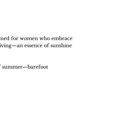
designed for women who embrace 
 living—an essence of sunshine 
 of summer—barefoot 