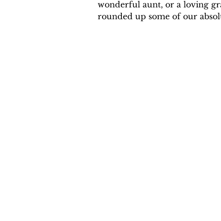
wonderful aunt, or a loving gr
rounded up some of our absolute