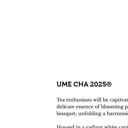
UME CHA 2025® 
Tea enthusiasts will be capt
delicate essence of blooming p
bouquet, unfolding a harmoniou
Housed in a radiant white cani