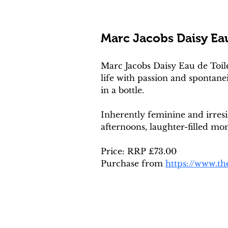
Marc Jacobs Daisy Eau
Marc Jacobs Daisy Eau de Toile
life with passion and spontane
in a bottle. 
Inherently feminine and irres
afternoons, laughter-filled mo
Price: RRP £73.00
Purchase from 
https://www.t