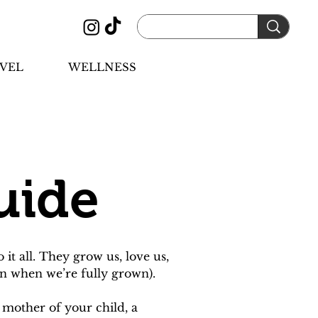
VEL
WELLNESS
uide
 all. They grow us, love us, 
n when we’re fully grown).
 mother of your child, a 