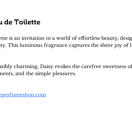
 de Toilette
tte is an invitation to a world of effortless beauty, 
ity. This luminous fragrance captures the sheer joy of
istibly charming, Daisy evokes the carefree sweetness
ments, and the simple pleasures.
heperfumeshop.com