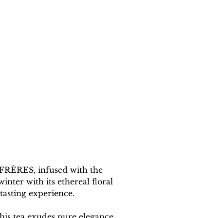
 FRÈRES, infused with the 
ter with its ethereal floral 
tasting experience.
his tea exudes pure elegance. 