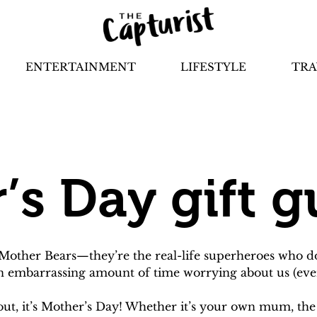
ENTERTAINMENT
LIFESTYLE
TRA
’s Day gift g
her Bears—they’re the real-life superheroes who do it
an embarrassing amount of time worrying about us (eve
l out, it’s Mother’s Day! Whether it’s your own mum, the