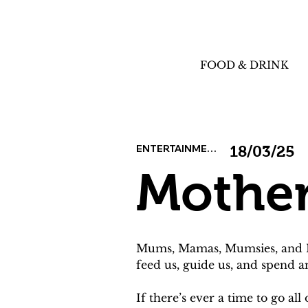
FOOD & DRINK
ENTERTAINMENT
18/03/25
Mother
Mums, Mamas, Mumsies, and Mot
feed us, guide us, and spend 
If there’s ever a time to go al