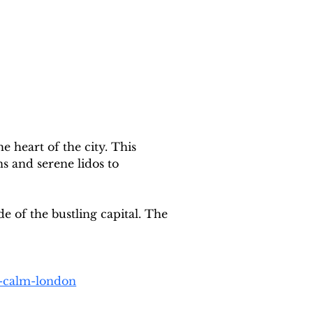
e heart of the city. This 
 and serene lidos to 
e of the bustling capital. The 
o-calm-london