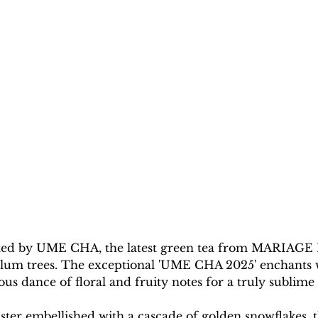
ivated by UME CHA, the latest green tea from MARIAGE
lum trees. The exceptional 'UME CHA 2025' enchants win
s dance of floral and fruity notes for a truly sublime 
ster embellished with a cascade of golden snowflakes, t