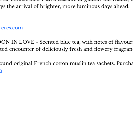
s the arrival of brighter, more luminous days ahead.
reres.com
DON IN LOVE - Scented blue tea, with notes of flavour
ted encounter of deliciously fresh and flowery fragran
round original French cotton muslin tea sachets. Purch
m