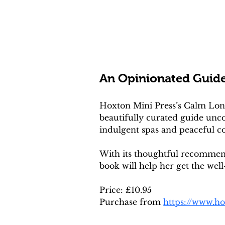
An Opinionated Guid
Hoxton Mini Press’s Calm London
beautifully curated guide unc
indulgent spas and peaceful cor
With its thoughtful recommenda
book will help her get the well
Price: £10.95
Purchase from 
https://www.h