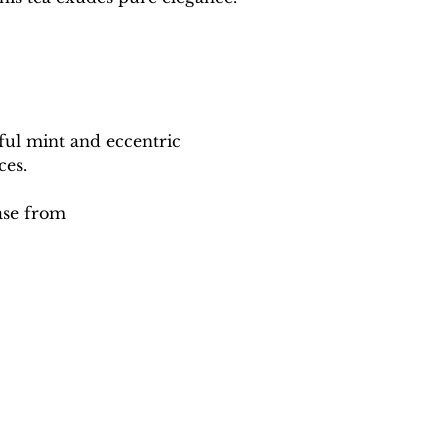
ful mint and eccentric 
ces.
ase from 