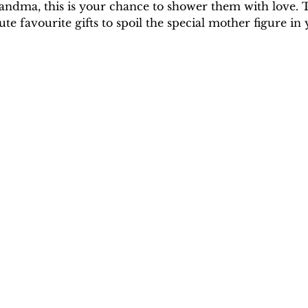
andma, this is your chance to shower them with love. T
 favourite gifts to spoil the special mother figure in y