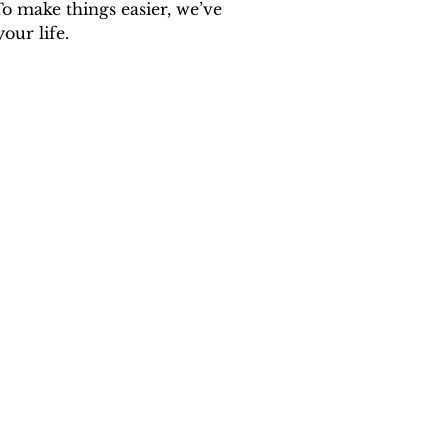
o make things easier, we’ve 
our life.