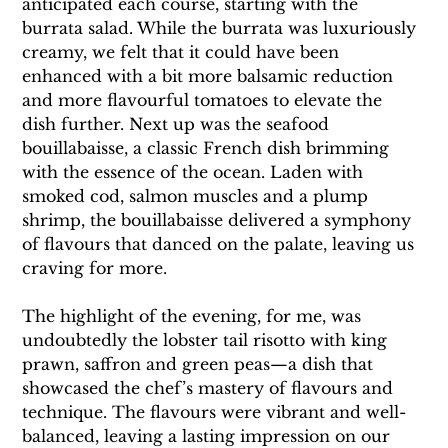
anticipated each course, starting with the 
burrata salad. While the burrata was luxuriously 
creamy, we felt that it could have been 
enhanced with a bit more balsamic reduction 
and more flavourful tomatoes to elevate the 
dish further. Next up was the seafood 
bouillabaisse, a classic French dish brimming 
with the essence of the ocean. Laden with 
smoked cod, salmon muscles and a plump 
shrimp, the bouillabaisse delivered a symphony 
of flavours that danced on the palate, leaving us 
craving for more.
The highlight of the evening, for me, was 
undoubtedly the lobster tail risotto with king 
prawn, saffron and green peas—a dish that 
showcased the chef’s mastery of flavours and 
technique. The flavours were vibrant and well-
balanced, leaving a lasting impression on our 