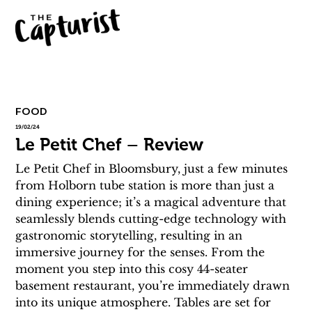
FOOD
19/02/24
Le Petit Chef – Review
Le Petit Chef in Bloomsbury, just a few minutes 
from Holborn tube station is more than just a 
dining experience; it’s a magical adventure that 
seamlessly blends cutting-edge technology with 
gastronomic storytelling, resulting in an 
immersive journey for the senses. From the 
moment you step into this cosy 44-seater 
basement restaurant, you’re immediately drawn 
into its unique atmosphere. Tables are set for 