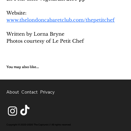
Website: 
www.thelondoncabaretclub.com/thepetitchef
Written by Lorna Bryne
Photos courtesy of Le Petit Chef
You may also like...
About
Contact
Privacy
Copyright © 2020-2026 The Capturist // All rights reserved