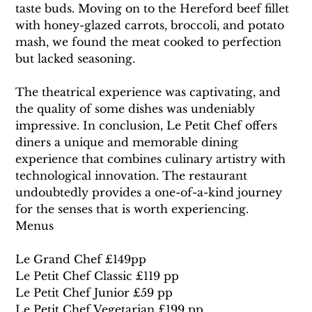
taste buds. Moving on to the Hereford beef fillet 
with honey-glazed carrots, broccoli, and potato 
mash, we found the meat cooked to perfection 
but lacked seasoning.
The theatrical experience was captivating, and 
the quality of some dishes was undeniably 
impressive. In conclusion, Le Petit Chef offers 
diners a unique and memorable dining 
experience that combines culinary artistry with 
technological innovation. The restaurant 
undoubtedly provides a one-of-a-kind journey 
for the senses that is worth experiencing.
Menus
Le Grand Chef £149pp
Le Petit Chef Classic £119 pp
Le Petit Chef Junior £59 pp
Le Petit Chef Vegetarian £199 pp