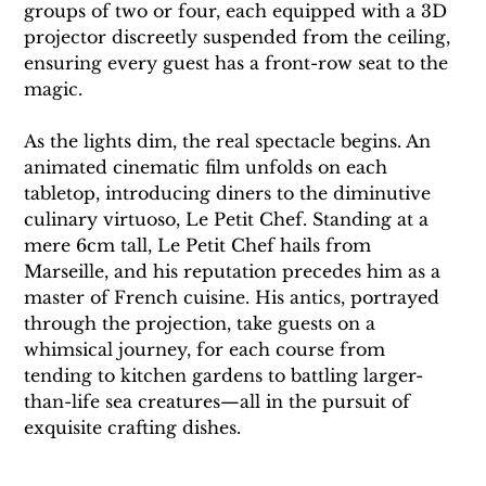
groups of two or four, each equipped with a 3D 
projector discreetly suspended from the ceiling, 
ensuring every guest has a front-row seat to the 
magic.
As the lights dim, the real spectacle begins. An 
animated cinematic film unfolds on each 
tabletop, introducing diners to the diminutive 
culinary virtuoso, Le Petit Chef. Standing at a 
mere 6cm tall, Le Petit Chef hails from 
Marseille, and his reputation precedes him as a 
master of French cuisine. His antics, portrayed 
through the projection, take guests on a 
whimsical journey, for each course from 
tending to kitchen gardens to battling larger-
than-life sea creatures—all in the pursuit of 
exquisite crafting dishes.