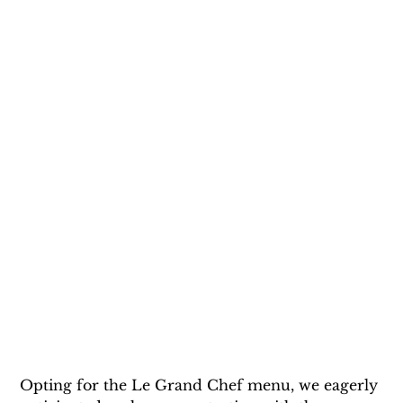
Opting for the Le Grand Chef menu, we eagerly 