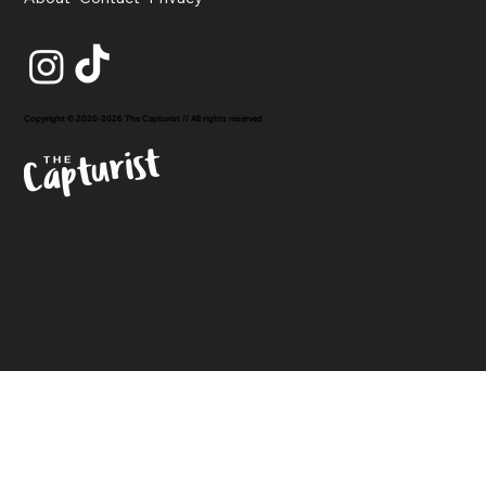
Copyright © 2020-2026 The Capturist // All rights reserved