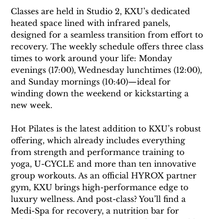
Classes are held in Studio 2, KXU’s dedicated 
heated space lined with infrared panels, 
designed for a seamless transition from effort to 
recovery. The weekly schedule offers three class 
times to work around your life: Monday 
evenings (17:00), Wednesday lunchtimes (12:00), 
and Sunday mornings (10:40)—ideal for 
winding down the weekend or kickstarting a 
new week.
Hot Pilates is the latest addition to KXU’s robust 
offering, which already includes everything 
from strength and performance training to 
yoga, U-CYCLE and more than ten innovative 
group workouts. As an official HYROX partner 
gym, KXU brings high-performance edge to 
luxury wellness. And post-class? You’ll find a 
Medi-Spa for recovery, a nutrition bar for 