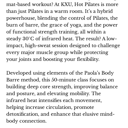
mat-based workout? At KXU, Hot Pilates is more 
than just Pilates in a warm room. It’s a hybrid 
powerhouse, blending the control of Pilates, the 
burn of barre, the grace of yoga, and the power 
of functional strength training, all within a 
steady 30°C of infrared heat. The result? A low-
impact, high-sweat session designed to challenge 
every major muscle group while protecting 
your joints and boosting your flexibility.
Developed using elements of the Paola’s Body 
Barre method, this 50-minute class focuses on 
building deep core strength, improving balance 
and posture, and elevating mobility. The 
infrared heat intensifies each movement, 
helping increase circulation, promote 
detoxification, and enhance that elusive mind-
body connection.