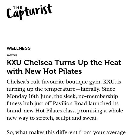
WELLNESS
07/07/25
KXU Chelsea Turns Up the Heat
with New Hot Pilates
Chelsea’s cult-favourite boutique gym, KXU, is 
turning up the temperature—literally. Since 
Monday 16th June, the sleek, no-membership 
fitness hub just off Pavilion Road launched its 
brand-new Hot Pilates class, promising a whole 
new way to stretch, sculpt and sweat.
So, what makes this different from your average 