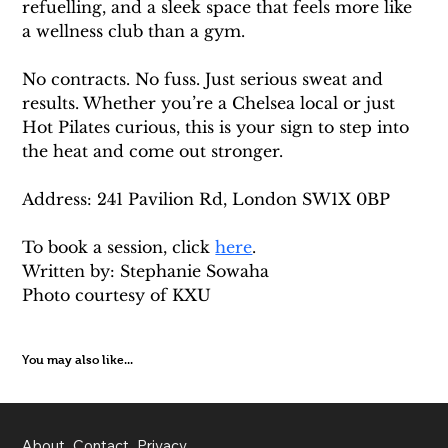
refuelling, and a sleek space that feels more like 
a wellness club than a gym.
No contracts. No fuss. Just serious sweat and 
results. Whether you’re a Chelsea local or just 
Hot Pilates curious, this is your sign to step into 
the heat and come out stronger.
Address: 241 Pavilion Rd, London SW1X 0BP
To book a session, click 
here
. 
Written by: Stephanie Sowaha 
Photo courtesy of KXU
You may also like...
About
Contact
Privacy