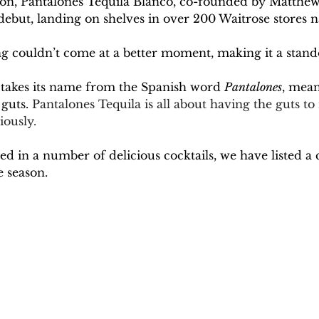
season, Pantalones Tequila Blanco, co-founded by Matt
ebut, landing on shelves in over 200 Waitrose stores n
ting couldn’t come at a better moment, making it a stan
takes its name from the Spanish word 
Pantalones
, mean
guts. 
Pantalones Tequila is all about having the guts t
iously. 
ed in a number of delicious cocktails, we have listed a 
 season.  