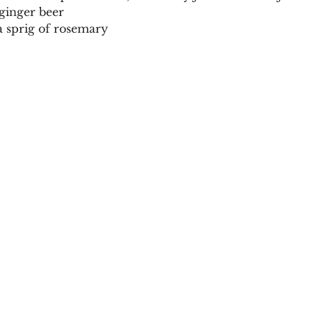
 ginger beer
a sprig of rosemary