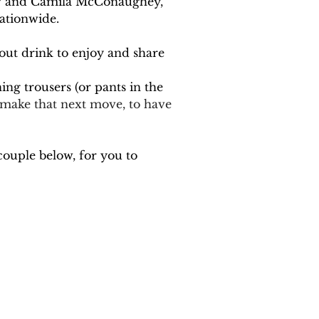
hew and Camila McConaughey, 
ationwide. 
dout drink to enjoy and share 
ing trousers (or pants in the 
o make that next move, to have 
couple below, for you to 