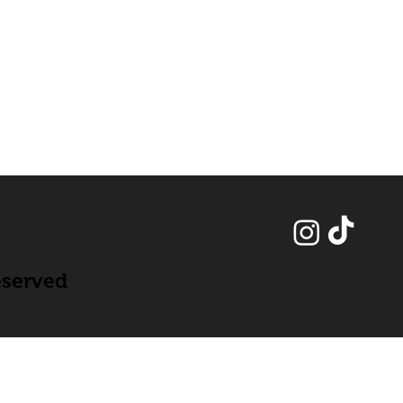
eserved