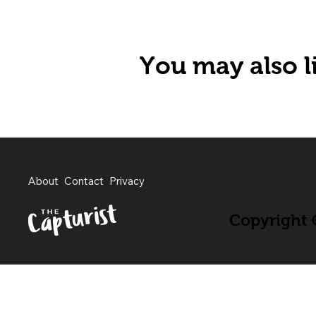
You may also li
About
Contact
Privacy
Copyright ©