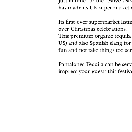
Just in time for the festive 
has made its UK supermarket d
Its first-ever supermarket lis
over Christmas celebrations.
This premium organic tequila 
US) and also Spanish slang for 
fun and not take things too ser
Pantalones Tequila can be serv
impress your guests this festive