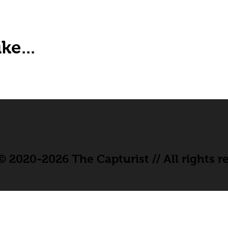
ke...
 2020-2026 The Capturist // All rights r