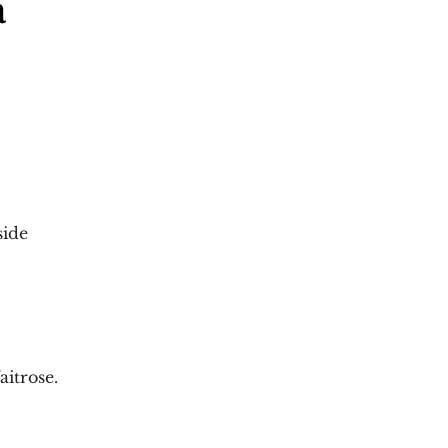
a
side
aitrose. 