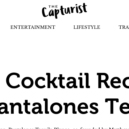
ENTERTAINMENT
LIFESTYLE
TRA
e Cocktail Re
antalones Te