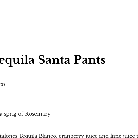
equila Santa Pants 
co
 a sprig of Rosemary
talones Tequila Blanco, cranberry juice and lime juice 