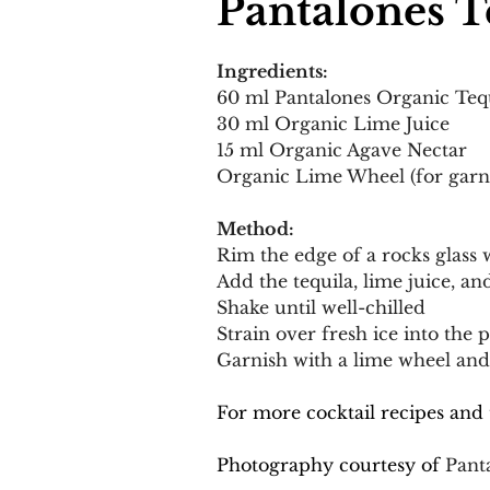
Pantalones T
Ingredients:
60 ml Pantalones Organic Teq
30 ml Organic Lime Juice
15 ml Organic Agave Nectar
Organic Lime Wheel (for garn
Method:
Rim the edge of a rocks glass w
Add the tequila, lime juice, an
Shake until well-chilled
Strain over fresh ice into the 
Garnish with a lime wheel and 
For more cocktail recipes and 
Photography courtesy of 
Pant