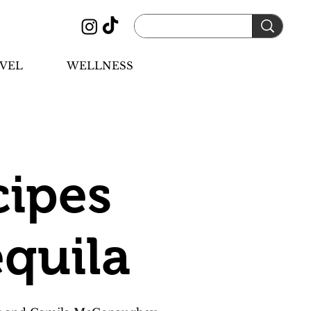
VEL
WELLNESS
cipes
quila