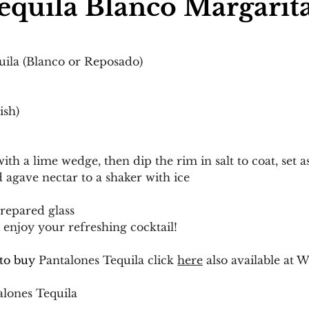
equila Blanco Margarit
uila (Blanco or Reposado)
ish)
ith a lime wedge, then dip the rim in salt to coat, set a
d agave nectar to a shaker with ice
prepared glass
enjoy your refreshing cocktail!
to buy 
Pantalones Tequila click 
here
 also available at W
alones Tequila