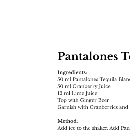
Pantalones T
Ingredients:
50 ml Pantalones Tequila Blan
50 ml Cranberry Juice 
12 ml Lime Juice 
Top with Ginger Beer 
Garnish with Cranberries and
Method:
Add ice to the shaker. Add Pan