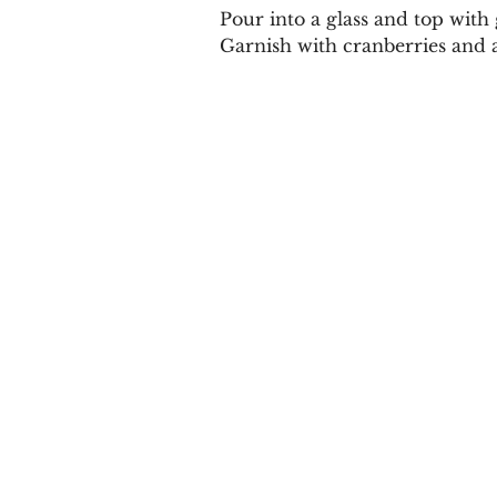
Pour into a glass and top with
Garnish with cranberries and 