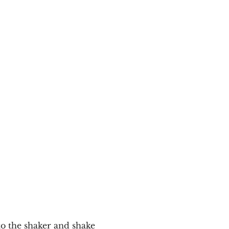
to the shaker and shake