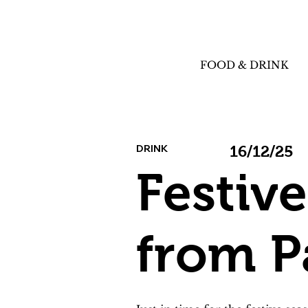
FOOD & DRINK
DRINK
16/12/25
Festiv
from P