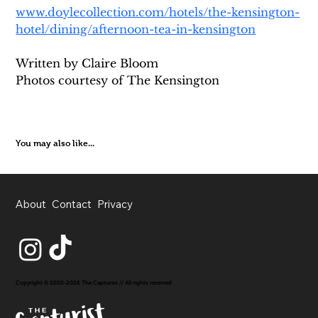
www.doylecollection.com/hotels/the-kensington-
hotel/dining/afternoon-tea-in-kensington
Written by Claire Bloom
Photos courtesy of The Kensington
You may also like...
About
Contact
Privacy
Copyright © 2020-2026 The Capturist // All rights reserved