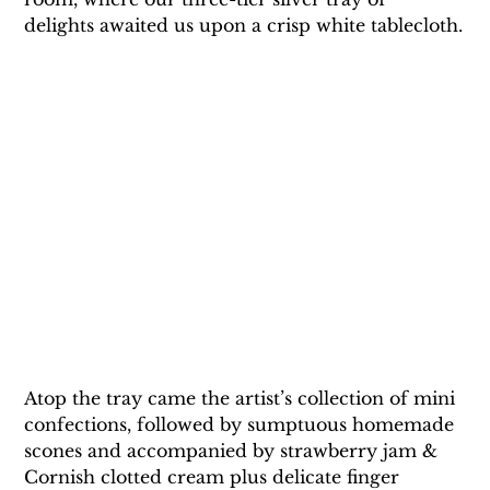
delights awaited us upon a crisp white tablecloth.
Atop the tray came the artist’s collection of mini 
confections, followed by sumptuous homemade 
scones and accompanied by strawberry jam & 
Cornish clotted cream plus delicate finger 