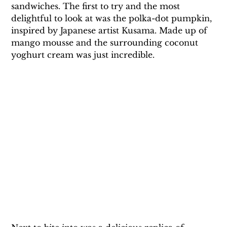
sandwiches. The first to try and the most 
delightful to look at was the polka-dot pumpkin, 
inspired by Japanese artist Kusama. Made up of 
mango mousse and the surrounding coconut 
yoghurt cream was just incredible.