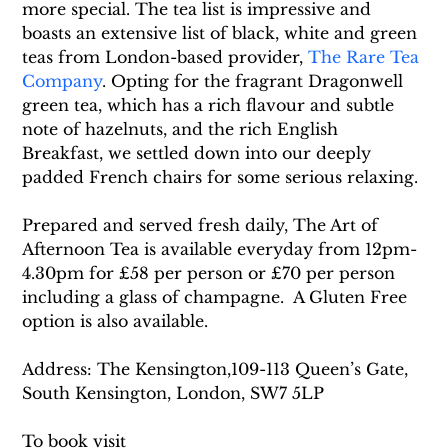
more special. The tea list is impressive and 
boasts an extensive list of black, white and green 
teas from London-based provider, 
The Rare Tea 
Company
. Opting for the fragrant Dragonwell 
green tea, which has a rich flavour and subtle 
note of hazelnuts, and the rich English 
Breakfast, we settled down into our deeply 
padded French chairs for some serious relaxing.
Prepared and served fresh daily, The Art of 
Afternoon Tea is available everyday from 12pm-
4.30pm for £58 per person or £70 per person 
including a glass of champagne.  A Gluten Free 
option is also available.
Address: The Kensington,109-113 Queen’s Gate, 
South Kensington, London, SW7 5LP
To book visit 