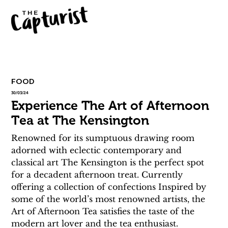
FOOD
30/03/24
Experience The Art of Afternoon
Tea at The Kensington
Renowned for its sumptuous drawing room 
adorned with eclectic contemporary and 
classical art The Kensington is the perfect spot 
for a decadent afternoon treat. Currently 
offering a collection of confections Inspired by 
some of the world’s most renowned artists, the 
Art of Afternoon Tea satisfies the taste of the 
modern art lover and the tea enthusiast. 