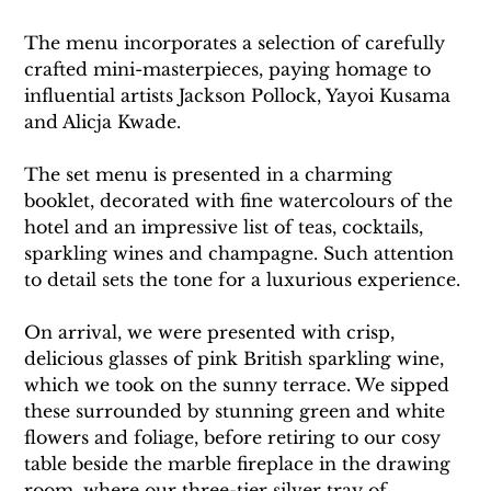
The menu incorporates a selection of carefully 
crafted mini-masterpieces, paying homage to 
influential artists Jackson Pollock, Yayoi Kusama 
and Alicja Kwade.
The set menu is presented in a charming 
booklet, decorated with fine watercolours of the 
hotel and an impressive list of teas, cocktails, 
sparkling wines and champagne. Such attention 
to detail sets the tone for a luxurious experience.
On arrival, we were presented with crisp, 
delicious glasses of pink British sparkling wine, 
which we took on the sunny terrace. We sipped 
these surrounded by stunning green and white 
flowers and foliage, before retiring to our cosy 
table beside the marble fireplace in the drawing 
room, where our three-tier silver tray of 