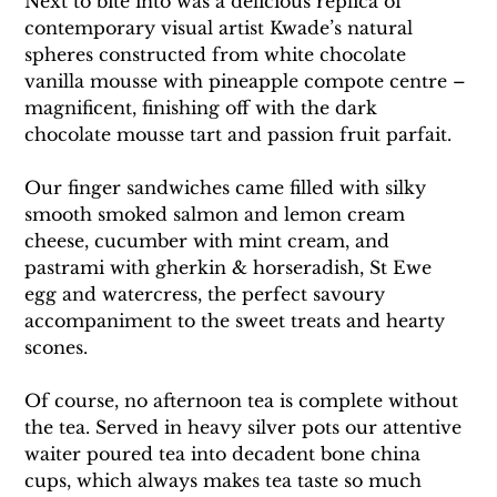
Next to bite into was a delicious replica of 
contemporary visual artist Kwade’s natural 
spheres constructed from white chocolate 
vanilla mousse with pineapple compote centre – 
magnificent, finishing off with the dark 
chocolate mousse tart and passion fruit parfait.
Our finger sandwiches came filled with silky 
smooth smoked salmon and lemon cream 
cheese, cucumber with mint cream, and 
pastrami with gherkin & horseradish, St Ewe 
egg and watercress, the perfect savoury 
accompaniment to the sweet treats and hearty 
scones.
Of course, no afternoon tea is complete without 
the tea. Served in heavy silver pots our attentive 
waiter poured tea into decadent bone china 
cups, which always makes tea taste so much 