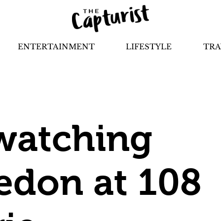
ENTERTAINMENT
LIFESTYLE
TRA
watching
don at 108