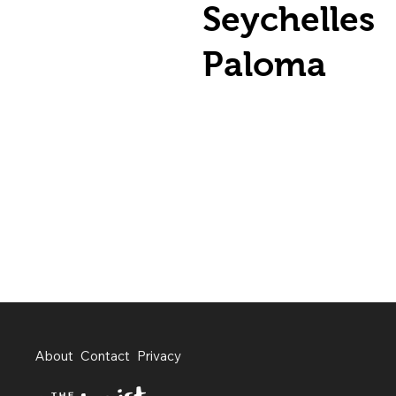
Seychelles
Paloma
About
Contact
Privacy