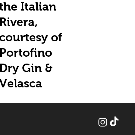
the Italian
Rivera,
courtesy of
Portofino
Dry Gin &
Velasca