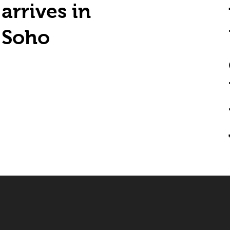
arrives in
Soho