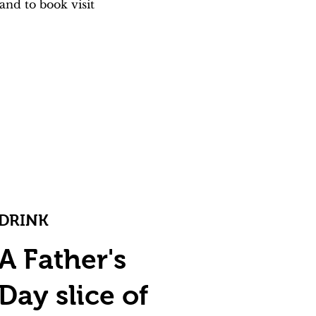
nd to book visit 
DRINK
A Father's
Day slice of