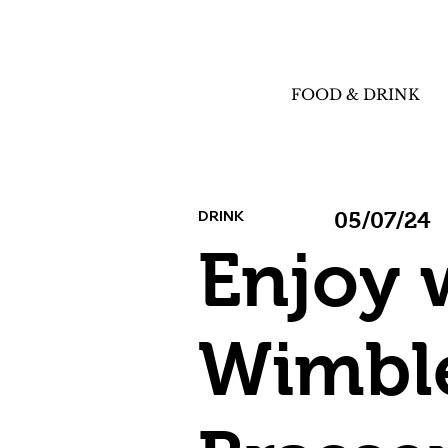
FOOD & DRINK
DRINK
05/07/24
Enjoy 
Wimble