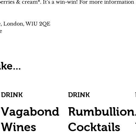
rries & cream*. It’s a win-win! For more information a
e, London, W1U 2QE
e
ke...
DRINK
DRINK
Vagabond
Rumbullion
Wines
Cocktails