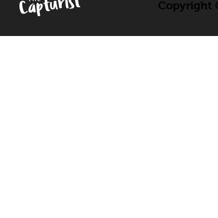
Copyright ©