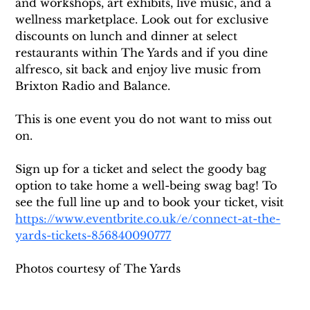
and workshops, art exhibits, live music, and a 
wellness marketplace. Look out for exclusive 
discounts on lunch and dinner at select 
restaurants within The Yards and if you dine 
alfresco, sit back and enjoy live music from 
Brixton Radio and Balance.
This is one event you do not want to miss out 
on. 
Sign up for a ticket and select the goody bag 
option to take home a well-being swag bag! To 
see the full line up and to book your ticket, visit 
https://www.eventbrite.co.uk/e/connect-at-the-
yards-tickets-856840090777
Photos courtesy of The Yards