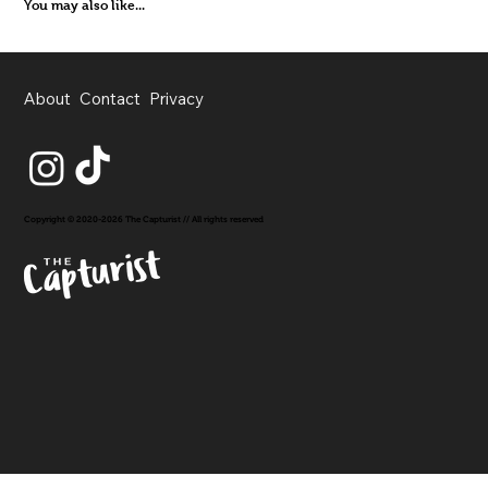
You may also like...
About
Contact
Privacy
Copyright © 2020-2026 The Capturist // All rights reserved