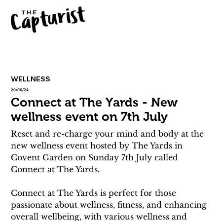
WELLNESS
20/06/24
Connect at The Yards - New
wellness event on 7th July
Reset and re-charge your mind and body at the 
new wellness event hosted by The Yards in 
Covent Garden on Sunday 7th July called 
Connect at The Yards. 
Connect at The Yards is perfect for those 
passionate about wellness, fitness, and enhancing 
overall wellbeing, with various wellness and 