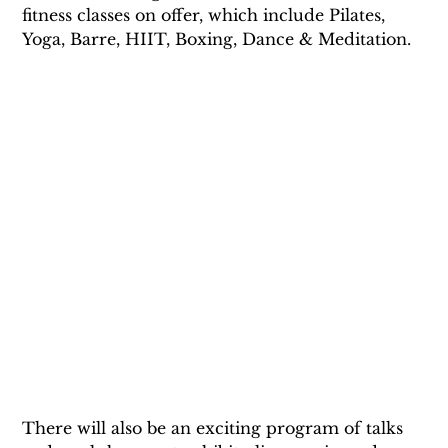
fitness classes on offer, which include Pilates, 
Yoga, Barre, HIIT, Boxing, Dance & Meditation. 
There will also be an exciting program of talks 