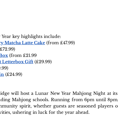
Year key highlights include:
y Matcha Latte Cake
 (from £47.99)
(£72.99)
 Box
 (from £21.99
 Letterbox Gift
 (£29.99)
.99)
in
 (£24.99)
dge will host a Lunar New Year Mahjong Night at its S
eading Mahjong schools. Running from 6pm until 8pm, t
unity spirit, whether guests are seasoned players or 
vities, ushering in luck for the year ahead.