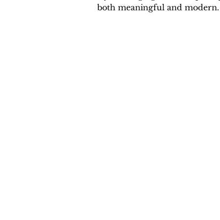
both meaningful and modern.