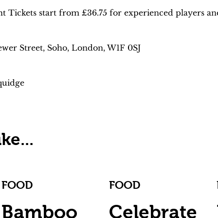
Tickets start from £36.75 for experienced players and 
ewer Street, Soho, London, W1F 0SJ
quidge
ke...
FOOD
FOOD
Bamboo
Celebrate