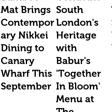
Mat Brings
South
Contempor
London's
ary Nikkei
Heritage
Dining to
with
Canary
Babur's
Wharf This
'Together
September
In Bloom'
Menu at
The