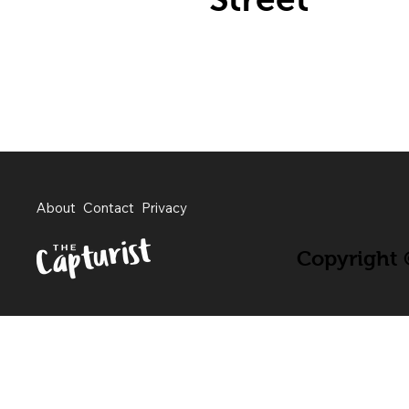
About
Contact
Privacy
Copyright ©