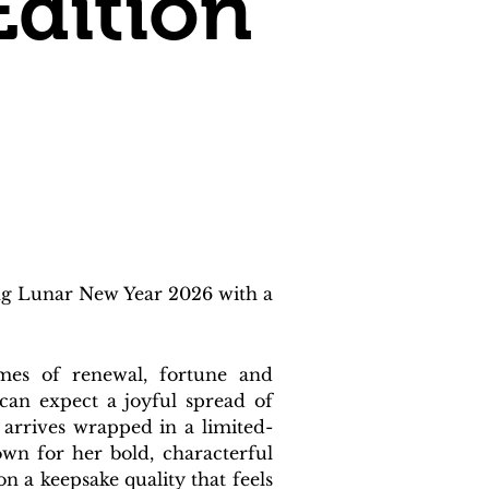
Edition
ng Lunar New Year 2026 with a 
mes of renewal, fortune and 
can expect a joyful spread of 
e arrives wrapped in a limited-
wn for her bold, characterful 
 a keepsake quality that feels 