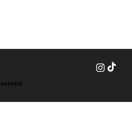
eserved