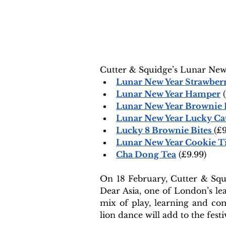
Cutter & Squidge’s Lunar New 
Lunar New Year Strawberr
Lunar New Year Hamper
 
Lunar New Year Brownie
Lunar New Year Lucky Cat
Lucky 8 Brownie Bites
(£9
Lunar New Year Cookie T
Cha Dong Tea
 (£9.99)
On 18 February, Cutter & Squi
Dear Asia, one of London’s l
mix of play, learning and comm
lion dance will add to the festi