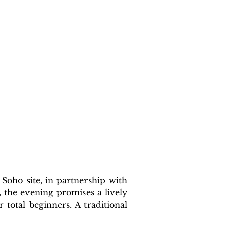
oho site, in partnership with 
he evening promises a lively 
total beginners. A traditional 