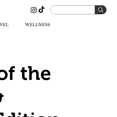
VEL
WELLNESS
of the
&