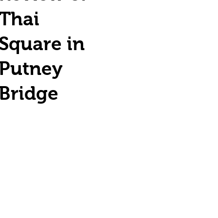
Thai
Square in
Putney
Bridge