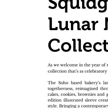
Squidg
Lunar 
Collec
As we welcome in the year of 
collection that’s as celebratory 
The Soho based bakery’s lat
togetherness, reimagined thro
cakes, cookies, brownies and g
edition illustrated sleeve cr
style. Bringing a contemporary