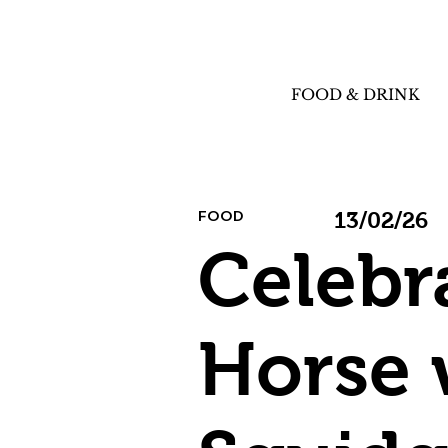
FOOD & DRINK
FOOD
13/02/26
Celebr
Horse 