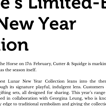
e’s Limited-
New Year
tion
the Horse on 17
 February, Cutter & Squidge is marki
th
as the season itself.
est Lunar New Year Collection leans into the the
ugh its signature playful, indulgent lens. Customers 
ifting sets, all designed for sharing. This year’s rang
eated in collaboration with Georgina Leung, who is kno
 edge to traditional symbolism and giving the collection