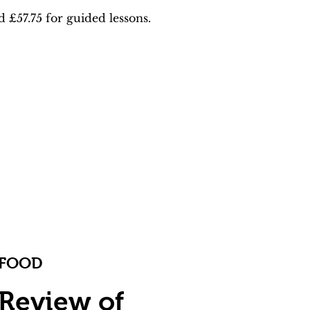
£57.75 for guided lessons.
FOOD
Review of