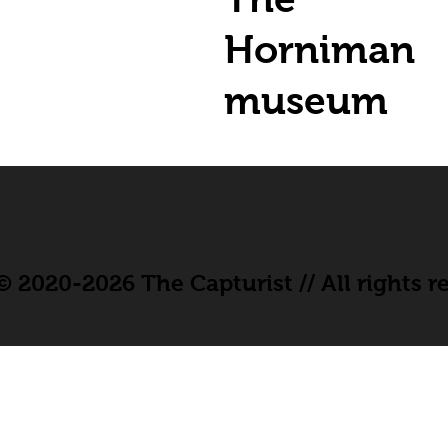
Horniman
museum
 2020-2026 The Capturist // All rights r