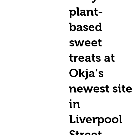
plant-
based
sweet
treats at
Okja’s
newest site
in
Liverpool
Street