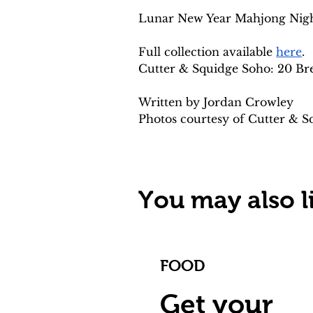
Lunar New Year Mahjong Night 
Full collection available 
here
.
Cutter & Squidge Soho: 20 Br
Written by Jordan Crowley
Photos courtesy of Cutter & S
You may also li
FOOD
Get your