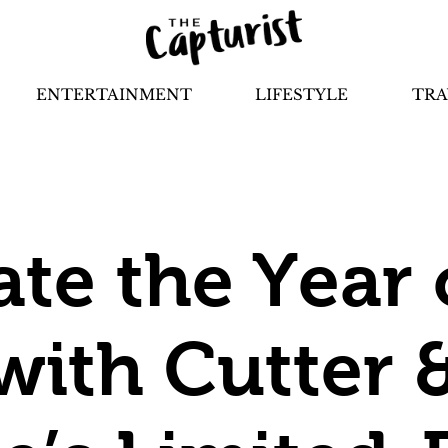
ENTERTAINMENT
LIFESTYLE
TRA
ate the Year 
with Cutter 