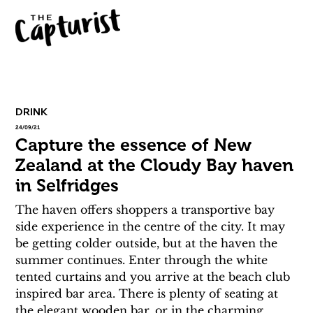
DRINK
24/09/21
Capture the essence of New
Zealand at the Cloudy Bay haven
in Selfridges
The haven offers shoppers a transportive bay 
side experience in the centre of the city. It may 
be getting colder outside, but at the haven the 
summer continues. Enter through the white 
tented curtains and you arrive at the beach club 
inspired bar area. There is plenty of seating at 
the elegant wooden bar, or in the charming 