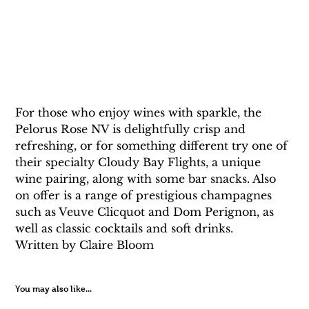
For those who enjoy wines with sparkle, the 
Pelorus Rose NV is delightfully crisp and 
refreshing, or for something different try one of 
their specialty Cloudy Bay Flights, a unique 
wine pairing, along with some bar snacks. Also 
on offer is a range of prestigious champagnes 
such as Veuve Clicquot and Dom Perignon, as 
well as classic cocktails and soft drinks.
Written by Claire Bloom 
You may also like...