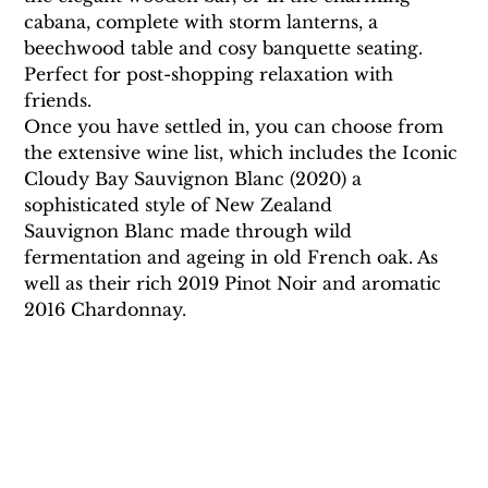
cabana, complete with storm lanterns, a 
beechwood table and cosy banquette seating. 
Perfect for post-shopping relaxation with 
friends.
Once you have settled in, you can choose from 
the extensive wine list, which includes the Iconic 
Cloudy Bay Sauvignon Blanc (2020) a  
sophisticated style of New Zealand 
Sauvignon Blanc made through wild 
fermentation and ageing in old French oak. As 
well as their rich 2019 Pinot Noir and aromatic 
2016 Chardonnay.