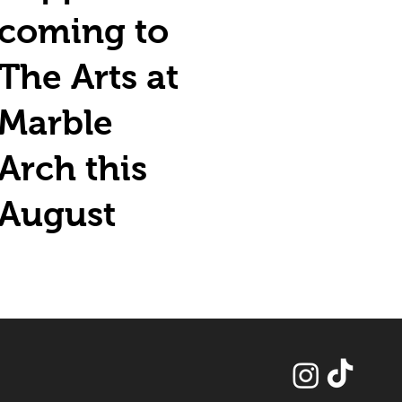
coming to
The Arts at
Marble
Arch this
August