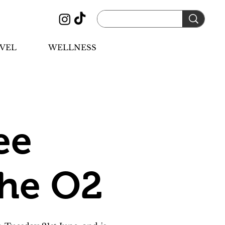
VEL
WELLNESS
ee
the O2