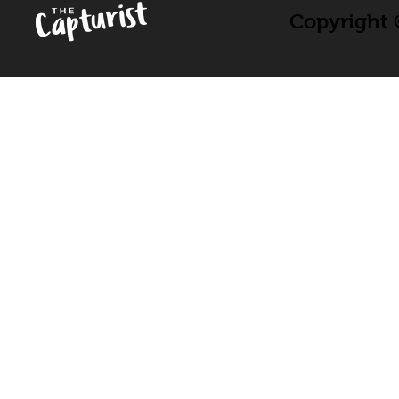
Copyright ©