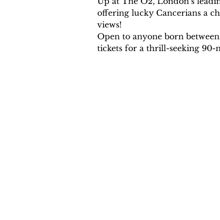
Up at The O2, London’s leading
offering lucky Cancerians a ch
views!
Open to anyone born between th
tickets for a thrill-seeking 9