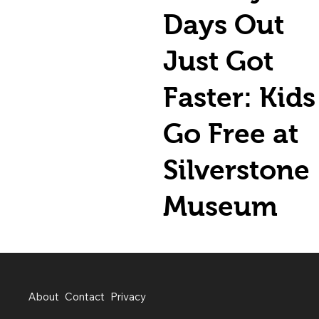
Days Out
Just Got
Faster: Kids
Go Free at
Silverstone
Museum
About
Contact
Privacy