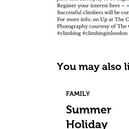
Register your interest here – 
w
Successful climbers will be c
For more info. on Up at The O2
Photography courtesy of The
#climbing #climbinginlondo
You may also li
FAMILY
Summer
Holiday