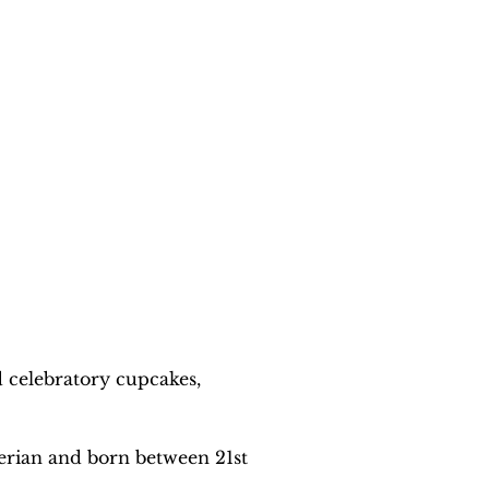
 celebratory cupcakes, 
erian and born between 21st 