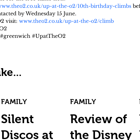
ww.theo2.co.uk/up-at-the-o2/10th-birthday-climbs
 be
ontacted by Wednesday 15 June.
 visit: 
www.theo2.co.uk/up-at-the-o2/climb
 O2
n #greenwich #UpatTheO2
ke...
FAMILY
FAMILY
Silent
Review of
Discos at
the Disney