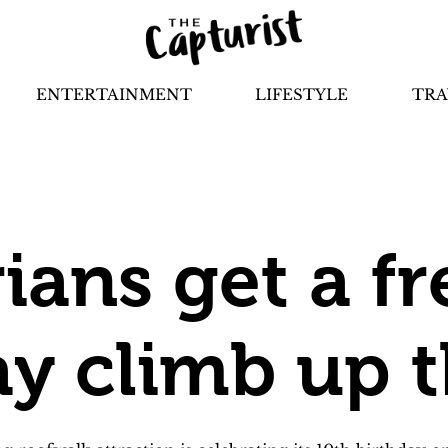
ENTERTAINMENT
LIFESTYLE
TRA
ians get a fr
ay climb up 