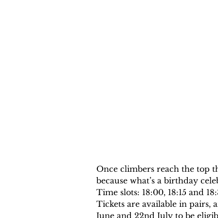
Once climbers reach the top t
because what’s a birthday cel
Time slots: 18:00, 18:15 and 18
Tickets are available in pairs
June and 22nd July to be eligibl