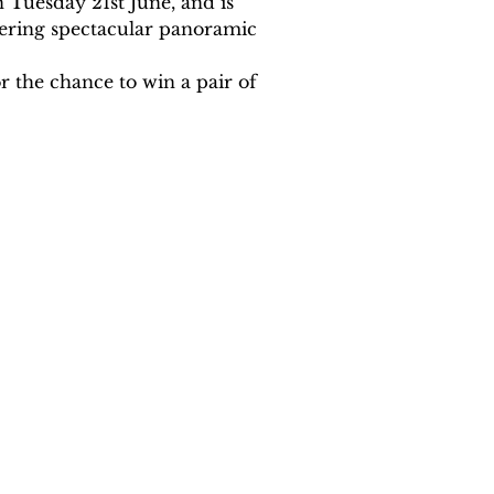
 Tuesday 21st June, and is 
fering spectacular panoramic 
 the chance to win a pair of 