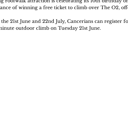
 roofwalk attraction is celebrating its 10th birthday on
ance of winning a free ticket to climb over The O2, of
e 21st June and 22nd July, Cancerians can register for
0-minute outdoor climb on Tuesday 21st June.