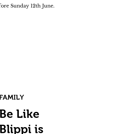
fore Sunday 12th June. 
FAMILY
Be Like
Blippi is