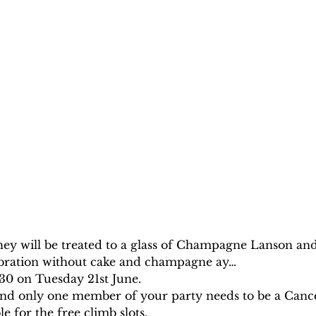
hey will be treated to a glass of Champagne Lanson and
ebration without cake and champagne ay…
:30 on Tuesday 21st June.
, and only one member of your party needs to be a Canc
e for the free climb slots.