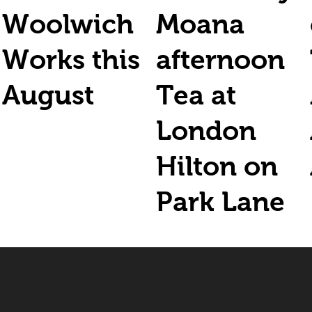
Woolwich
Moana
Works this
afternoon
August
Tea at
London
Hilton on
Park Lane