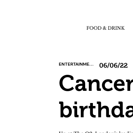
FOOD & DRINK
ENTERTAINMENT
06/06/22
Cancer
birthd