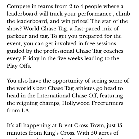
Compete in teams from 2 to 4 people where a 
leaderboard will track your performance , climb 
the leaderboard, and win prizes! The star of the 
show? World Chase Tag, a fast-paced mix of 
parkour and tag. To get you prepared for the 
event, you can get involved in free sessions 
guided by the professional Chase Tag coaches 
every Friday in the five weeks leading to the 
Play Offs.
You also have the opportunity of seeing some of 
the world’s best Chase Tag athletes go head to 
head in the International Chase Off, featuring 
the reigning champs, Hollywood Freerunners 
from LA.
It’s all happening at Brent Cross Town, just 15 
minutes from King’s Cross. With 50 acres of 