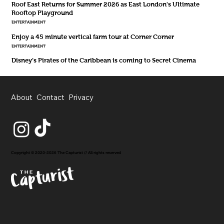
Roof East Returns for Summer 2026 as East London's Ultimate
Rooftop Playground
ENTERTAINMENT
Enjoy a 45 minute vertical farm tour at Corner Corner
ENTERTAINMENT
Disney’s Pirates of the Caribbean is coming to Secret Cinema
About
Contact
Privacy
Copyright © 2020-2026 The Capturist // All rights reserved