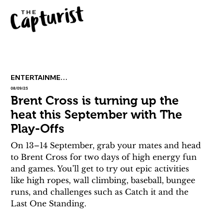
ENTERTAINMENT
08/09/25
Brent Cross is turning up the
heat this September with The
Play-Offs
On 13–14 September, grab your mates and head 
to Brent Cross for two days of high energy fun 
and games. You’ll get to try out epic activities 
like high ropes, wall climbing, baseball, bungee 
runs, and challenges such as Catch it and the 
Last One Standing.