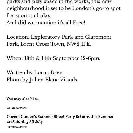
parks and play space in the works, this new 
neighbourhood is set to be London’s go-to spot 
for sport and play.
And did we mention it's all Free!
Location: Exploratory Park and Claremont 
Park, Brent Cross Town, NW2 1FE.
When: 13th & 14th September 12-6pm. 
Written by Lorna Bryn 
Photo by Julien Blanc Visuals
You may also like...
ENTERTAINMENT
Covent Garden's Summer Street Party Returns this Summer
on Saturday 25 July
ENTERTAINMENT