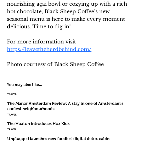
nourishing açai bowl or cozying up with a rich 
hot chocolate, Black Sheep Coffee’s new 
seasonal menu is here to make every moment 
delicious. Time to dig in!
For more information visit 
https://leavetheherdbehind.com/
Photo courtesy of Black Sheep Coffee
You may also like...
TRAVEL
The Manor Amsterdam Review: A stay in one of Amsterdam's
coolest neighbourhoods
TRAVEL
The Hoxton introduces Hox Kids
TRAVEL
Unplugged launches new foodies' digital detox cabin