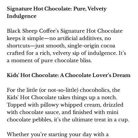
Signature Hot Chocolate: Pure, Velvety 
Indulgence
Black Sheep Coffee’s Signature Hot Chocolate 
keeps it simple—no artificial additives, no 
shortcuts—just smooth, single-origin cocoa 
crafted for a rich, velvety sip of indulgence. It’s 
a moment of pure chocolate bliss. 
Kids' Hot Chocolate: A Chocolate Lover’s Dream
For the little (or not-so-little) chocoholics, the 
Kids' Hot Chocolate takes things up a notch. 
Topped with pillowy whipped cream, drizzled 
with chocolate sauce, and finished with mini 
chocolate pebbles, it’s the ultimate treat in a cup.
Whether you’re starting your day with a 