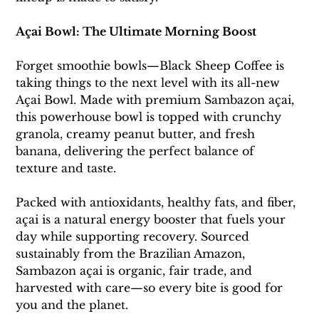
Açai Bowl: The Ultimate Morning Boost
Forget smoothie bowls—Black Sheep Coffee is 
taking things to the next level with its all-new 
Açai Bowl. Made with premium Sambazon açai, 
this powerhouse bowl is topped with crunchy 
granola, creamy peanut butter, and fresh 
banana, delivering the perfect balance of 
texture and taste.
Packed with antioxidants, healthy fats, and fiber, 
açai is a natural energy booster that fuels your 
day while supporting recovery. Sourced 
sustainably from the Brazilian Amazon, 
Sambazon açai is organic, fair trade, and 
harvested with care—so every bite is good for 
you and the planet.