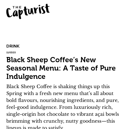
DRINK
11/03/25
Black Sheep Coffee’s New
Seasonal Menu: A Taste of Pure
Indulgence
Black Sheep Coffee is shaking things up this 
Spring with a fresh new menu that’s all about 
bold flavours, nourishing ingredients, and pure, 
feel-good indulgence. From luxuriously rich, 
single-origin hot chocolate to vibrant açai bowls 
brimming with crunchy, nutty goodness—this 
lineup is made to satisfy.