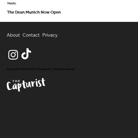
TRAVEL
The Dean Munich Now Open
About
Contact
Privacy
Copyright © 2020-2026 The Capturist // All rights reserved