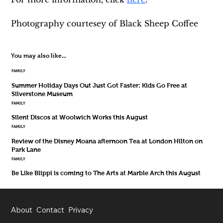
Photography courtesey of Black Sheep Coffee 
You may also like...
FAMILY
Summer Holiday Days Out Just Got Faster: Kids Go Free at
Silverstone Museum
FAMILY
Silent Discos at Woolwich Works this August
FAMILY
Review of the Disney Moana afternoon Tea at London Hilton on
Park Lane
FAMILY
Be Like Blippi is coming to The Arts at Marble Arch this August
About
Contact
Privacy