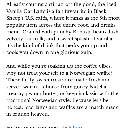
Already causing a stir across the pond, the Iced 
Vanilla Oat Latte is a fan favourite in Black 
Sheep’s U.S. cafés, where it ranks as the 5th most 
popular item across the entire food and drinks 
menu. Crafted with punchy Robusta beans, lush 
velvety oat milk, and a sweet splash of vanilla, 
it’s the kind of drink that perks you up and 
cools you down in one glorious gulp.
And while you’re soaking up the coffee vibes, 
why not treat yourself to a Norwegian waffle? 
These fluffy, sweet treats are made fresh and 
served warm – choose from gooey Nutella, 
creamy peanut butter, or keep it classic with the 
traditional Norwegian style. Because let’s be 
honest, iced lattes and waffles are a match made 
in brunch heaven.
For more information, click 
here
. 