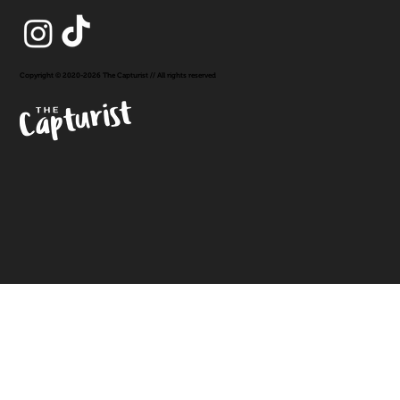
Copyright © 2020-2026 The Capturist // All rights reserved