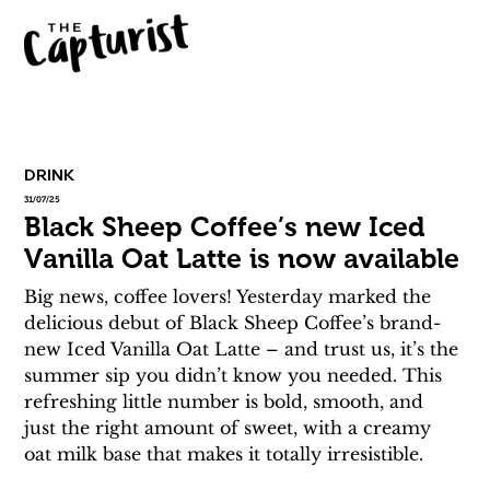
DRINK
31/07/25
Black Sheep Coffee’s new Iced
Vanilla Oat Latte is now available
Big news, coffee lovers! Yesterday marked the 
delicious debut of Black Sheep Coffee’s brand-
new Iced Vanilla Oat Latte – and trust us, it’s the 
summer sip you didn’t know you needed. This 
refreshing little number is bold, smooth, and 
just the right amount of sweet, with a creamy 
oat milk base that makes it totally irresistible.