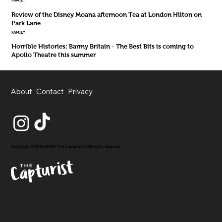
FAMILY
Review of the Disney Moana afternoon Tea at London Hilton on
Park Lane
FAMILY
Horrible Histories: Barmy Britain - The Best Bits is coming to
Apollo Theatre this summer
About
Contact
Privacy
Copyright © 2020-2026 The Capturist // All rights reserved