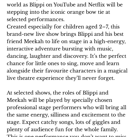
world as Blippi on YouTube and Netflix will be 
stepping into the iconic orange bow tie at 
selected performances.
Created especially for children aged 2–7, this 
brand-new live show brings Blippi and his best 
friend Meekah to life on stage in a high-energy, 
interactive adventure bursting with music, 
dancing, laughter and discovery. It’s the perfect 
chance for little ones to sing, move and learn 
alongside their favourite characters in a magical 
live theatre experience they’ll never forget.
At selected shows, the roles of Blippi and 
Meekah will be played by specially chosen 
professional stage performers who will bring all 
the same energy, silliness and excitement to the 
stage. Expect catchy songs, lots of giggles and 
plenty of audience fun for the whole family. 
This is one performance you don’t want to miss 