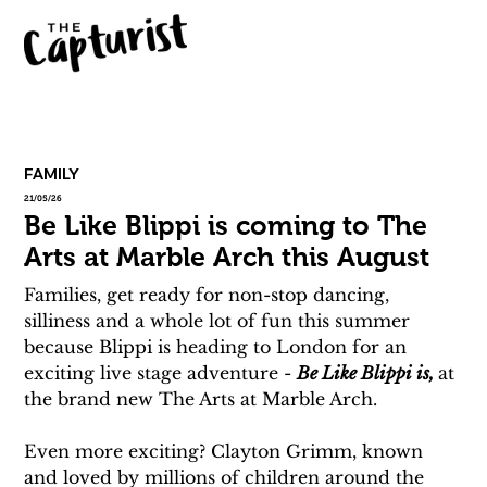
FAMILY
21/05/26
Be Like Blippi is coming to The
Arts at Marble Arch this August
Families, get ready for non-stop dancing, 
silliness and a whole lot of fun this summer 
because Blippi is heading to London for an 
exciting live stage adventure - 
Be Like Blippi is, 
at 
the brand new The Arts at Marble Arch.
Even more exciting? Clayton Grimm, known 
and loved by millions of children around the 