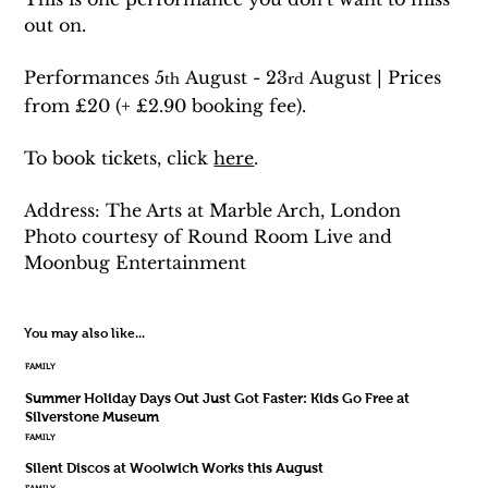
out on. 
Performances 5
 August - 23
 August | Prices 
th
rd
from £20 (+ £2.90 booking fee). 
To book tickets, click 
here
.
Address: The Arts at Marble Arch, London
Photo courtesy of Round Room Live and 
Moonbug Entertainment
You may also like...
FAMILY
Summer Holiday Days Out Just Got Faster: Kids Go Free at
Silverstone Museum
FAMILY
Silent Discos at Woolwich Works this August