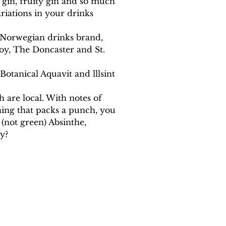
k gin, fruity gin and so much 
iations in your drinks 
g Norwegian drinks brand, 
oy, The Doncaster and St. 
otanical Aquavit and lllsint 
h are local. With notes of 
ing that packs a punch, you 
(not green) Absinthe, 
y?