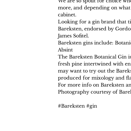
We are so spoilt for choice whe
more, and depending on what d
cabinet.
Looking for a gin brand that t
Bareksten, endorsed by Gordon
James Sofitel.
Bareksten gins include: Botani
Absint
The Bareksten Botanical Gin is 
fresh pine intertwined with e
may want to try out the Bareks
produced for mixology and fla
For more info on Bareksten and
Photography courtesy of Bare
#Bareksten #gin