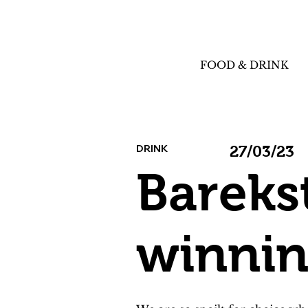
FOOD & DRINK
DRINK
27/03/23
Bareks
winnin