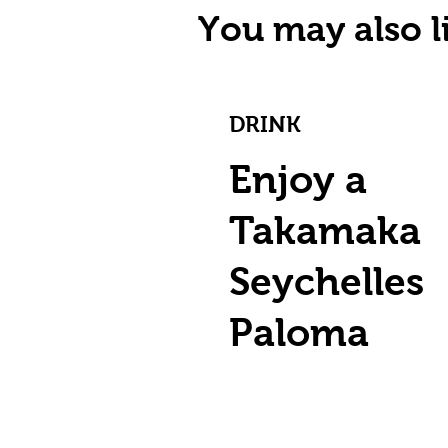
You may also li
DRINK
Enjoy a
Takamaka
Seychelles
Paloma