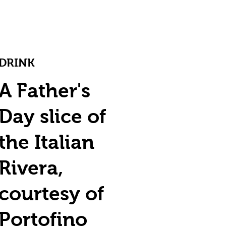
DRINK
A Father's
Day slice of
the Italian
Rivera,
courtesy of
Portofino