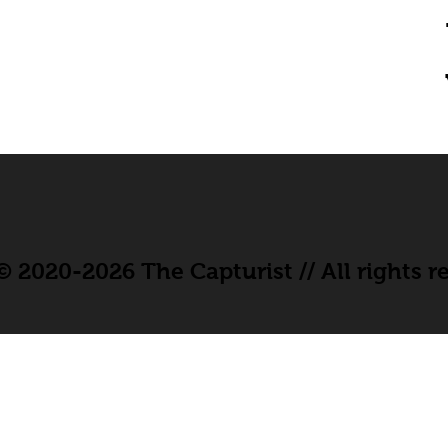
 2020-2026 The Capturist // All rights r