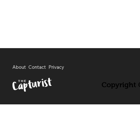
About
Contact
Privacy
Copyright ©