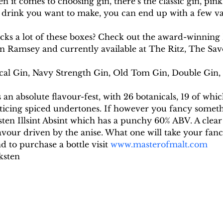
n it comes to choosing gin, there’s the classic gin, pin
rink you want to make, you can end up with a few var
icks a lot of these boxes? Check out the award-winnin
 Ramsey and currently available at The Ritz, The Sav
cal Gin, Navy Strength Gin, Old Tom Gin, Double Gin, B
an absolute flavour-fest, with 26 botanicals, 19 of whic
nticing spiced undertones. If however you fancy someth
ten Illsint Absint which has a punchy 60% ABV. A clear 
vour driven by the anise. What one will take your fanc
 to purchase a bottle visit 
www.masterofmalt.com
ksten