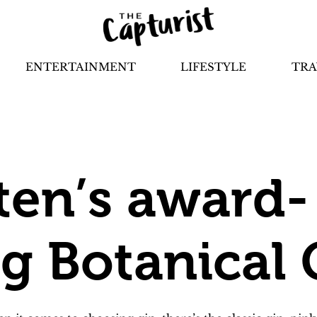
ENTERTAINMENT
LIFESTYLE
TRA
ten’s award-
g Botanical 