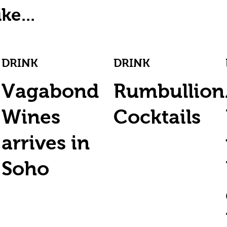
ke...
DRINK
DRINK
Vagabond
Rumbullion
Wines
Cocktails
arrives in
Soho