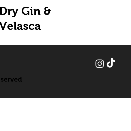
Dry Gin &
Velasca
eserved