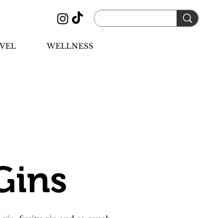
VEL
WELLNESS
Gins