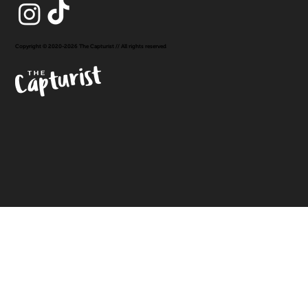
Copyright © 2020-2026 The Capturist // All rights reserved