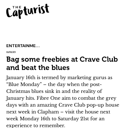
ENTERTAINMENT
11/01/23
Bag some freebies at Crave Club
and beat the blues
January 16th is termed by marketing gurus as 
“Blue Monday” – the day when the post-
Christmas blues sink in and the reality of 
January hits. Fibre One aim to combat the grey 
days with an amazing Crave Club pop-up house 
next week in Clapham – visit the house next 
week Monday 16th to Saturday 21st for an 
experience to remember.