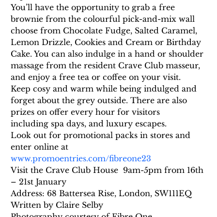
You’ll have the opportunity to grab a free 
brownie from the colourful pick-and-mix wall 
choose from Chocolate Fudge, Salted Caramel, 
Lemon Drizzle, Cookies and Cream or Birthday 
Cake. You can also indulge in a hand or shoulder 
massage from the resident Crave Club masseur, 
and enjoy a free tea or coffee on your visit.
Keep cosy and warm while being indulged and 
forget about the grey outside. There are also 
prizes on offer every hour for visitors 
including spa days, and luxury escapes.
Look out for promotional packs in stores and 
enter online at 
www.promoentries.com/fibreone23
Visit the Crave Club House  9am-5pm from 16th 
– 21st January
Address: 68 Battersea Rise, London, SW111EQ
Written by Claire Selby
Photography courtesy of Fibre One