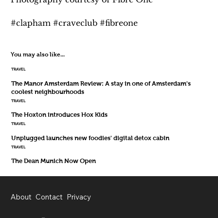
#clapham #craveclub #fibreone
You may also like...
TRAVEL
The Manor Amsterdam Review: A stay in one of Amsterdam's
coolest neighbourhoods
TRAVEL
The Hoxton introduces Hox Kids
TRAVEL
Unplugged launches new foodies' digital detox cabin
TRAVEL
The Dean Munich Now Open
About
Contact
Privacy