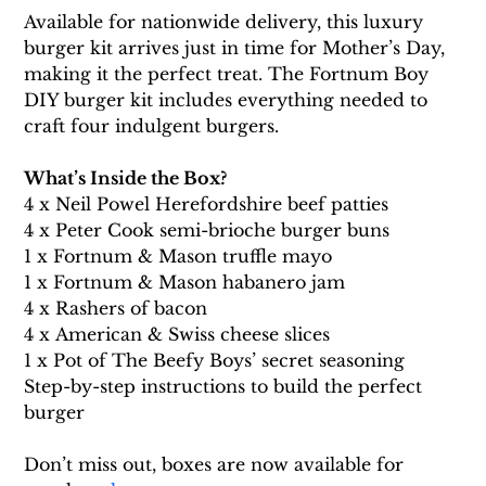
Available for nationwide delivery, this luxury 
burger kit arrives just in time for Mother’s Day, 
making it the perfect treat. The Fortnum Boy 
DIY burger kit includes everything needed to 
craft four indulgent burgers. 
What’s Inside the Box?
4 x Neil Powel Herefordshire beef patties
4 x Peter Cook semi-brioche burger buns
1 x Fortnum & Mason truffle mayo
1 x Fortnum & Mason habanero jam
4 x Rashers of bacon
4 x American & Swiss cheese slices
1 x Pot of The Beefy Boys’ secret seasoning
Step-by-step instructions to build the perfect 
burger
Don’t miss out, boxes are now available for 