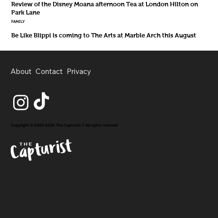
Review of the Disney Moana afternoon Tea at London Hilton on
Park Lane
FAMILY
Be Like Blippi is coming to The Arts at Marble Arch this August
About
Contact
Privacy
Copyright © 2020-2026 The Capturist // All rights reserved