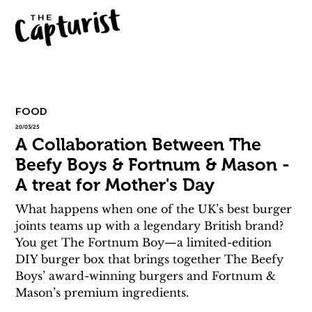
FOOD
20/03/25
A Collaboration Between The
Beefy Boys & Fortnum & Mason -
A treat for Mother's Day
What happens when one of the UK’s best burger 
joints teams up with a legendary British brand? 
You get The Fortnum Boy—a limited-edition 
DIY burger box that brings together The Beefy 
Boys’ award-winning burgers and Fortnum & 
Mason’s premium ingredients.