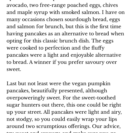
avocado, two free-range poached eggs, chives 
and maple syrup with smoked salmon. I have on 
many occasions chosen sourdough bread, eggs 
and salmon for brunch, but this is the first time 
having pancakes as an alternative to bread when 
opting for this classic brunch dish. The eggs 
were cooked to perfection and the fluffy 
pancakes were a light and enjoyable alternative 
to bread. A winner if you prefer savoury over 
sweet.
Last but not least were the vegan pumpkin 
pancakes, beautifully presented, although 
overpoweringly sweet. For the sweet-toothed 
sugar hunters out there, this one could be right 
up your street. All pancakes were light and airy, 
not stodgy, so you could easily wrap your lips 
around two scrumptious offerings. Our advice, 