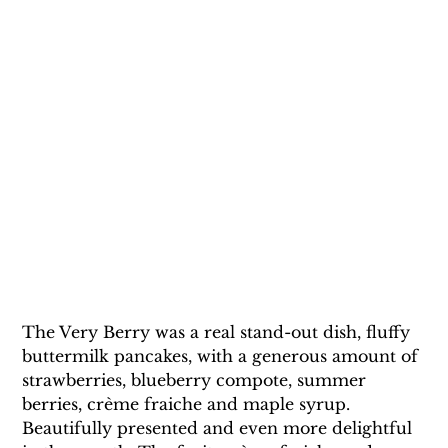
The Very Berry was a real stand-out dish, fluffy 
buttermilk pancakes, with a generous amount of 
strawberries, blueberry compote, summer 
berries, crème fraiche and maple syrup. 
Beautifully presented and even more delightful 