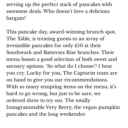
serving up the perfect stack of pancakes with 
awesome deals. Who doesn’t love a delicious 
bargain?
This pancake day, award-winning brunch spot, 
The Table, is treating guests to an array of 
irresistible pancakes for only £10 at their 
Southwark and Battersea Rise branches. Their 
menu boasts a good selection of both sweet and 
savoury options. ‘So what do I choose’? I hear 
you cry. Lucky for you, The Capturist team are 
on hand to give you our recommendations. 
With so many tempting items on the menu, it’s 
hard to go wrong, but just to be sure, we 
ordered three to try out. The totally 
Instagrammable Very Berry, the vegan pumpkin 
pancakes and the long weekender.