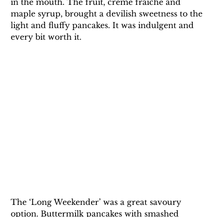
in the mouth. The fruit, crème fraiche and 
maple syrup, brought a devilish sweetness to the 
light and fluffy pancakes. It was indulgent and 
every bit worth it.
The ‘Long Weekender’ was a great savoury 
option. Buttermilk pancakes with smashed 