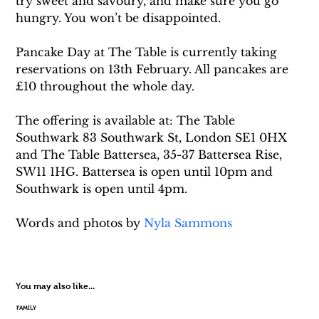
try sweet and savoury, and make sure you go 
hungry. You won’t be disappointed.
Pancake Day at The Table is currently taking 
reservations on 13th February. All pancakes are 
£10 throughout the whole day.
The offering is available at: The Table 
Southwark 83 Southwark St, London SE1 0HX 
and The Table Battersea, 35-37 Battersea Rise, 
SW11 1HG. Battersea is open until 10pm and 
Southwark is open until 4pm.
Words and photos by 
Nyla Sammons
You may also like...
FAMILY