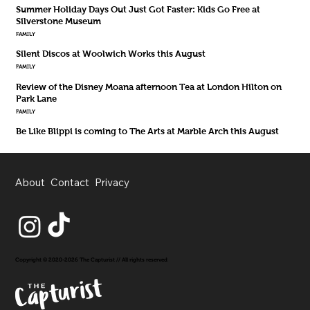
Summer Holiday Days Out Just Got Faster: Kids Go Free at
Silverstone Museum
FAMILY
Silent Discos at Woolwich Works this August
FAMILY
Review of the Disney Moana afternoon Tea at London Hilton on
Park Lane
FAMILY
Be Like Blippi is coming to The Arts at Marble Arch this August
About
Contact
Privacy
Copyright © 2020-2026 The Capturist // All rights reserved