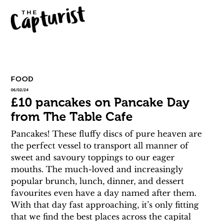
FOOD
06/02/24
£10 pancakes on Pancake Day
from The Table Cafe
Pancakes! These fluffy discs of pure heaven are 
the perfect vessel to transport all manner of 
sweet and savoury toppings to our eager 
mouths. The much-loved and increasingly 
popular brunch, lunch, dinner, and dessert 
favourites even have a day named after them. 
With that day fast approaching, it’s only fitting 
that we find the best places across the capital 