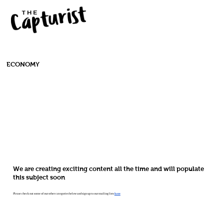
ECONOMY
We are creating exciting content all the time and will populate
this subject soon
Please check out some of our other categories below and sign up to our mailing lists
here