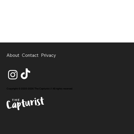
About
Contact
Privacy
Copyright © 2020-2026 The Capturist // All rights reserved